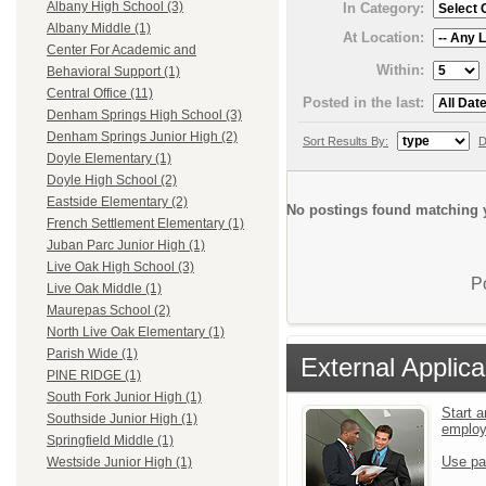
Albany High School (3)
In Category:
Albany Middle (1)
At Location:
Center For Academic and
Within:
Behavioral Support (1)
Central Office (11)
Posted in the last:
Denham Springs High School (3)
Denham Springs Junior High (2)
Sort Results By:
D
Doyle Elementary (1)
Doyle High School (2)
Eastside Elementary (2)
No postings found matching y
French Settlement Elementary (1)
Juban Parc Junior High (1)
Live Oak High School (3)
P
Live Oak Middle (1)
Maurepas School (2)
North Live Oak Elementary (1)
Parish Wide (1)
External Applica
PINE RIDGE (1)
South Fork Junior High (1)
Start a
Southside Junior High (1)
emplo
Springfield Middle (1)
Use pa
Westside Junior High (1)