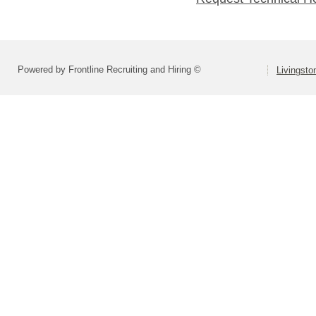
Powered by Frontline Recruiting and Hiring ©
Livingsto