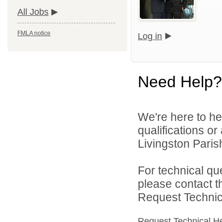
All Jobs
FMLA notice
Log in
Need Help?
We're here to he
qualifications o
Livingston Parish
For technical qu
please contact t
Request Technica
Request Technical H