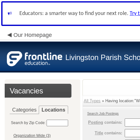
Educators: a smarter way to find your next role.
Try 
Our Homepage
Livingston Parish Scho
Vacancies
All Types
» Having location:"Wa
Categories
Locations
Search Job Postings
Posting
contains:
Search by Zip Code:
Title
contains:
Organization Wide (3)