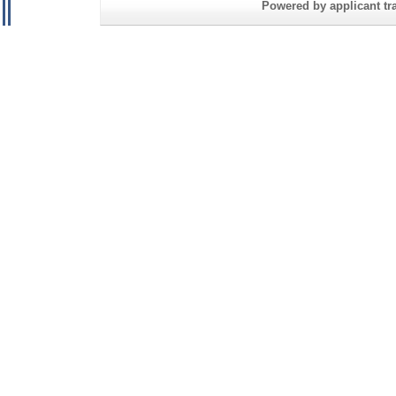
Powered by applicant tra