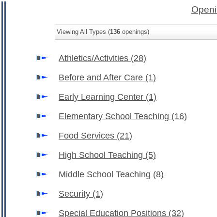
Openi
Viewing All Types (
136
openings)
Athletics/Activities
(28)
Before and After Care
(1)
Early Learning Center
(1)
Elementary School Teaching
(16)
Food Services
(21)
High School Teaching
(5)
Middle School Teaching
(8)
Security
(1)
Special Education Positions
(32)