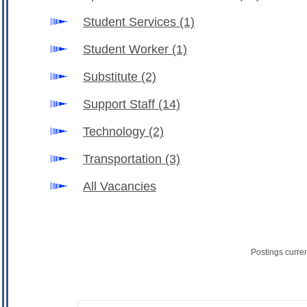
Student Services
(1)
Student Worker
(1)
Substitute
(2)
Support Staff
(14)
Technology
(2)
Transportation
(3)
All Vacancies
Postings curre