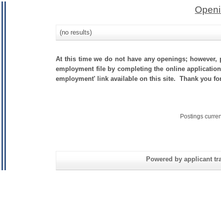
Openi
(no results)
At this time we do not have any openings; however, p
employment file by completing the online application.
employment' link available on this site. Thank you f
Postings curre
Powered by applicant tra