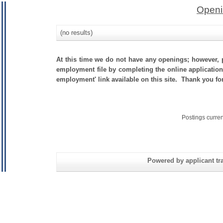
Openi
(no results)
At this time we do not have any openings; however, p
employment file by completing the online application.
employment' link available on this site. Thank you f
Postings curre
Powered by applicant tra