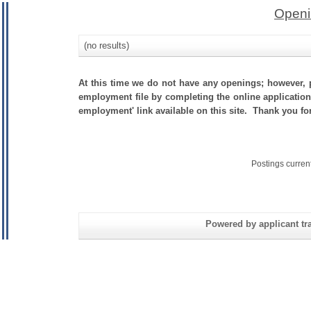
Openi
(no results)
At this time we do not have any openings; however, p
employment file by completing the online application.
employment' link available on this site. Thank you f
Postings curren
Powered by applicant tra