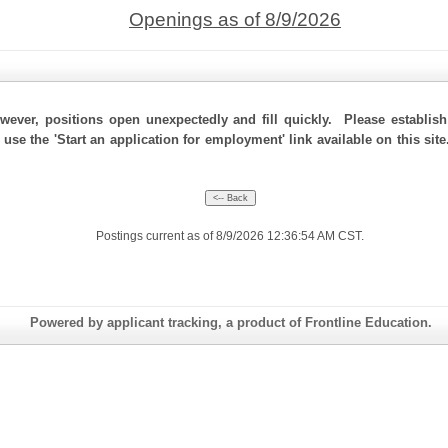
Openings as of 8/9/2026
ever, positions open unexpectedly and fill quickly. Please establis
 use the 'Start an application for employment' link available on this si
Postings current as of 8/9/2026 12:36:54 AM CST.
Powered by applicant tracking, a product of Frontline Education.