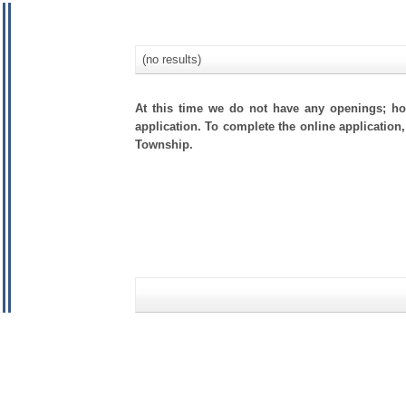
(no results)
At this time we do not have any openings; how
application. To complete the online application,
Township.