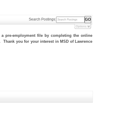
Search Postings:
Options
h a pre-employment file by completing the online
te. Thank you for your interest in MSD of Lawrence