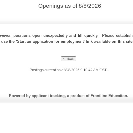
Openings as of 8/8/2026
ever, positions open unexpectedly and fill quickly. Please establis
 use the 'Start an application for employment' link available on this si
Postings current as of 8/8/2026 9:10:42 AM CST.
Powered by applicant tracking, a product of Frontline Education.