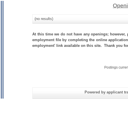
Openi
(no results)
At this time we do not have any openings; however, p
employment file by completing the online application.
employment' link available on this site. Thank you f
Postings curre
Powered by applicant tra