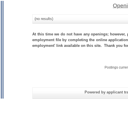
Openi
(no results)
At this time we do not have any openings; however, p
employment file by completing the online application.
employment' link available on this site. Thank you f
Postings curre
Powered by applicant tra