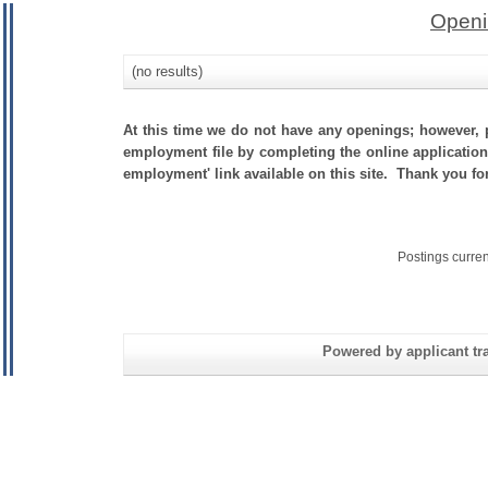
Openi
(no results)
At this time we do not have any openings; however, p
employment file by completing the online application.
employment' link available on this site. Thank you f
Postings curre
Powered by applicant tra