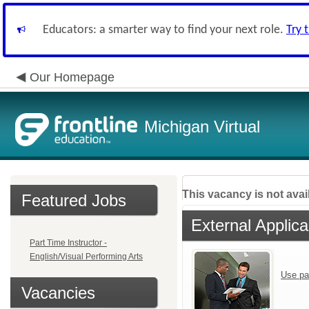
Educators: a smarter way to find your next role.
Try 
Our Homepage
Michigan Virtual
This vacancy is not avai
Featured Jobs
External Applica
Part Time Instructor -
English/Visual Performing Arts
Use pa
Vacancies