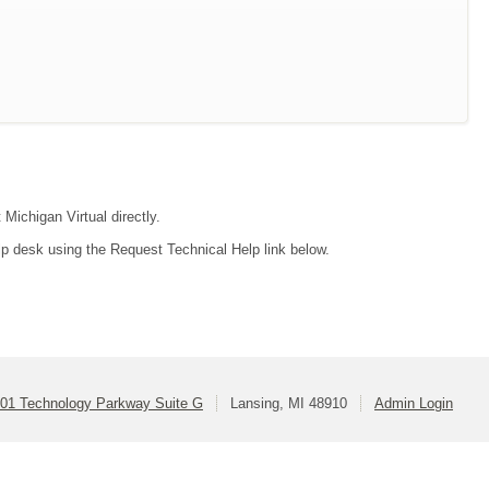
 Michigan Virtual directly.
lp desk using the Request Technical Help link below.
01 Technology Parkway Suite G
Lansing, MI 48910
Admin Login