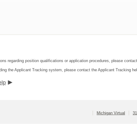
ons regarding position qualifications or application procedures, please contact
ding the Applicant Tracking system, please contact the Applicant Tracking he
elp
Michigan Virtual
31