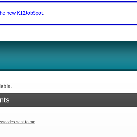
the new K12JobSpot
.
lable.
nts
sscodes sent to me