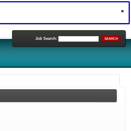
Job Search:
SEARCH