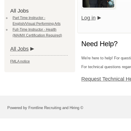
All Jobs
Log in
Part Time Instructor -
English/Visual Performing Arts
Full-Time Instructor - Health
(MA/MX Certification Required)
Need Help?
All Jobs
We're here to help! For questi
FMLA notice
For technical questions regar
Request Technical H
Powered by Frontline Recruiting and Hiring ©