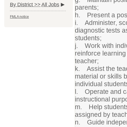
By District >>
All Jobs
parents;
h. Present a posit
FMLA notice
i. Administer, s
diagnostic tests 
students;
j. Work with indiv
reinforce learning 
teacher;
k. Assist the teac
material or skill
individual students
l. Operate and ca
instructional purp
m. Help students 
assigned by teach
n. Guide indepen