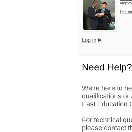
emplo
Use pa
Log in
Need Help?
We're here to he
qualifications o
East Education C
For technical qu
please contact t