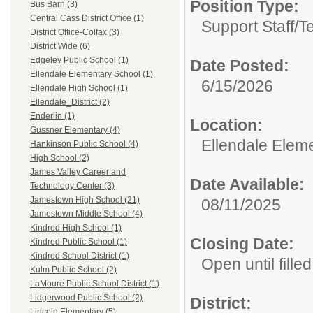
Position Type:
Bus Barn (3)
Central Cass District Office (1)
Support Staff/
T
District Office-Colfax (3)
District Wide (6)
Edgeley Public School (1)
Date Posted:
Ellendale Elementary School (1)
6/15/2026
Ellendale High School (1)
Ellendale_District (2)
Enderlin (1)
Location:
Gussner Elementary (4)
Ellendale Elem
Hankinson Public School (4)
High School (2)
James Valley Career and
Date Available:
Technology Center (3)
Jamestown High School (21)
08/11/2025
Jamestown Middle School (4)
Kindred High School (1)
Closing Date:
Kindred Public School (1)
Kindred School District (1)
Open until filled
Kulm Public School (2)
LaMoure Public School District (1)
Lidgerwood Public School (2)
District:
Lincoln Elementary (5)