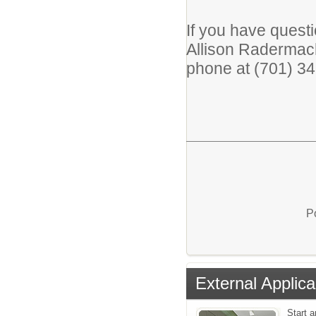
If you have quest
Allison Radermac
phone at (701) 3
P
External Applica
Start a