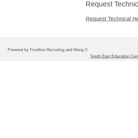
Request Technica
Request Technical H
Powered by Frontline Recruiting and Hiring ©
South East Education Coo