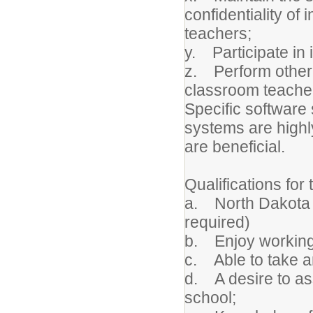
confidentiality of
teachers;
y. Participate in
z. Perform other 
classroom teache
Specific software 
systems are highl
are beneficial.
Qualifications for 
a. North Dakota T
required)
b. Enjoy working 
c. Able to take an
d. A desire to ass
school;