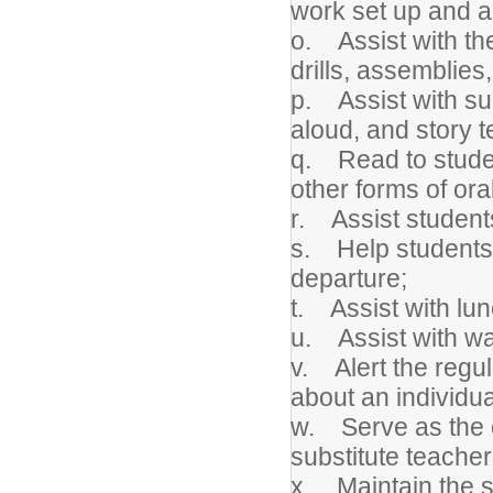
work set up and a
o. Assist with th
drills, assemblies,
p. Assist with suc
aloud, and story te
q. Read to student
other forms of or
r. Assist students
s. Help students w
departure;
t. Assist with lu
u. Assist with wa
v. Alert the regul
about an individua
w. Serve as the c
substitute teacher
x. Maintain the s