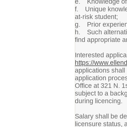
e. Knowledge of 
f. Unique knowledg
at-risk student;
g. Prior experien
h. Such alternati
find appropriate 
Interested applica
https://www.ellen
applications shall
application proces
Office at 321 N. 1
subject to a back
during licencing.
Salary shall be d
licensure status,