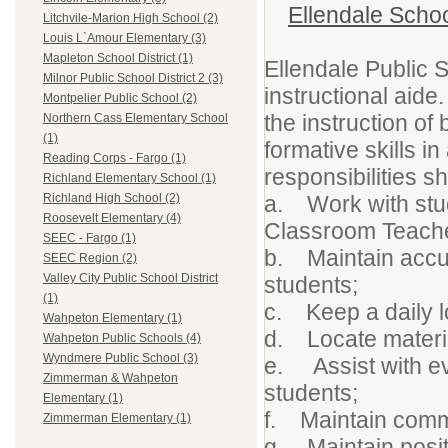
Ellendale Schoo
Litchvile-Marion High School (2)
Louis L`Amour Elementary (3)
Mapleton School District (1)
Ellendale Public 
Milnor Public School District 2 (3)
instructional aide
Montpelier Public School (2)
the instruction of
Northern Cass Elementary School
(1)
formative skills i
Reading Corps - Fargo (1)
responsibilities sh
Richland Elementary School (1)
a. Work with stud
Richland High School (2)
Roosevelt Elementary (4)
Classroom Teache
SEEC - Fargo (1)
b. Maintain accur
SEEC Region (2)
Valley City Public School District
students;
(1)
c. Keep a daily lo
Wahpeton Elementary (1)
d. Locate materia
Wahpeton Public Schools (4)
Wyndmere Public School (3)
e. Assist with eva
Zimmerman & Wahpeton
students;
Elementary (1)
f. Maintain commu
Zimmerman Elementary (1)
g. Maintain positi