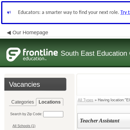
Educators: a smarter way to find your next role.
Try 
Our Homepage
South East Education
Vacancies
All Types
» Having location:"El
Categories
Locations
Search by Zip Code:
Teacher Assistant
All Schools (1)