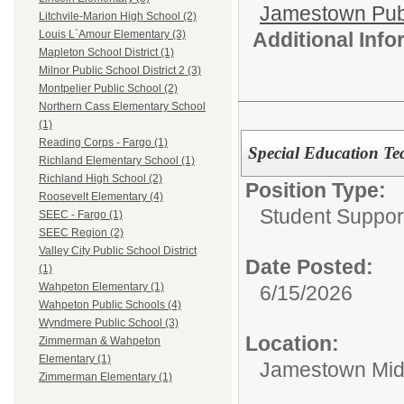
Jamestown Publi
Litchvile-Marion High School (2)
Additional Inf
Louis L`Amour Elementary (3)
Mapleton School District (1)
Milnor Public School District 2 (3)
Montpelier Public School (2)
Northern Cass Elementary School
(1)
Reading Corps - Fargo (1)
Special Education Te
Richland Elementary School (1)
Richland High School (2)
Position Type:
Roosevelt Elementary (4)
Student Suppor
SEEC - Fargo (1)
SEEC Region (2)
Valley City Public School District
Date Posted:
(1)
Wahpeton Elementary (1)
6/15/2026
Wahpeton Public Schools (4)
Wyndmere Public School (3)
Location:
Zimmerman & Wahpeton
Elementary (1)
Jamestown Mid
Zimmerman Elementary (1)