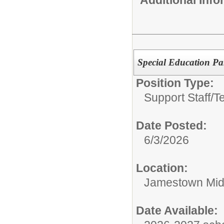
Special Education Par
Position Type:
Support Staff/
T
Date Posted:
6/3/2026
Location:
Jamestown Mid
Date Available: