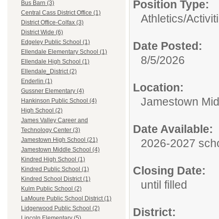
Position Type:
Bus Barn (3)
Central Cass District Office (1)
Athletics/Activit
District Office-Colfax (3)
District Wide (6)
Edgeley Public School (1)
Date Posted:
Ellendale Elementary School (1)
8/5/2026
Ellendale High School (1)
Ellendale_District (2)
Enderlin (1)
Location:
Gussner Elementary (4)
Jamestown Mid
Hankinson Public School (4)
High School (2)
James Valley Career and
Date Available:
Technology Center (3)
Jamestown High School (21)
2026-2027 scho
Jamestown Middle School (4)
Kindred High School (1)
Closing Date:
Kindred Public School (1)
Kindred School District (1)
until filled
Kulm Public School (2)
LaMoure Public School District (1)
Lidgerwood Public School (2)
District:
Lincoln Elementary (5)