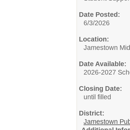
Date Posted:
6/3/2026
Location:
Jamestown Mid
Date Available:
2026-2027 Sch
Closing Date:
until filled
District:
Jamestown Publi
Additional Inf