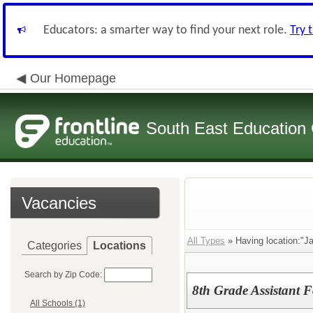
Educators: a smarter way to find your next role.
Try 
Our Homepage
South East Education
Vacancies
All Types
» Having location:"J
Categories
Locations
Search by Zip Code:
8th Grade Assistant 
All Schools (1)