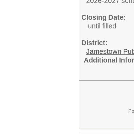
2026-2027 scho
Closing Date:
until filled
District:
Jamestown Publi
Additional Inf
Po