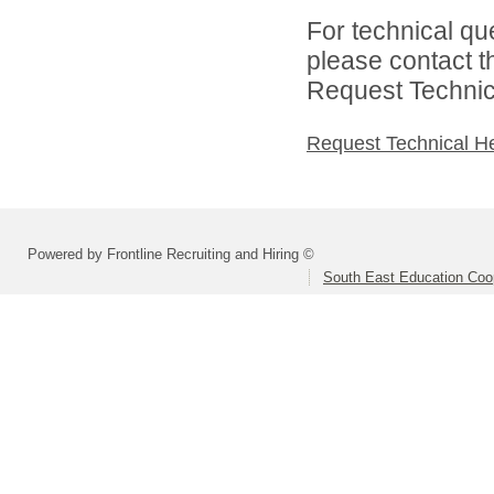
For technical qu
please contact t
Request Technica
Request Technical H
Powered by Frontline Recruiting and Hiring ©
South East Education Coo