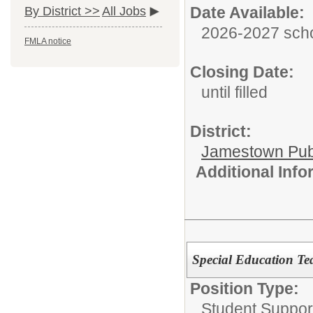
Date Available:
By District >>
All Jobs
2026-2027 scho
FMLA notice
Closing Date:
until filled
District:
Jamestown Publi
Additional Inf
Special Education Te
Position Type:
Student Suppor