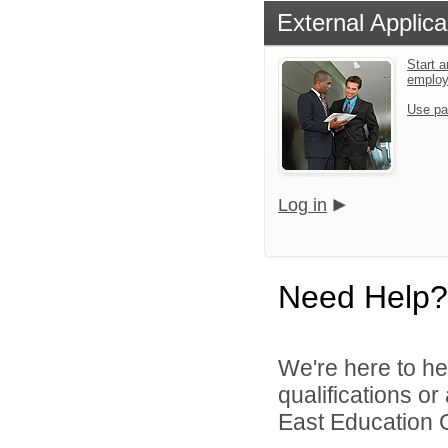
External Applica
Start a
emplo
Use pa
Log in
Need Help?
We're here to he
qualifications o
East Education C