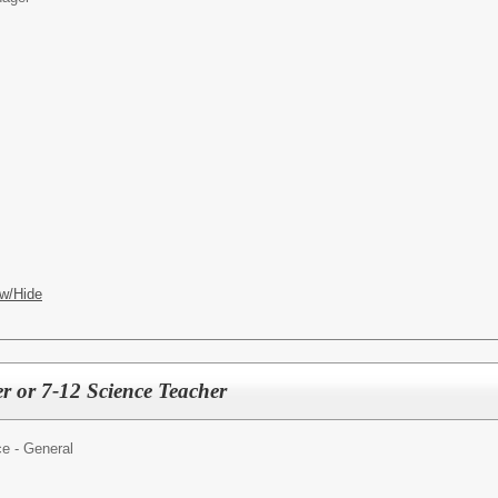
w/Hide
r or 7-12 Science Teacher
e - General