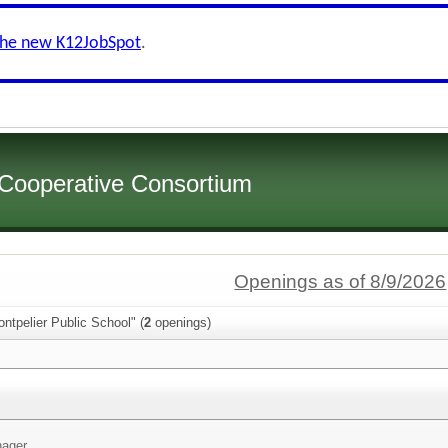
the new K12JobSpot
.
 Cooperative Consortium
Openings as of 8/9/2026
ntpelier Public School" (
2
openings)
ager