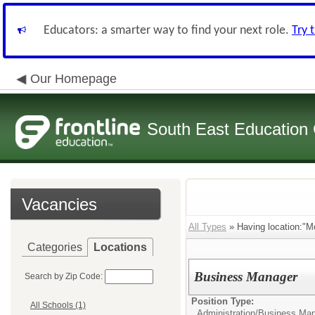
Educators: a smarter way to find your next role.
Try 
Our Homepage
South East Education
Vacancies
All Types
» Having location:"Mo
Categories
Locations
Business Manager
Search by Zip Code:
Position Type:
All Schools (1)
Administration/
Business Man