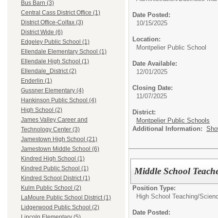
Bus Barn (3)
Central Cass District Office (1)
Date Posted:
District Office-Colfax (3)
10/15/2025
District Wide (6)
Location:
Edgeley Public School (1)
Montpelier Public School
Ellendale Elementary School (1)
Ellendale High School (1)
Date Available:
Ellendale_District (2)
12/01/2025
Enderlin (1)
Closing Date:
Gussner Elementary (4)
11/07/2025
Hankinson Public School (4)
High School (2)
District:
James Valley Career and
Montpelier Public Schools
Additional Information:
Sho
Technology Center (3)
Jamestown High School (21)
Jamestown Middle School (6)
Kindred High School (1)
Kindred Public School (1)
Middle School Teache
Kindred School District (1)
Position Type:
Kulm Public School (2)
High School Teaching/
Scienc
LaMoure Public School District (1)
Lidgerwood Public School (2)
Date Posted:
Lincoln Elementary (5)