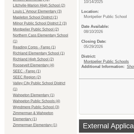
10/14/2025
Litchvile-Marion High School (2)
Location:
Louis L`Amour Elementary (3)
Montpelier Public School
Mapleton School District (1)
Milnor Public School District 2 (3)
Date Available:
Montpelier Public School (2)
08/10/2026
Northern Cass Elementary School
Closing Date:
(1)
05/29/2026
Reading Corps - Fargo (1)
Richland Elementary School (1)
District:
Richland High School (2)
Montpelier Public Schools
Roosevelt Elementary (4)
Additional Information:
Sho
SEEC - Fargo (1)
SEEC Region (2)
Valley City Public School District
(1)
Wahpeton Elementary (1)
Wahpeton Public Schools (4)
Wyndmere Public School (3)
Zimmerman & Wahpeton
Elementary (1)
External Applica
Zimmerman Elementary (1)