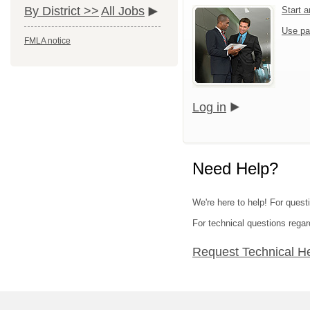
By District >>
All Jobs
Start 
Use pa
FMLA notice
Log in
Need Help?
We're here to help! For quest
For technical questions regar
Request Technical H