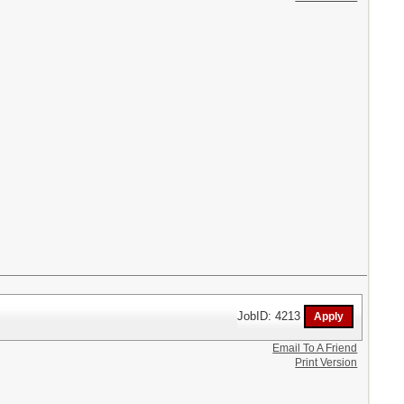
JobID: 4213
Email To A Friend
Print Version