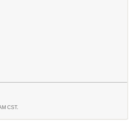
9 AM CST.