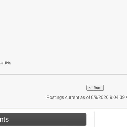
w/Hide
Postings current as of 8/9/2026 9:04:3
nts