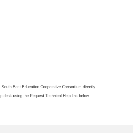
act South East Education Cooperative Consortium directly.
lp desk using the Request Technical Help link below.