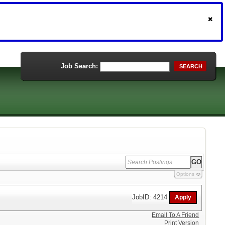
Job Search:
SEARCH
Options
JobID: 4214
Email To A Friend
Print Version