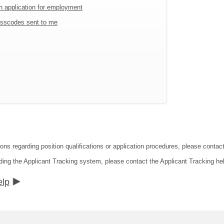
an application for employment
sscodes sent to me
ions regarding position qualifications or application procedures, please cont
ding the Applicant Tracking system, please contact the Applicant Tracking he
elp