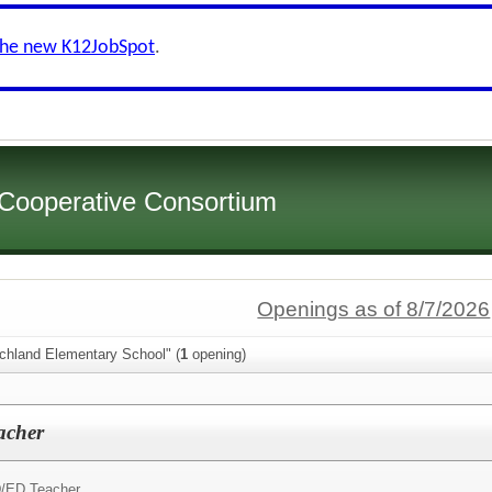
the new K12JobSpot
.
 Cooperative Consortium
Openings as of 8/7/2026
ichland Elementary School" (
1
opening)
acher
/ED Teacher