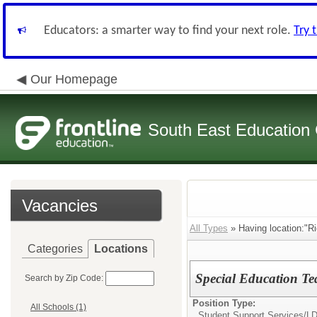
Educators: a smarter way to find your next role.
Try 
Our Homepage
South East Education
Vacancies
All Types
» Having location:"R
Categories
Locations
Special Education Te
Search by Zip Code:
Position Type:
All Schools (1)
Student Support Services/
LD