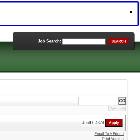
Job Search:
SEARCH
Options
JobID: 4374
Email To A Friend
Print Version