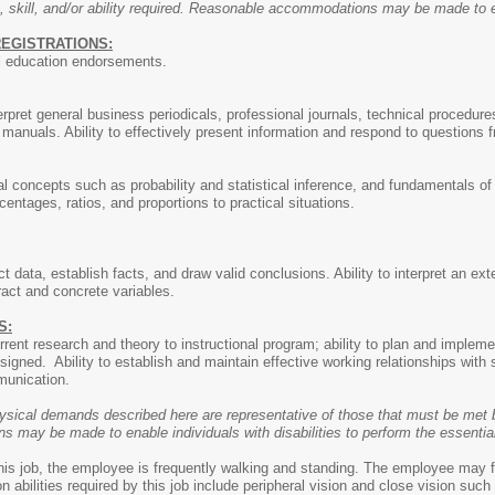
, skill, and/or ability required. Reasonable accommodations may be made to ena
REGISTRATIONS:
al education endorsements.
terpret general business periodicals, professional journals, technical procedure
anuals. Ability to effectively present information and respond to questions 
l concepts such as probability and statistical inference, and fundamentals of m
entages, ratios, and proportions to practical situations.
ect data, establish facts, and draw valid conclusions. Ability to interpret an ex
ract and concrete variables.
S:
urrent research and theory to instructional program; ability to plan and impl
signed. Ability to establish and maintain effective working relationships with
munication.
ysical demands described here are representative of those that must be met b
may be made to enable individuals with disabilities to perform the essential
this job, the employee is frequently walking and standing. The employee may f
ion abilities required by this job include peripheral vision and close vision su