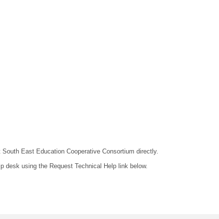
act South East Education Cooperative Consortium directly.
lp desk using the Request Technical Help link below.