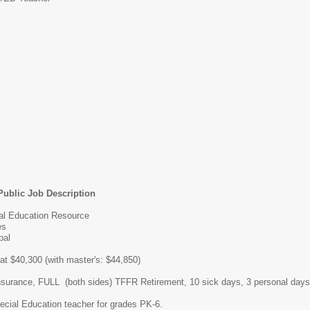
Public Job Description
ial Education Resource
es
pal
 at $40,300 (with master's: $44,850)
insurance, FULL (both sides) TFFR Retirement, 10 sick days, 3 personal days
cial Education teacher for grades PK-6.