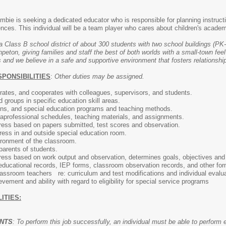
bie is seeking a dedicated educator who is responsible for planning instructi
iences. This individual will be a team player who cares about children's aca
a Class B school district of about 300 students with two school buildings (PK-
ton, giving families and staff the best of both worlds with a small-town feel
 and we believe in a safe and supportive environment that fosters relationship
SPONSIBILITIES
:
Other duties may be assigned.
ates, and cooperates with colleagues, supervisors, and students.
d groups in specific education skill areas.
ons, and special education programs and teaching methods.
aprofessional schedules, teaching materials, and assignments.
ress based on papers submitted, test scores and observation.
ress in and outside special education room.
ironment of the classroom.
parents of students.
ress based on work output and observation, determines goals, objectives and 
educational records, IEP forms, classroom observation records, and other fo
lassroom teachers re: curriculum and test modifications and individual evalu
ement and ability with regard to eligibility for special service programs
ITIES:
ENTS
: To perform this job successfully, an individual must be able to perform 