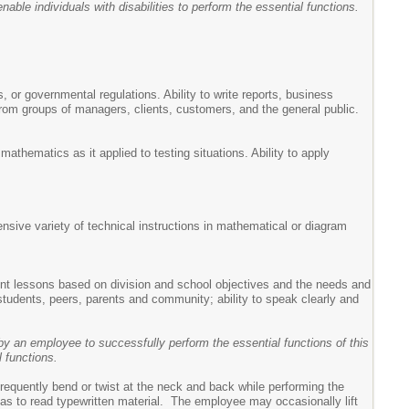
ble individuals with disabilities to perform the essential functions.
s, or governmental regulations. Ability to write reports, business
from groups of managers, clients, customers, and the general public.
athematics as it applied to testing situations. Ability to apply
tensive variety of technical instructions in mathematical or diagram
ement lessons based on division and school objectives and the needs and
 students, peers, parents and community; ability to speak clearly and
y an employee to successfully perform the essential functions of this
 functions.
requently bend or twist at the neck and back while performing the
ch as to read typewritten material. The employee may occasionally lift