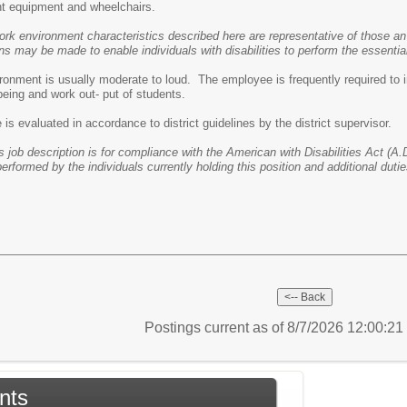
t equipment and wheelchairs.
ork environment characteristics described here are representative of those an
may be made to enable individuals with disabilities to perform the essential
ronment is usually moderate to loud. The employee is frequently required to i
-being and work out- put of students.
s evaluated in accordance to district guidelines by the district supervisor.
s job description is for compliance with the American with Disabilities Act (A.D
performed by the individuals currently holding this position and additional dut
Postings current as of 8/7/2026 12:00:2
nts