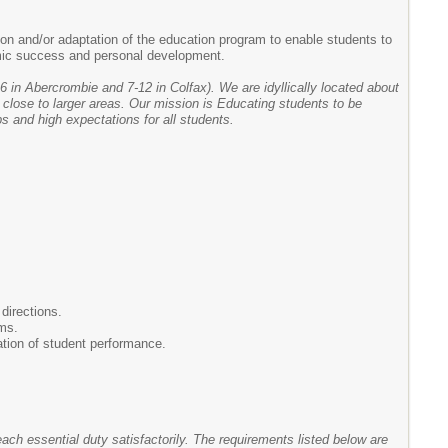
on and/or adaptation of the education program to enable students to
demic success and personal development.
6 in Abercrombie and 7-12 in Colfax). We are idyllically located about
 close to larger areas. Our mission is Educating students to be
s and high expectations for all students.
directions.
rms.
ation of student performance.
each essential duty satisfactorily. The requirements listed below are