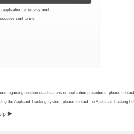
an application for employment
sscodes sent to me
ions regarding position qualifications or application procedures, please cont
ding the Applicant Tracking system, please contact the Applicant Tracking he
elp