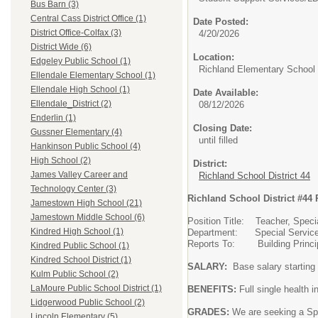
Bus Barn (3)
Central Cass District Office (1)
Date Posted:
District Office-Colfax (3)
4/20/2026
District Wide (6)
Location:
Edgeley Public School (1)
Richland Elementary School
Ellendale Elementary School (1)
Ellendale High School (1)
Date Available:
Ellendale_District (2)
08/12/2026
Enderlin (1)
Closing Date:
Gussner Elementary (4)
until filled
Hankinson Public School (4)
High School (2)
District:
James Valley Career and
Richland School District 44
Technology Center (3)
Richland School District #44 
Jamestown High School (21)
Jamestown Middle School (6)
Position Title: Teacher, Spec
Kindred High School (1)
Department: Special Servic
Reports To: Building Princi
Kindred Public School (1)
Kindred School District (1)
SALARY:
Base salary starting
Kulm Public School (2)
LaMoure Public School District (1)
BENEFITS:
Full single health 
Lidgerwood Public School (2)
GRADES:
We are seeking a Spe
Lincoln Elementary (5)