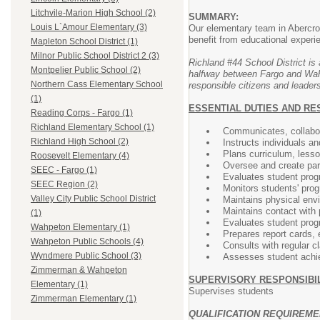
Litchvile-Marion High School (2)
SUMMARY:
Louis L`Amour Elementary (3)
Our elementary team in Abercrom
benefit from educational exper
Mapleton School District (1)
Milnor Public School District 2 (3)
Richland #44 School District is 
Montpelier Public School (2)
halfway between Fargo and Wahpe
Northern Cass Elementary School
responsible citizens and leaders
(1)
ESSENTIAL DUTIES AND RE
Reading Corps - Fargo (1)
Richland Elementary School (1)
Communicates, collabor
Richland High School (2)
Instructs individuals an
Plans curriculum, less
Roosevelt Elementary (4)
Oversee and create par
SEEC - Fargo (1)
Evaluates student prog
SEEC Region (2)
Monitors students' prog
Valley City Public School District
Maintains physical env
Maintains contact with 
(1)
Evaluates student prog
Wahpeton Elementary (1)
Prepares report cards, 
Wahpeton Public Schools (4)
Consults with regular c
Wyndmere Public School (3)
Assesses student achiev
Zimmerman & Wahpeton
SUPERVISORY RESPONSIBIL
Elementary (1)
Supervises students
Zimmerman Elementary (1)
QUALIFICATION REQUIREM