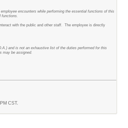
 employee encounters while performing the essential functions of this
 functions.
nteract with the public and other staff. The employee is directly
.A.) and is not an exhaustive list of the duties performed for this
ies may be assigned.
1 PM CST.