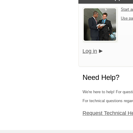
Start 
Use pa
Log in
Need Help?
We're here to help! For quest
For technical questions regar
Request Technical H