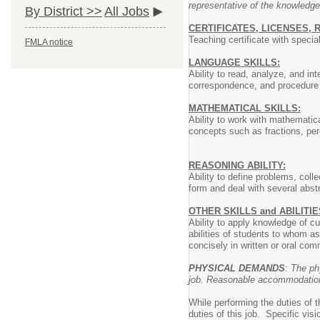
representative of the knowledge
By District >>
All Jobs
CERTIFICATES, LICENSES, 
Teaching certificate with speci
FMLA notice
LANGUAGE SKILLS:
Ability to read, analyze, and in
correspondence, and procedure m
MATHEMATICAL SKILLS:
Ability to work with mathematica
concepts such as fractions, perc
REASONING ABILITY:
Ability to define problems, coll
form and deal with several abst
OTHER SKILLS and ABILITIE
Ability to apply knowledge of c
abilities of students to whom as
concisely in written or oral com
PHYSICAL DEMANDS
: The ph
job. Reasonable accommodations 
While performing the duties of 
duties of this job. Specific vis