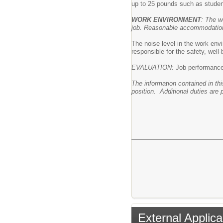
up to 25 pounds such as studen
WORK ENVIRONMENT
: The w
job. Reasonable accommodations 
The noise level in the work envi
responsible for the safety, well
EVALUATION:
Job performance i
The information contained in thi
position. Additional duties are 
External Applica