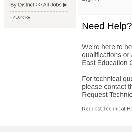
By District >>
All Jobs
FMLA notice
Need Help?
We're here to he
qualifications o
East Education C
For technical qu
please contact t
Request Technica
Request Technical H