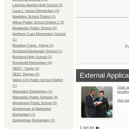
Litchvile-Marion High School (2)
Louis L`Amour Elementary (3)
Mapleton School District (1)
Milnor Public School District 2 (3)
Montpelier Public School (2)
Northern Cass Elementary School
(1)
Reading Corps - Fargo (1)
P
Richland Elementary School (1)
Richland High School (2)
Roosevelt Elementary (4)
SEEC - Fargo (1)
External Applica
SEEC Region (2)
Valley City Public School District
(1)
Start a
emplo
Wahpeton Elementary (1)
Wahpeton Public Schools (4)
Use pa
Wyndmere Public School (3)
Zimmerman & Wahpeton
Elementary (1)
Zimmerman Elementary (1)
Log in