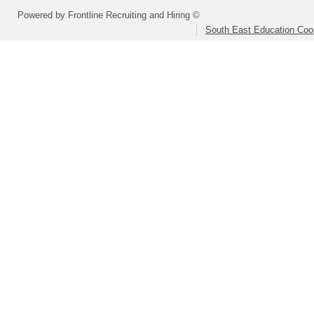
Powered by Frontline Recruiting and Hiring ©
South East Education Coo