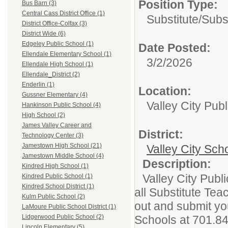
Position Type:
Bus Barn (3)
Central Cass District Office (1)
Substitute/
Subs
District Office-Colfax (3)
District Wide (6)
Edgeley Public School (1)
Date Posted:
Ellendale Elementary School (1)
3/2/2026
Ellendale High School (1)
Ellendale_District (2)
Enderlin (1)
Location:
Gussner Elementary (4)
Valley City Publ
Hankinson Public School (4)
High School (2)
James Valley Career and
District:
Technology Center (3)
Jamestown High School (21)
Valley City Scho
Jamestown Middle School (4)
Description:
Kindred High School (1)
Valley City Publ
Kindred Public School (1)
Kindred School District (1)
all Substitute Teac
Kulm Public School (2)
out and submit you
LaMoure Public School District (1)
Schools at 701.8
Lidgerwood Public School (2)
Lincoln Elementary (5)