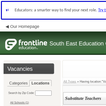
Educators: a smarter way to find your next role.
Try 
Our Homepage
South East Education
Vacancies
All Types
» Having location:"Val
Categories
Locations
Search by Zip Code:
Substitute Teachers
All Schools (1)