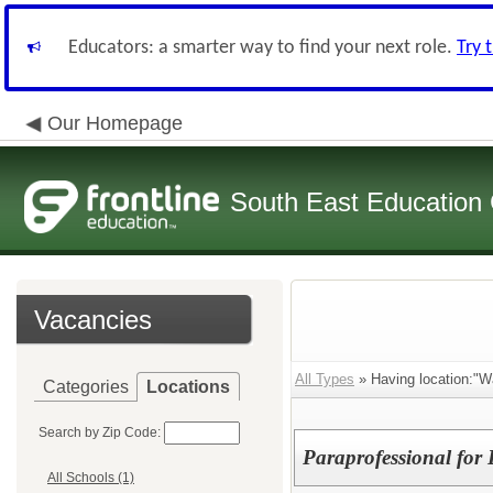
Educators: a smarter way to find your next role.
Try 
Our Homepage
South East Education
Vacancies
All Types
» Having location:"W
Categories
Locations
Search by Zip Code:
Paraprofessional for
All Schools (1)