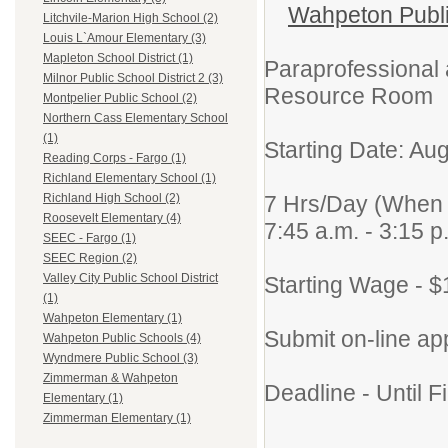
Wahpeton Public
Litchvile-Marion High School (2)
Louis L`Amour Elementary (3)
Mapleton School District (1)
Paraprofessional
Milnor Public School District 2 (3)
Resource Room
Montpelier Public School (2)
Northern Cass Elementary School
(1)
Starting Date: Au
Reading Corps - Fargo (1)
Richland Elementary School (1)
7 Hrs/Day (When 
Richland High School (2)
Roosevelt Elementary (4)
7:45 a.m. - 3:15 p
SEEC - Fargo (1)
SEEC Region (2)
Valley City Public School District
Starting Wage - $
(1)
Wahpeton Elementary (1)
Submit on-line app
Wahpeton Public Schools (4)
Wyndmere Public School (3)
Zimmerman & Wahpeton
Deadline - Until Fi
Elementary (1)
Zimmerman Elementary (1)