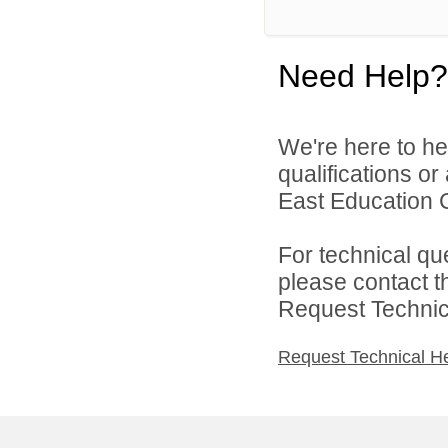
Need Help?
We're here to he
qualifications o
East Education C
For technical qu
please contact t
Request Technica
Request Technical H