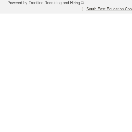
Powered by Frontline Recruiting and Hiring ©
South East Education Coo