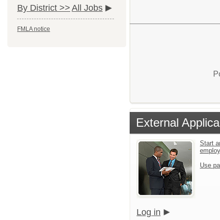
By District >>
All Jobs
FMLA notice
P
External Applica
Start a
emplo
Use pa
Log in