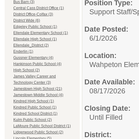
Position Type:
Bus Barn (3)
Central Cass District Office (1)
Support Staff/
S
District Office-Colfax (3)
District Wide (6)
Edgeley Public School (1)
Date Posted:
Ellendale Elementary School (1)
6/1/2026
Ellendale High School (1)
Ellendale_District (2)
Enderlin (1)
Location:
Gussner Elementary (4)
Wahpeton Elem
Hankinson Public School (4)
High School (2)
James Valley Career and
Date Available:
Technology Center (3)
Jamestown High School (21)
08/17/2026
Jamestown Middle School (4)
Kindred High School (1)
Closing Date:
Kindred Public School (1)
Kindred School District (1)
Until Filled
Kulm Public School (2)
LaMoure Public School District (1)
Lidgerwood Public School (2)
District:
Lincoln Elementary (5)