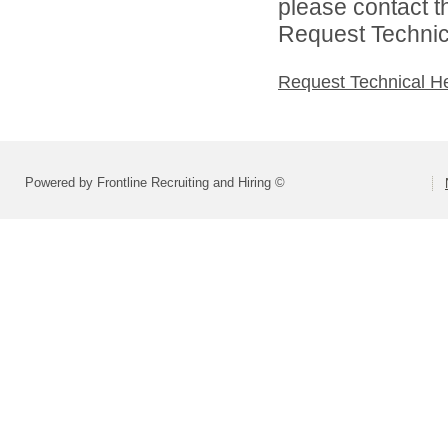
please contact t
Request Technica
Request Technical H
Powered by Frontline Recruiting and Hiring ©