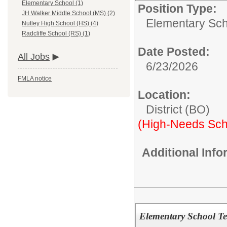
Elementary School (1)
Position Type:
JH Walker Middle School (MS) (2)
Elementary Sch
Nutley High School (HS) (4)
Radcliffe School (RS) (1)
Date Posted:
All Jobs
6/23/2026
FMLA notice
Location:
District (BO)
(High-Needs Sch
Additional Inf
Elementary School Te