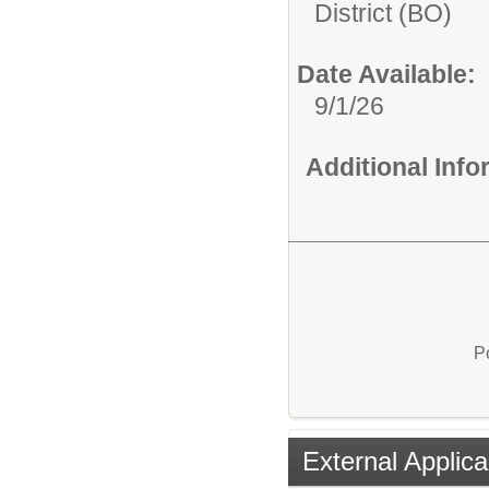
District (BO)
Date Available:
9/1/26
Additional Inf
P
External Applica