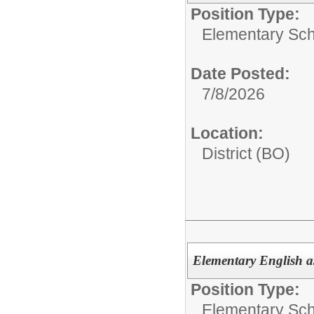
Position Type:
Elementary Sch
Date Posted:
7/8/2026
Location:
District (BO)
Elementary English 
Position Type:
Elementary Sch