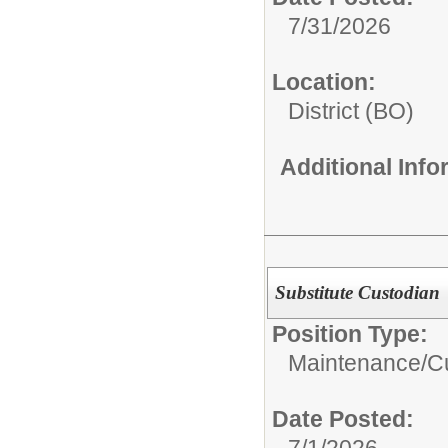
7/31/2026
Location:
District (BO)
Additional Inf
Substitute Custodian
Position Type:
Maintenance/Cu
Date Posted:
7/1/2026