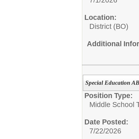
Location:
District (BO)
Additional Inf
Special Education A
Position Type:
Middle School 
Date Posted:
7/22/2026