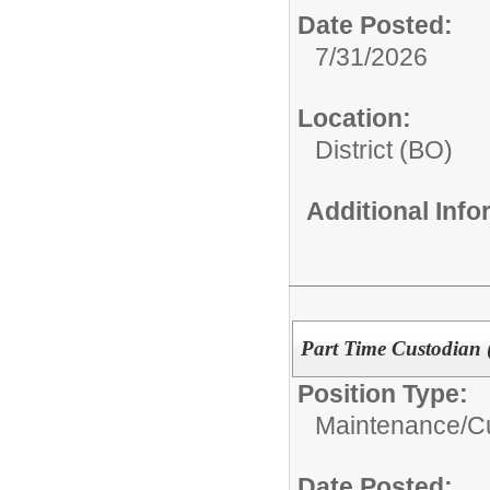
Date Posted:
7/31/2026
Location:
District (BO)
Additional Inf
Part Time Custodian 
Position Type:
Maintenance/Cu
Date Posted: