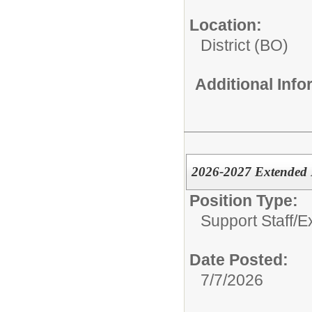
Location:
District (BO)
Additional Inf
2026-2027 Extended 
Position Type:
Support Staff/
E
Date Posted:
7/7/2026