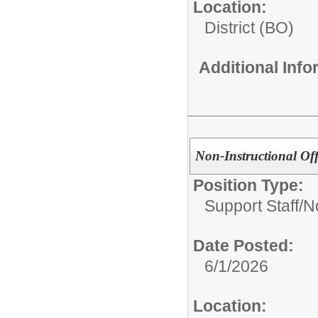
Location:
District (BO)
Additional Inf
Non-Instructional Of
Position Type:
Support Staff/
No
Date Posted:
6/1/2026
Location: