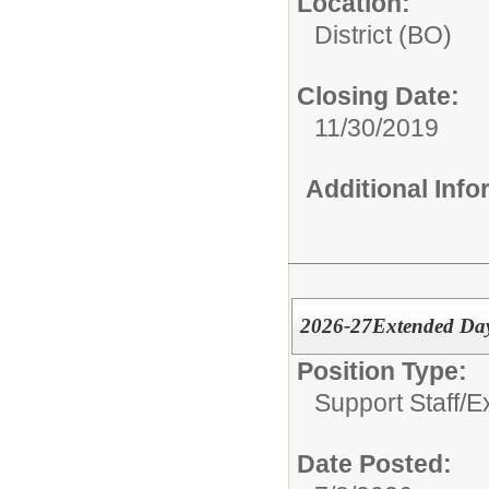
Location:
District (BO)
Closing Date:
11/30/2019
Additional Inf
2026-27Extended Da
Position Type:
Support Staff/
E
Date Posted: