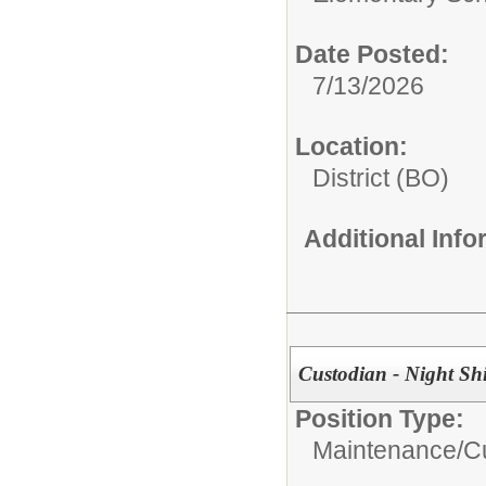
Date Posted:
7/13/2026
Location:
District (BO)
Additional Inf
Custodian - Night Shi
Position Type:
Maintenance/Cu