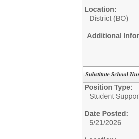
Location:
District (BO)
Additional Inf
Substitute School Nu
Position Type:
Student Suppor
Date Posted:
5/21/2026