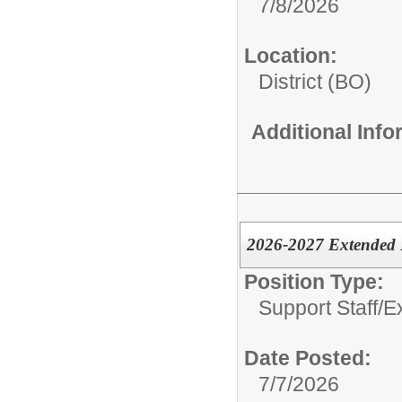
7/8/2026
Location:
District (BO)
Additional Inf
2026-2027 Extended 
Position Type:
Support Staff/
E
Date Posted:
7/7/2026