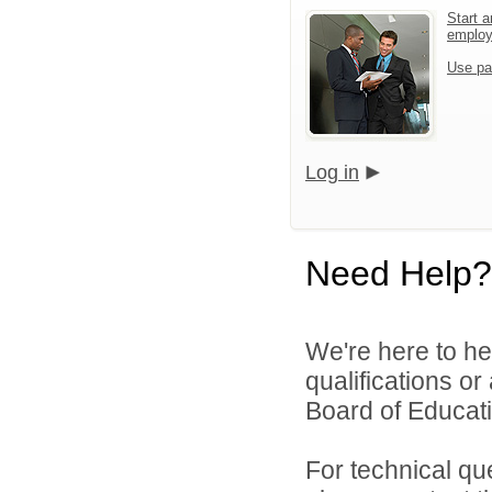
Start a
emplo
Use pa
Log in
Need Help?
We're here to he
qualifications o
Board of Educatio
For technical qu