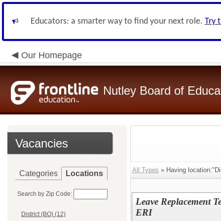
Educators: a smarter way to find your next role.
Try 
Our Homepage
Nutley Board of Educa
Vacancies
All Types
» Having location:"Dis
Categories
Locations
Search by Zip Code:
Leave Replacement Te
ERI
District (BO) (12)