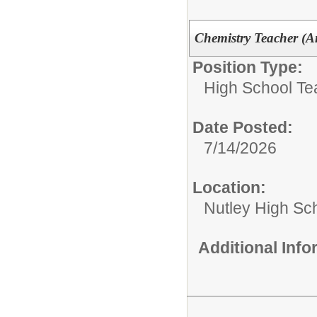
Chemistry Teacher (An
Position Type:
High School Te
Date Posted:
7/14/2026
Location:
Nutley High Sc
Additional Inf