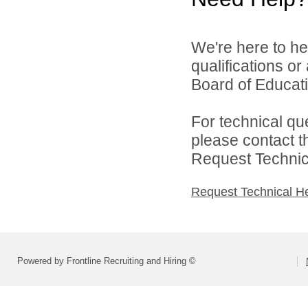
We're here to he
qualifications o
Board of Educatio
For technical qu
please contact t
Request Technica
Request Technical H
Powered by Frontline Recruiting and Hiring ©