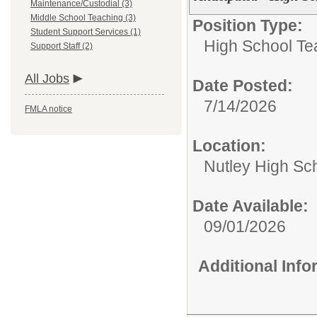
Maintenance/Custodial (3)
Middle School Teaching (3)
Position Type:
Student Support Services (1)
High School Te
Support Staff (2)
All Jobs
Date Posted:
7/14/2026
FMLA notice
Location:
Nutley High Sc
Date Available:
09/01/2026
Additional Inf