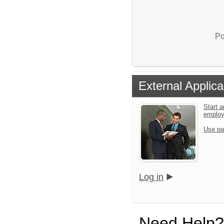
Po
External Applica
Start a
emplo
Use pa
Log in
Need Help?