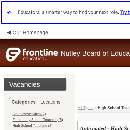
Educators: a smarter way to find your next role.
Try 
Our Homepage
Nutley Board of Educa
Vacancies
Categories
Locations
All Types
»
High School Teac
Athletics/Activities (2)
Elementary School Teaching (5)
High School Teaching (2)
Anticipated - High S