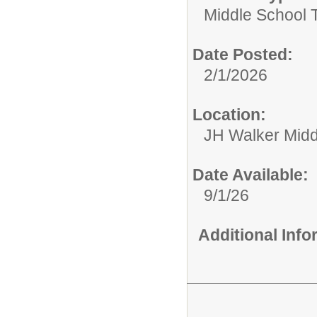
Middle School 
Date Posted:
2/1/2026
Location:
JH Walker Midd
Date Available:
9/1/26
Additional Inf