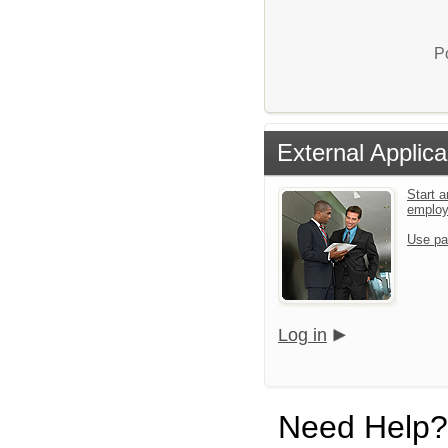
P
External Applica
Start a
emplo
Use pa
Log in
Need Help?