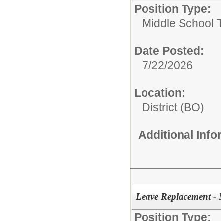
Position Type:
Middle School 
Date Posted:
7/22/2026
Location:
District (BO)
Additional Inf
Leave Replacement - 
Position Type: