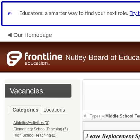
Educators: a smarter way to find your next role.
Try 
Our Homepage
Nutley Board of Educa
Vacancies
Categories
Locations
All Types
»
Middle School Te
Athletics/Activities (3)
Elementary School Teaching (5)
Leave Replacement Sp
High School Teaching (2)