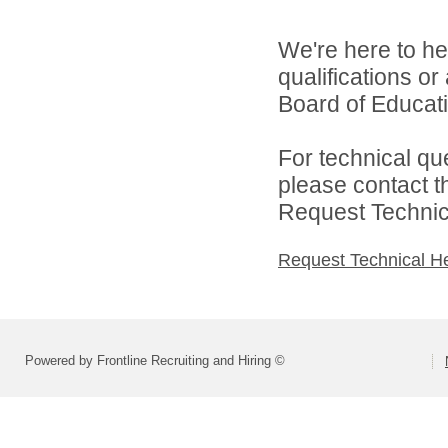
We're here to he
qualifications o
Board of Educatio
For technical qu
please contact t
Request Technica
Request Technical H
Powered by Frontline Recruiting and Hiring ©