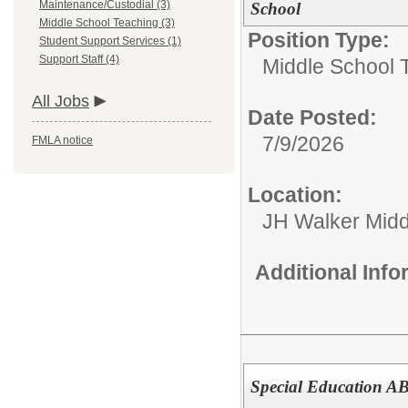
Maintenance/Custodial (3)
School
Middle School Teaching (3)
Position Type:
Student Support Services (1)
Support Staff (4)
Middle School 
All Jobs
Date Posted:
7/9/2026
FMLA notice
Location:
JH Walker Midd
Additional Inf
Special Education A