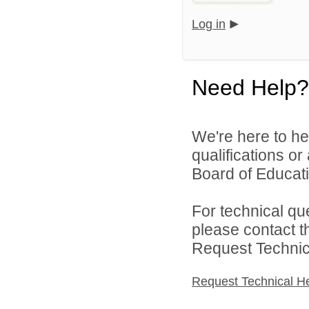
Log in
Need Help?
We're here to he
qualifications o
Board of Educatio
For technical qu
please contact t
Request Technica
Request Technical H