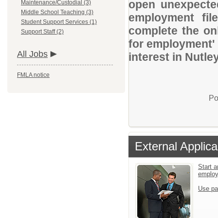
open unexpected
Maintenance/Custodial (3)
Middle School Teaching (3)
employment file
Student Support Services (1)
complete the onl
Support Staff (2)
for employment' 
All Jobs
interest in Nutle
FMLA notice
Po
External Applica
Start a
emplo
Use pa