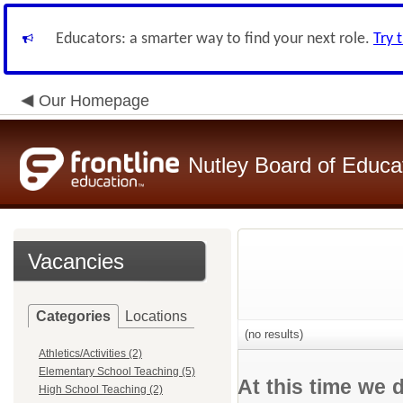
Educators: a smarter way to find your next role.
Try 
Our Homepage
Nutley Board of Educa
Vacancies
Categories
Locations
(no results)
Athletics/Activities (2)
Elementary School Teaching (5)
At this time we 
High School Teaching (2)