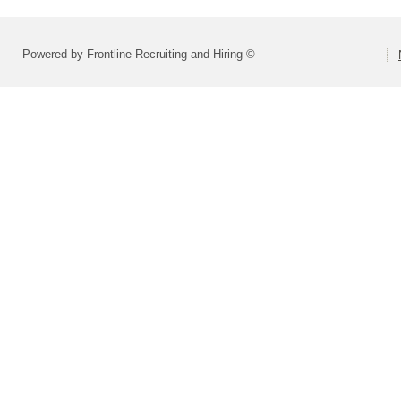
Powered by Frontline Recruiting and Hiring ©