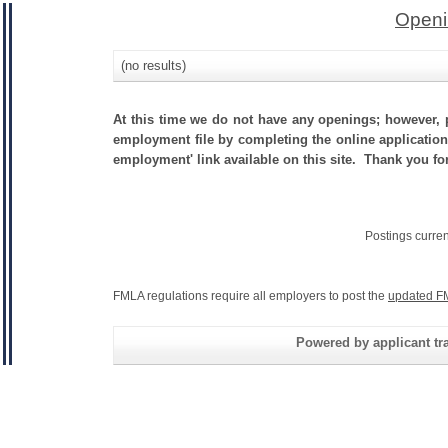
Openi
(no results)
At this time we do not have any openings; however, p
employment file by completing the online application.
employment' link available on this site. Thank you fo
Postings curre
FMLA regulations require all employers to post the
updated F
Powered by applicant tra