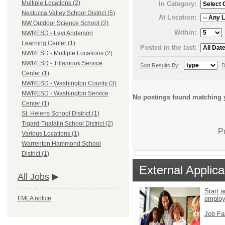
Multiple Locations (2)
In Category:
Nestucca Valley School District (5)
At Location:
NW Outdoor Science School (2)
Within:
NWRESD - Levi Anderson
Learning Center (1)
Posted in the last:
NWRESD - Multiple Locations (2)
NWRESD - Tillamook Service
Sort Results By:
D
Center (1)
NWRESD - Washington County (3)
NWRESD - Washington Service
No postings found matching y
Center (1)
St. Helens School District (1)
Tigard-Tualatin School District (2)
P
Various Locations (1)
Warrenton Hammond School
District (1)
External Applica
All Jobs
Start a
emplo
FMLA notice
Job Fa