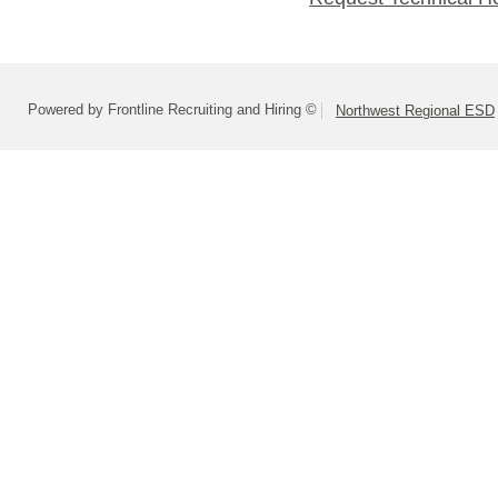
Powered by Frontline Recruiting and Hiring ©
Northwest Regional ESD