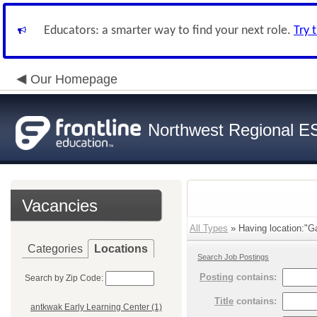
Educators: a smarter way to find your next role.
Try 
Our Homepage
Northwest Regional E
Vacancies
All Types
» Having location:"Ga
Categories
Locations
Search Job Postings
Posting
contains:
Search by Zip Code:
Title
contains:
antkwak Early Learning Center (1)