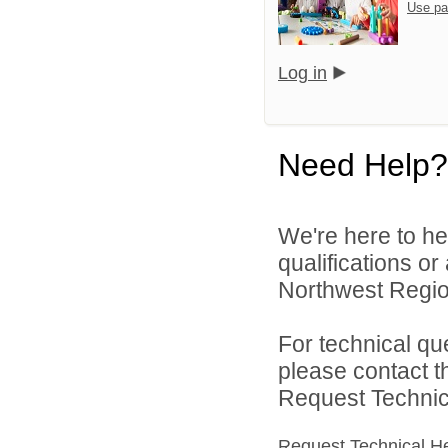
Use pa
Log in
Need Help?
We're here to he
qualifications o
Northwest Region
For technical qu
please contact t
Request Technica
Request Technical H