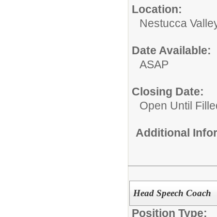
Location:
Nestucca Valley
Date Available:
ASAP
Closing Date:
Open Until Fille
Additional Inf
Head Speech Coach
Position Type: