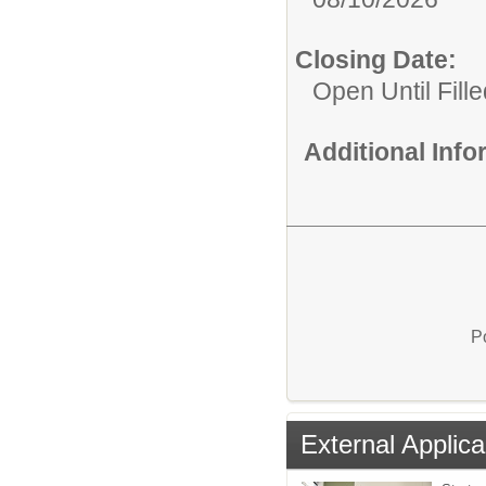
Closing Date:
Open Until Fille
Additional Inf
P
External Applica