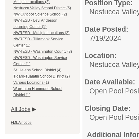
Position Type:
Multiple Locations (2)
Nestucca Valley School District (5)
Nestucca Valley
NW Outdoor Science School (2)
NWRESD - Levi Anderson
Learning Center (1)
Date Posted:
NWRESD - Multiple Locations (2)
7/19/2024
NWRESD - Tillamook Service
Center (1)
NWRESD - Washington County (3)
Location:
NWRESD - Washington Service
Nestucca Valley
Center (1)
St. Helens School District (4)
Tigard-Tualatin School District (2)
Date Available:
Various Locations (1)
Warrenton Hammond School
Open Pool Posi
District (1)
Closing Date:
All Jobs
Open Pool Posi
FMLA notice
Additional Inf