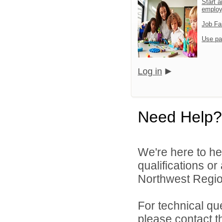
Start a
emplo
Job Fa
Use pa
Log in
Need Help?
We're here to he
qualifications o
Northwest Region
For technical qu
please contact t