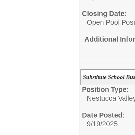
Closing Date:
Open Pool Posi
Additional Inf
Substitute School Bus
Position Type:
Nestucca Valley
Date Posted:
9/19/2025