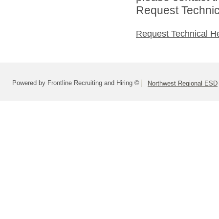
Request Technica
Request Technical H
Powered by Frontline Recruiting and Hiring ©
Northwest Regional ESD