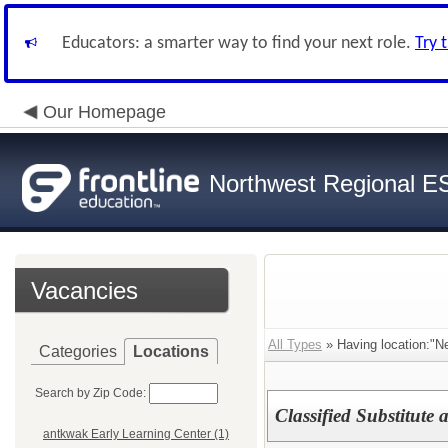
Educators: a smarter way to find your next role.
Try 
Our Homepage
Northwest Regional E
Vacancies
All Types
» Having location:"Ne
Categories
Locations
Search by Zip Code:
Classified Substitute 
antkwak Early Learning Center (1)