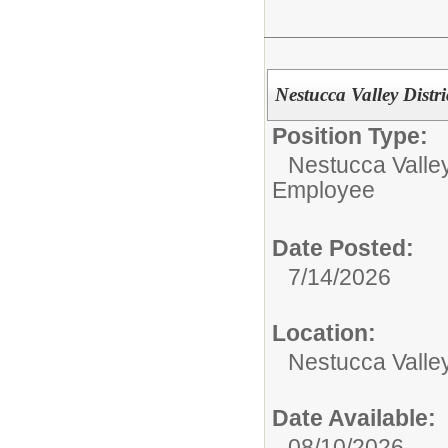
Nestucca Valley Distr
Position Type:
Nestucca Valley
Employee
Date Posted:
7/14/2026
Location:
Nestucca Valley
Date Available:
08/10/2026