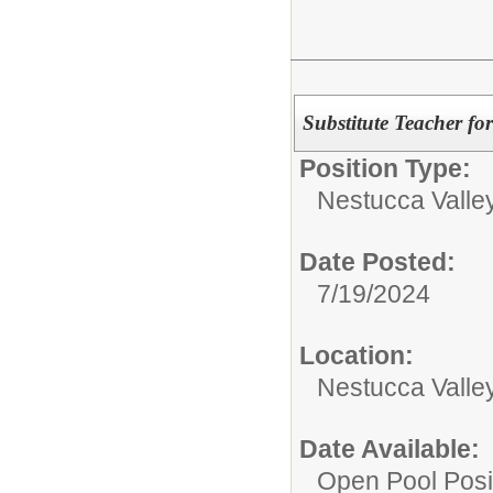
Substitute Teacher for
Position Type:
Nestucca Valley
Date Posted:
7/19/2024
Location:
Nestucca Valley
Date Available:
Open Pool Posi