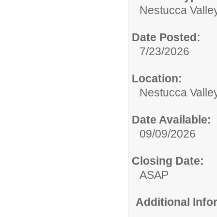
Nestucca Valley
Date Posted:
7/23/2026
Location:
Nestucca Valley
Date Available:
09/09/2026
Closing Date:
ASAP
Additional Inf