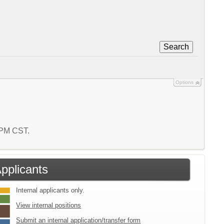
Search
Options
4 PM CST.
Applicants
Internal applicants only.
View internal positions
Submit an internal application/transfer form