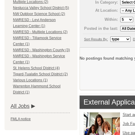
Multiple Locations (2)
In Category:
Nestucca Valley School District (5)
At Location:
NW Outdoor Science School (2)
Within:
NWRESD - Levi Anderson
Learning Center (1)
Posted in the last:
NWRESD - Multiple Locations (2)
NWRESD - Tillamook Service
Sort Results By:
D
Center (1)
NWRESD - Washington County (3)
NWRESD - Washington Service
No postings found matching y
Center (1)
St. Helens School District (4)
Tigard-Tualatin School District (2)
Various Locations (1)
Warrenton Hammond School
District (1)
External Applica
All Jobs
Start 
FMLA notice
Job Fa
Use pa