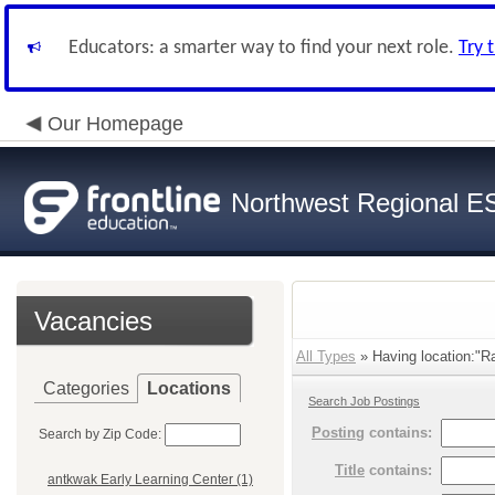
Educators: a smarter way to find your next role.
Try 
Our Homepage
Northwest Regional E
Vacancies
All Types
» Having location:"Rai
Categories
Locations
Search Job Postings
Posting
contains:
Search by Zip Code:
Title
contains:
antkwak Early Learning Center (1)