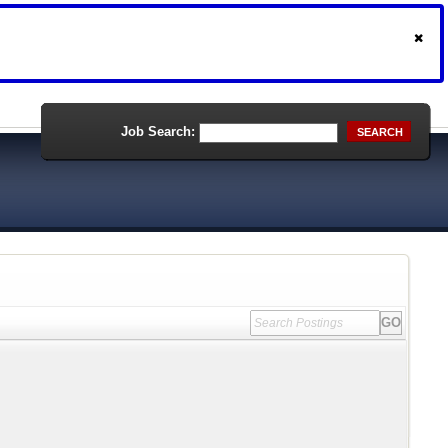
Job Search:
SEARCH