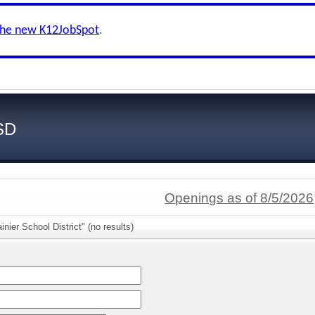
the new K12JobSpot
.
SD
Openings as of 8/5/2026
nier School District" (no results)