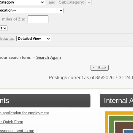
and
SubCategory:
miles of Zip:
isplay as:
our search term. --
Search Again
Postings current as of 8/5/2026 7:31:2
nts
Internal 
an application for employment
ir Quick Form
sscodes sent to me