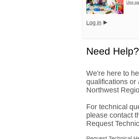
Use pa
Log in
Need Help?
We're here to he
qualifications o
Northwest Region
For technical qu
please contact t
Request Technica
Request Technical H