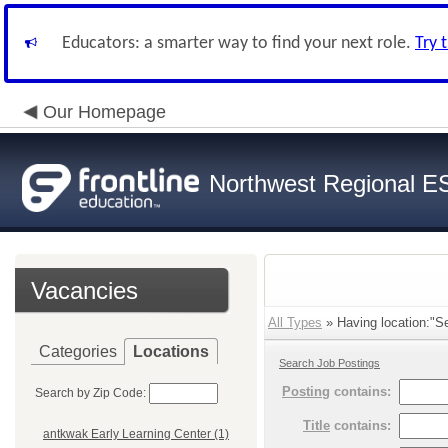
Educators: a smarter way to find your next role.
Try 
Our Homepage
Northwest Regional E
Vacancies
All Types
» Having location:"Se
Categories
Locations
Search Job Postings
Posting
contains:
Search by Zip Code:
Title
contains:
antkwak Early Learning Center (1)