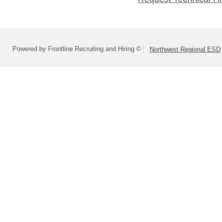
Powered by Frontline Recruiting and Hiring ©
Northwest Regional ESD