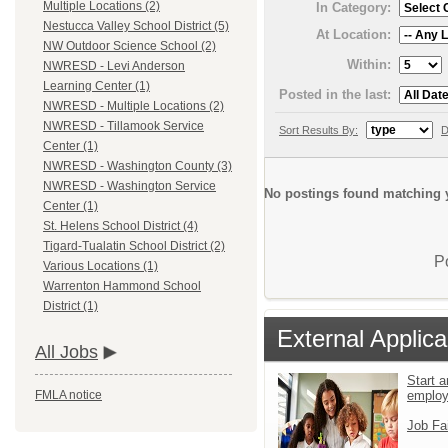
Multiple Locations (2)
In Category:
Nestucca Valley School District (5)
At Location:
NW Outdoor Science School (2)
Within:
NWRESD - Levi Anderson
Learning Center (1)
Posted in the last:
NWRESD - Multiple Locations (2)
NWRESD - Tillamook Service
Sort Results By:
D
Center (1)
NWRESD - Washington County (3)
NWRESD - Washington Service
No postings found matching y
Center (1)
St. Helens School District (4)
Tigard-Tualatin School District (2)
P
Various Locations (1)
Warrenton Hammond School
District (1)
External Applica
All Jobs
Start a
emplo
FMLA notice
Job Fa