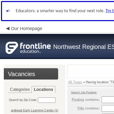
Educators: a smarter way to find your next role.
Try 
Our Homepage
Northwest Regional E
Vacancies
All Types
» Having location:"Til
Categories
Locations
Search Job Postings
Posting
contains:
Search by Zip Code:
Title
contains:
antkwak Early Learning Center (1)