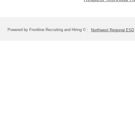
Powered by Frontline Recruiting and Hiring ©
Northwest Regional ESD