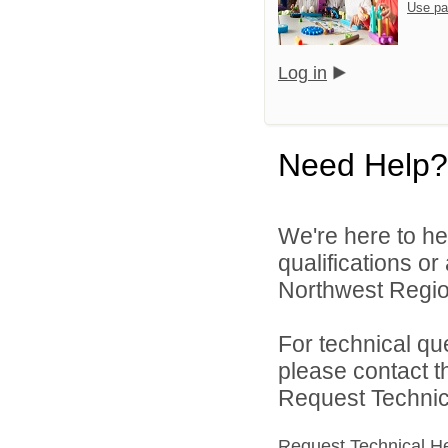
Use pa
Log in
Need Help?
We're here to he
qualifications o
Northwest Region
For technical qu
please contact t
Request Technica
Request Technical H