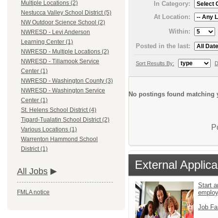
Multiple Locations (2)
In Category:
Nestucca Valley School District (5)
At Location:
NW Outdoor Science School (2)
Within:
NWRESD - Levi Anderson
Learning Center (1)
Posted in the last:
NWRESD - Multiple Locations (2)
NWRESD - Tillamook Service
Sort Results By:
D
Center (1)
NWRESD - Washington County (3)
NWRESD - Washington Service
No postings found matching y
Center (1)
St. Helens School District (4)
Tigard-Tualatin School District (2)
P
Various Locations (1)
Warrenton Hammond School
District (1)
External Applica
All Jobs
Start a
emplo
FMLA notice
Job Fa