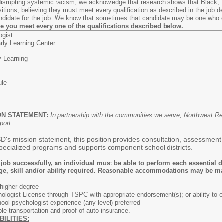
 disrupting systemic racism, we acknowledge that research shows that Black, 
ositions, believing they must meet every qualification as described in the jo
candidate for the job. We know that sometimes that candidate may be one who
eve you meet every one of the qualifications described below.
ogist
rly Learning Center
y Learning
ule
ON STATEMENT:
In partnership with the communities we serve, Northwest R
port.
s mission statement, this position provides consultation, assessment an
 specialized programs and supports component school districts.
 job successfully, an individual must be able to perform each essential d
ge, skill and/or ability required. Reasonable accommodations may be made
 higher degree
logist License through TSPC with appropriate endorsement(s); or ability to ob
ool psychologist experience (any level) preferred
able transportation and proof of auto insurance.
BILITIES: