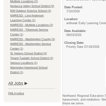
Multiple Locations (2)
Nestucca Valley School District (5)
Date Posted:
NW Outdoor Science School (2)
7/10/2026
NWRESD - Levi Anderson
Location:
Learning Center (1)
antkwak Early Learning Cent
NWRESD - Multiple Locations (2)
NWRESD - Tillamook Service
Date Available:
Center (1)
08/03/2026
NWRESD - Washington County (3)
Closing Date:
NWRESD - Washington Service
Priority Date 07/18/2026
Center (1)
St. Helens School District (4)
Tigard-Tualatin School District (2)
Various Locations (1)
Warrenton Hammond School
District (1)
All Jobs
FMLA notice
Northwest Regional Education Se
harassment, and retaliation. W
those we serve.