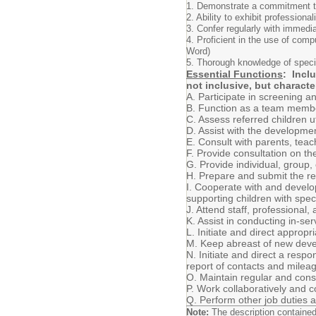
1. Demonstrate a commitment to 
2. Ability to exhibit profession
3. Confer regularly with immedi
4. Proficient in the use of comp
Word)
5. Thorough knowledge of speci
Essential Functions
: Incl
not inclusive, but characte
A. Participate in screening a
B. Function as a team membe
C. Assess referred children 
D. Assist with the developme
E. Consult with parents, tea
F. Provide consultation on th
G. Provide individual, group
H. Prepare and submit the req
I. Cooperate with and develo
supporting children with spe
J. Attend staff, professional
K. Assist in conducting in-s
L. Initiate and direct approp
M. Keep abreast of new devel
N. Initiate and direct a res
report of contacts and milea
O. Maintain regular and cons
P. Work collaboratively and c
Q. Perform other job duties 
Note:
The description contained h