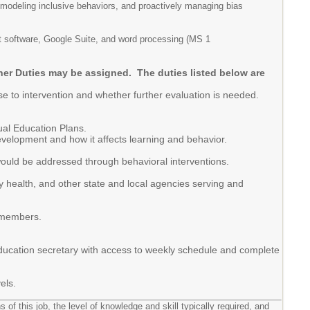
 modeling inclusive behaviors, and proactively managing bias
rnet software, Google Suite, and word processing (MS 1
ther Duties may be assigned. The duties listed below are
se to intervention and whether further evaluation is needed.
ual Education Plans.
evelopment and how it affects learning and behavior.
would be addressed through behavioral interventions.
y health, and other state and local agencies serving and
y members.
 education secretary with access to weekly schedule and complete
els.
 of this job, the level of knowledge and skill typically required, and