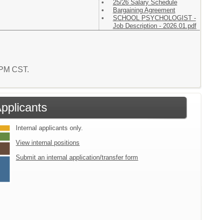
25/26 Salary Schedule
Bargaining Agreement
SCHOOL PSYCHOLOGIST -
Job Description - 2026.01.pdf
6 PM CST.
Applicants
Internal applicants only.
View internal positions
Submit an internal application/transfer form