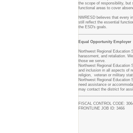
the scope of responsibility, but
functional areas to cover absenc
NWRESD believes that every indi
still reflect the essential func
the ESD's goals.
Equal Opportunity Employer
Northwest Regional Education Se
harassment, and retaliation. W
those we serve.
Northwest Regional Education Se
and inclusion in all aspects of r
religion, veteran or military st
Northwest Regional Education Se
need assistance or accommodati
may contact the district for a
__________________________
FISCAL CONTROL CODE: 306
FRONTLINE JOB ID: 3466