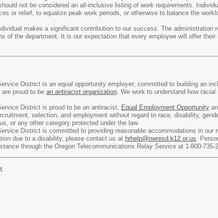
 should not be considered an all-inclusive listing of work requirements. Indivi
es or relief, to equalize peak work periods, or otherwise to balance the workl
vidual makes a significant contribution to our success. The administration r
tions of the department. It is our expectation that every employee will offer 
rvice District is an equal opportunity employer; committed to building an in
e are proud to be
an antiracist organization
. We work to understand how racial 
rvice District is proud to be an antiracist,
Equal Employment Opportunity
and
ecruitment, selection, and employment without regard to race, disability, gender
atus, or any other category protected under the law.
rvice District is committed to providing reasonable accommodations in our rec
on due to a disability, please contact us at
hrhelp@nwresd.k12.or.us
. Perso
ssistance through the Oregon Telecommunications Relay Service at 1-800-735-
________________________________________________________________
4