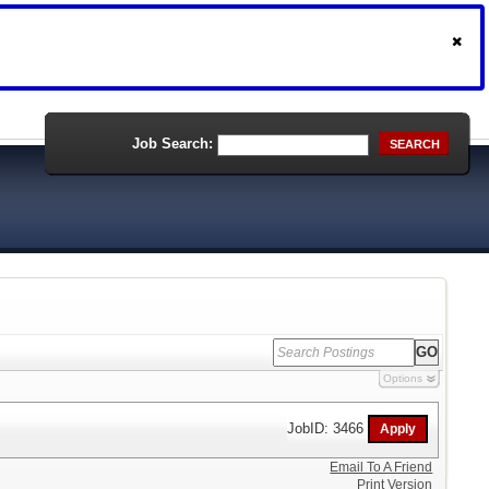
Job Search:
SEARCH
Options
JobID: 3466
Email To A Friend
Print Version