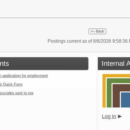
Postings current as of 8/6/2026 9:58:3
nts
Internal 
an application for employment
ir Quick Form
sscodes sent to me
Log in