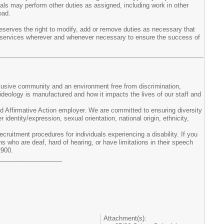
duals may perform other duties as assigned, including work in other
oad.
eserves the right to modify, add or remove duties as necessary that
their services wherever and whenever necessary to ensure the success of
clusive community and an environment free from discrimination,
ideology is manufactured and how it impacts the lives of our staff and
 Affirmative Action employer. We are committed to ensuring diversity
 identity/expression, sexual orientation, national origin, ethnicity,
ruitment procedures for individuals experiencing a disability. If you
ns who are deaf, hard of hearing, or have limitations in their speech
2900.
__________________
Attachment(s):