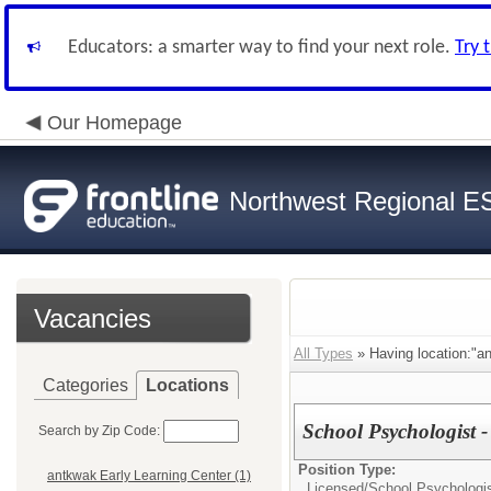
Educators: a smarter way to find your next role.
Try 
Our Homepage
Northwest Regional E
Vacancies
All Types
» Having location:"an
Categories
Locations
School Psychologist 
Search by Zip Code:
Position Type:
antkwak Early Learning Center (1)
Licensed/
School Psychologi