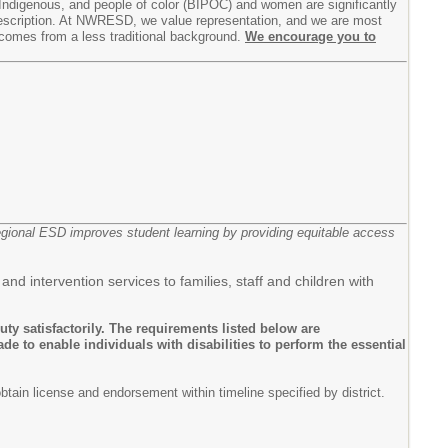
Indigenous, and people of color (BIPOC) and women are significantly
b description. At NWRESD, we value representation, and we are most
 comes from a less traditional background.
We encourage you to
egional ESD improves student learning by providing equitable access
d intervention services to families, staff and children with
uty satisfactorily. The requirements listed below are
 to enable individuals with disabilities to perform the essential
tain license and endorsement within timeline specified by district.