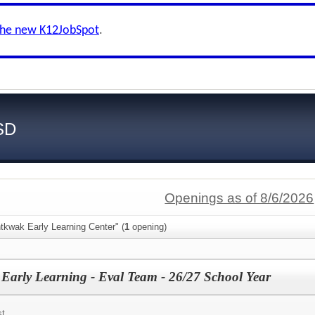
the new K12JobSpot
.
SD
Openings as of 8/6/2026
tkwak Early Learning Center" (
1
opening)
- Early Learning - Eval Team - 26/27 School Year
st