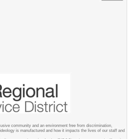
clusive community and an environment free from discrimination,
ideology is manufactured and how it impacts the lives of our staff and