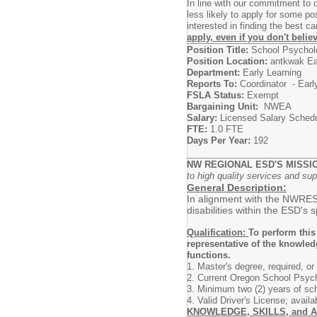
In line with our commitment to
less likely to apply for some p
interested in finding the best 
apply, even if you don't beli
Position Title:
School Psychol
Position Location:
antkwak Ea
Department:
Early Learning
Reports To:
Coordinator - Earl
FSLA Status:
Exempt
Bargaining Unit:
NWEA
Salary:
Licensed Salary Sched
FTE:
1.0 FTE
Days Per Year:
192
NW REGIONAL ESD'S MISSI
to high quality services and sup
General Description:
In alignment with the NWRESD'
disabilities within the ESD's
Qualification:
To perform this
representative of the knowled
functions.
1. Master's degree, required, or
2. Current Oregon School Psycho
3. Minimum two (2) years of sch
4. Valid Driver's License; avail
KNOWLEDGE, SKILLS, and A