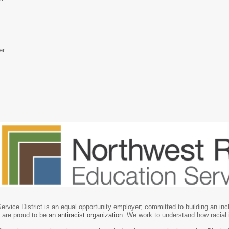
er
rvice District is an equal opportunity employer; committed to building an in
e are proud to be
an antiracist organization
. We work to understand how racial 