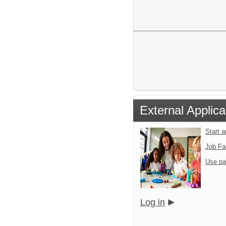
External Applica
Start 
Job Fa
Use pa
Log in