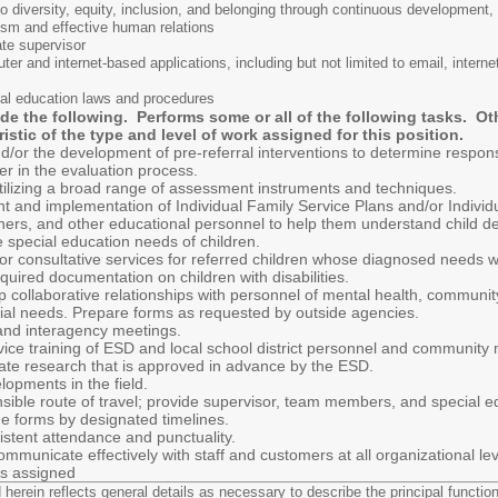
diversity, equity, inclusion, and belonging through continuous development,
alism and effective human relations
ate supervisor
uter and internet-based applications, including but not limited to email, inte
al education laws and procedures
ude the following. Performs some or all of the following tasks. O
ristic of the type and level of work assigned for this position.
nd/or the development of pre-referral interventions to determine respon
r in the evaluation process.
utilizing a broad range of assessment instruments and techniques.
nt and implementation of Individual Family Service Plans and/or Individ
chers, and other educational personnel to help them understand child d
e special education needs of children.
, or consultative services for referred children whose diagnosed needs 
uired documentation on children with disabilities.
p collaborative relationships with personnel of mental health, communit
cial needs. Prepare forms as requested by outside agencies.
, and interagency meetings.
ervice training of ESD and local school district personnel and communit
riate research that is approved in advance by the ESD.
opments in the field.
ponsible route of travel; provide supervisor, team members, and special
ge forms by designated timelines.
istent attendance and punctuality.
ommunicate effectively with staff and customers at all organizational lev
as assigned
erein reflects general details as necessary to describe the principal functions