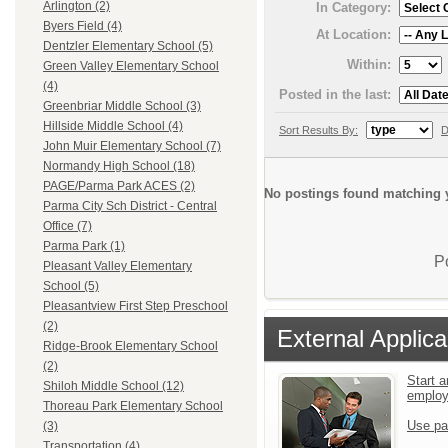
Arlington (2)
In Category:
Byers Field (4)
At Location:
Dentzler Elementary School (5)
Within:
Green Valley Elementary School
(4)
Posted in the last:
Greenbriar Middle School (3)
Hillside Middle School (4)
Sort Results By:
D
John Muir Elementary School (7)
Normandy High School (18)
PAGE/Parma Park ACES (2)
No postings found matching y
Parma City Sch District - Central
Office (7)
Parma Park (1)
P
Pleasant Valley Elementary
School (5)
Pleasantview First Step Preschool
(2)
External Applica
Ridge-Brook Elementary School
(2)
Start a
Shiloh Middle School (12)
emplo
Thoreau Park Elementary School
Use pa
(3)
Transportation (4)