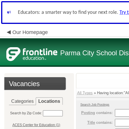
Educators: a smarter way to find your next role.
Try 
Our Homepage
Parma City School Dist
Vacancies
All Types
» Having location:"A
Categories
Locations
Search Job Postings
Posting
contains:
Search by Zip Code:
Title
contains:
ACES Center for Education (1)