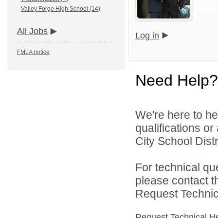
Valley Forge High School (14)
All Jobs
Log in
FMLA notice
Need Help?
We're here to he
qualifications o
City School Distri
For technical qu
please contact t
Request Technica
Request Technical H