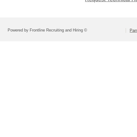
Powered by Frontline Recruiting and Hiring ©
Parm