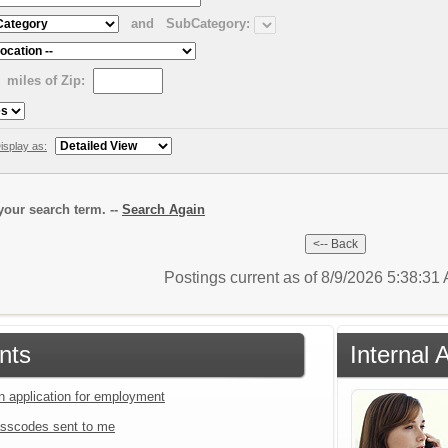
and
SubCategory:
miles of Zip:
isplay as:
our search term. --
Search Again
Postings current as of 8/9/2026 5:38:3
nts
Internal 
an application for employment
sscodes sent to me