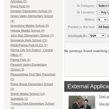
Arlington (2)
In Category:
Byers Field (4)
Dentzler Elementary School (5)
At Location:
Green Valley Elementary School
Within:
(4)
Greenbriar Middle School (5)
Posted in the last:
Hillside Middle School (4)
John Muir Elementary School (7)
Sort Results By:
D
Normandy High School (21)
PAGE/Parma Park ACES (2)
Parma City Sch District - Central
No postings found matching y
Office (7)
Parma Park (1)
Pleasant Valley Elementary
School (3)
Pleasantview First Step Preschool
(2)
Ridge-Brook Elementary School
External Applica
(2)
Shiloh Middle School (12)
Start 
Substitute (1)
Use pa
Thoreau Park Elementary School
(3)