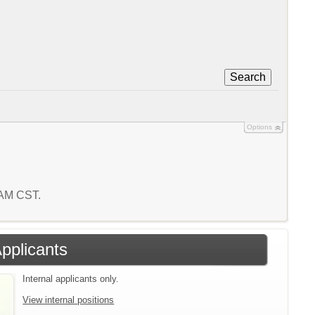
Search
Options
1 AM CST.
Applicants
Internal applicants only.
View internal positions