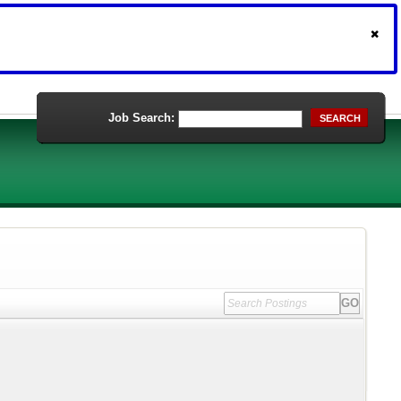
Job Search:
SEARCH