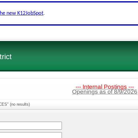
the new K12JobSpot
.
rict
--- Internal Postings ---
Openings as of 8/9/2026
CES" (no results)