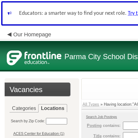
Educators: a smarter way to find your next role.
Try 
Our Homepage
Parma City School Dist
Vacancies
All Types
» Having location:"A
Categories
Locations
Search Job Postings
Search by Zip Code:
Posting
contains:
ACES Center for Education (1)
Title
contains: