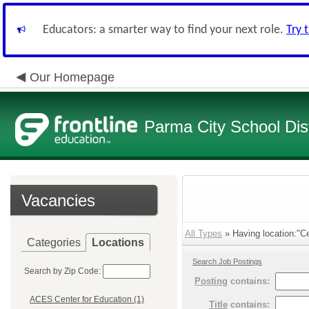
Educators: a smarter way to find your next role.
Try 
Our Homepage
Parma City School Dist
Vacancies
All Types
» Having location:"Ce
Categories
Locations
Search Job Postings
Search by Zip Code:
Posting
contains:
ACES Center for Education (1)
Title
contains: