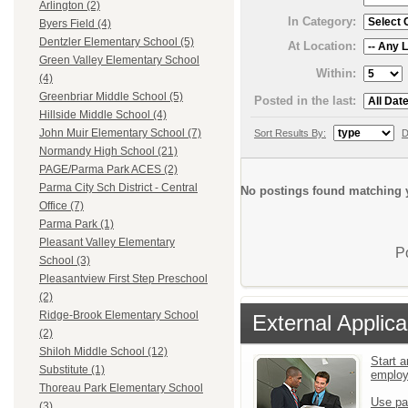
Arlington (2)
In Category:
Byers Field (4)
Dentzler Elementary School (5)
At Location:
Green Valley Elementary School
Within:
(4)
Greenbriar Middle School (5)
Posted in the last:
Hillside Middle School (4)
John Muir Elementary School (7)
Sort Results By:
D
Normandy High School (21)
PAGE/Parma Park ACES (2)
Parma City Sch District - Central
No postings found matching y
Office (7)
Parma Park (1)
Pleasant Valley Elementary
P
School (3)
Pleasantview First Step Preschool
(2)
Ridge-Brook Elementary School
External Applica
(2)
Shiloh Middle School (12)
Start a
Substitute (1)
emplo
Thoreau Park Elementary School
Use pa
(3)