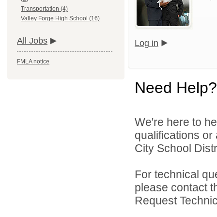
Transportation (4)
Valley Forge High School (16)
All Jobs
Log in
FMLA notice
Need Help?
We're here to he
qualifications o
City School Distri
For technical qu
please contact t
Request Technica