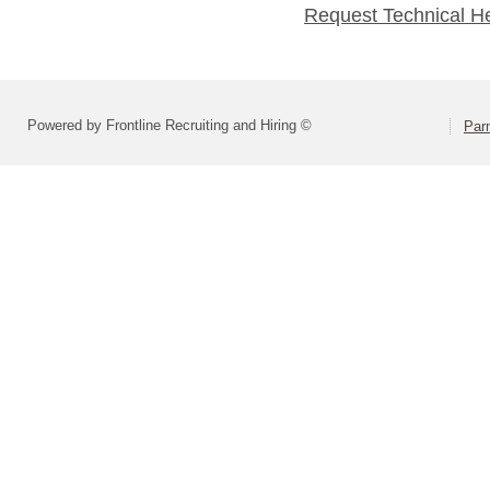
Request Technical H
Powered by Frontline Recruiting and Hiring ©
Parm