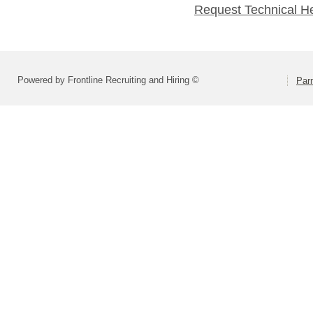
Request Technical H
Powered by Frontline Recruiting and Hiring ©
Parm