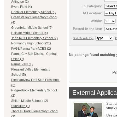
Arlington (2)
In Category:
Byers Field (4)
Dentzler Elementary School (5)
At Location:
Green Valley Elementary School
Within:
(4)
Greenbriar Middle School (5)
Posted in the last:
Hillside Middle School (4)
John Muir Elementary School (7)
Sort Results By:
D
Normandy High School (21)
PAGE/Parma Park ACES (2)
Parma City Sch District - Central
No postings found matching y
Office (7)
Parma Park (1)
Pleasant Valley Elementary
Po
School (5)
Pleasantview First Step Preschool
(2)
Ridge-Brook Elementary School
External Applica
(2)
Shiloh Middle School (12)
Start a
Substitute (1)
emplo
Thoreau Park Elementary School
Use pa
(3)