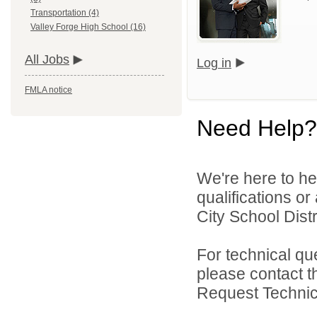
Transportation (4)
Valley Forge High School (16)
All Jobs
Log in
FMLA notice
Need Help?
We're here to he
qualifications o
City School Distri
For technical qu
please contact t
Request Technica