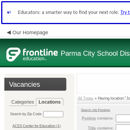
Educators: a smarter way to find your next role.
Try 
Our Homepage
Parma City School Dist
Vacancies
All Types
» Having location:"Jo
Categories
Locations
Search Job Postings
Search by Zip Code:
Posting
contains:
ACES Center for Education (1)
Title
contains: