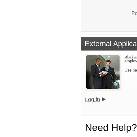
Po
External Applica
Start a
emplo
Use pa
Log in
Need Help?