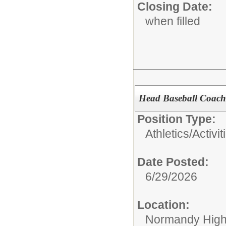
Closing Date:
when filled
Head Baseball Coach
Position Type:
Athletics/Activit
Date Posted:
6/29/2026
Location:
Normandy High