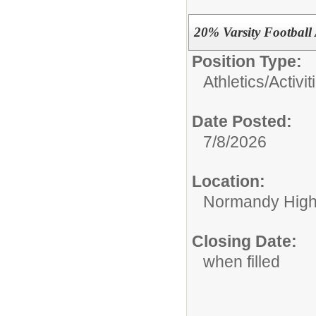
20% Varsity Football
Position Type:
Athletics/Activit
Date Posted:
7/8/2026
Location:
Normandy High
Closing Date:
when filled