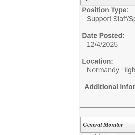
Position Type:
Support Staff/
S
Date Posted:
12/4/2025
Location:
Normandy High
Additional Inf
General Monitor