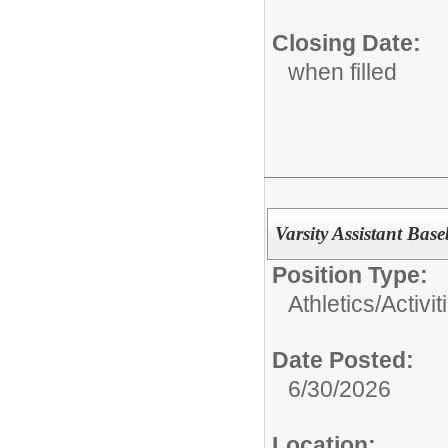
Closing Date:
when filled
Varsity Assistant Bas
Position Type:
Athletics/Activit
Date Posted:
6/30/2026
Location: