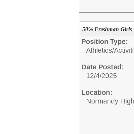
50% Freshman Girls 
Position Type:
Athletics/Activit
Date Posted:
12/4/2025
Location:
Normandy High