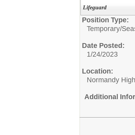
Lifeguard
Position Type:
Temporary/Sea
Date Posted:
1/24/2023
Location:
Normandy High
Additional Inf