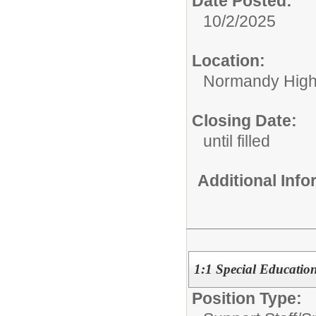
Date Posted:
10/2/2025
Location:
Normandy High
Closing Date:
until filled
Additional Inf
1:1 Special Education
Position Type: