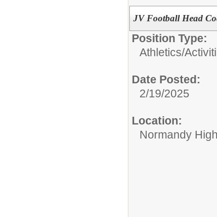
JV Football Head C
Position Type:
Athletics/Activit
Date Posted:
2/19/2025
Location:
Normandy High