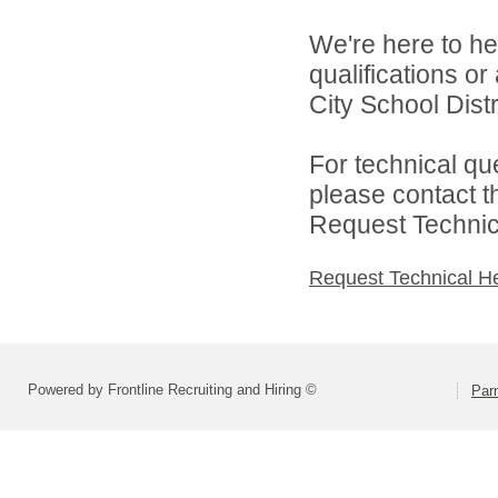
We're here to he
qualifications o
City School Distri
For technical qu
please contact t
Request Technica
Request Technical H
Powered by Frontline Recruiting and Hiring ©
Parm