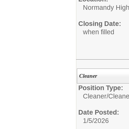
Normandy High
Closing Date:
when filled
Cleaner
Position Type:
Cleaner/
Cleane
Date Posted:
1/5/2026