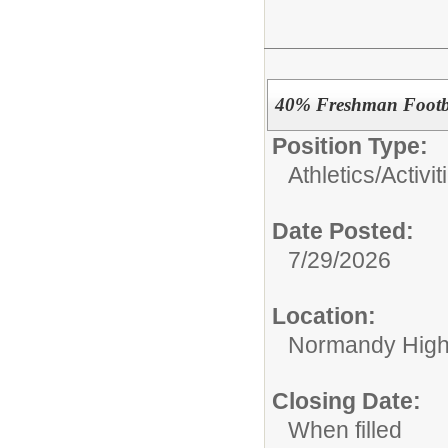
40% Freshman Footb
Position Type:
Athletics/Activit
Date Posted:
7/29/2026
Location:
Normandy High
Closing Date:
When filled