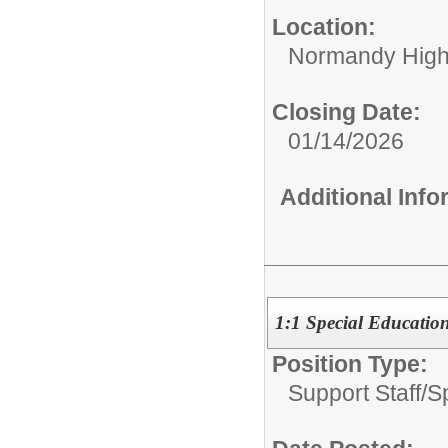
Location:
Normandy High
Closing Date:
01/14/2026
Additional Inf
1:1 Special Education
Position Type:
Support Staff/
S