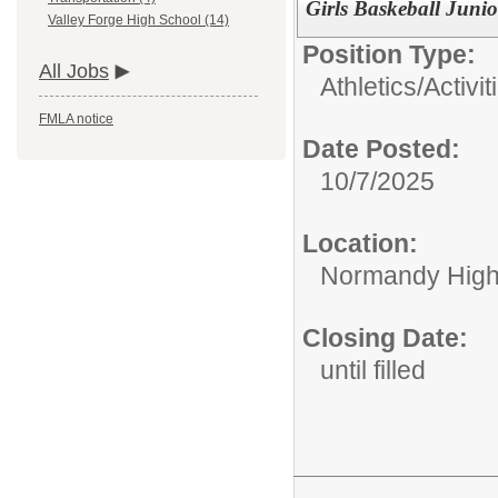
Girls Baskeball Junio
Valley Forge High School (14)
Position Type:
All Jobs
Athletics/Activit
FMLA notice
Date Posted:
10/7/2025
Location:
Normandy High
Closing Date:
until filled