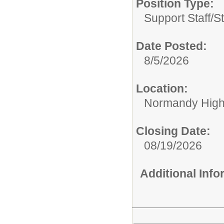
Position Type:
Support Staff/
S
Date Posted:
8/5/2026
Location:
Normandy High
Closing Date:
08/19/2026
Additional Inf