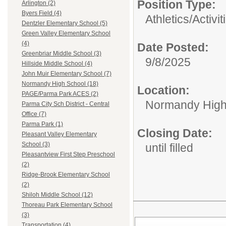
Position Type:
Arlington (2)
Byers Field (4)
Athletics/Activit
Dentzler Elementary School (5)
Green Valley Elementary School
(4)
Date Posted:
Greenbriar Middle School (3)
9/8/2025
Hillside Middle School (4)
John Muir Elementary School (7)
Normandy High School (18)
Location:
PAGE/Parma Park ACES (2)
Normandy High
Parma City Sch District - Central
Office (7)
Parma Park (1)
Closing Date:
Pleasant Valley Elementary
School (3)
until filled
Pleasantview First Step Preschool
(2)
Ridge-Brook Elementary School
(2)
Shiloh Middle School (12)
Thoreau Park Elementary School
(3)
Transportation (4)