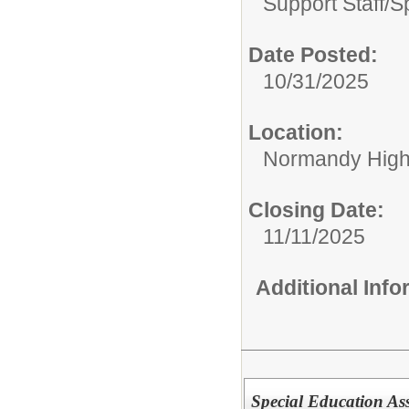
Support Staff/
S
Date Posted:
10/31/2025
Location:
Normandy High
Closing Date:
11/11/2025
Additional Inf
Special Education Ass