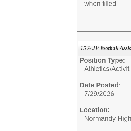
when filled
15% JV football Assi
Position Type:
Athletics/Activit
Date Posted:
7/29/2026
Location:
Normandy High