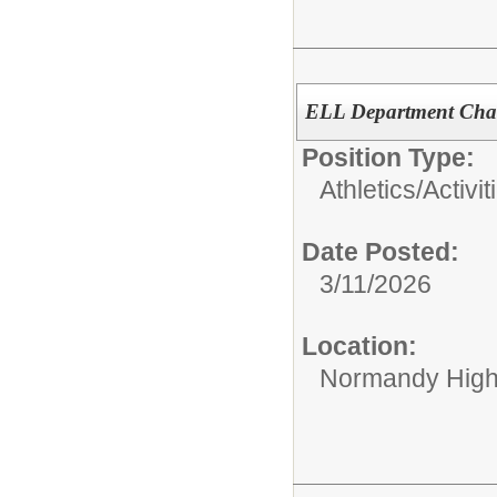
ELL Department Cha
Position Type:
Athletics/Activit
Date Posted:
3/11/2026
Location:
Normandy High