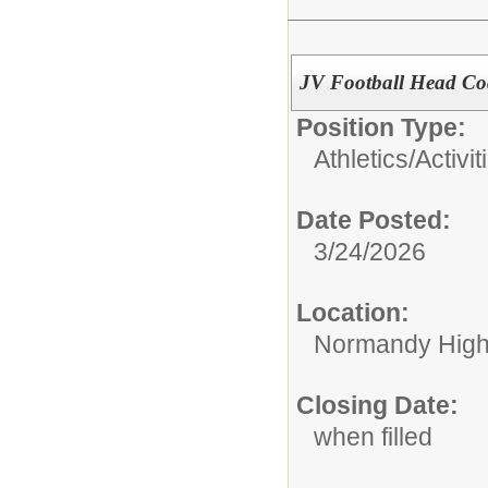
JV Football Head C
Position Type:
Athletics/Activit
Date Posted:
3/24/2026
Location:
Normandy High
Closing Date:
when filled