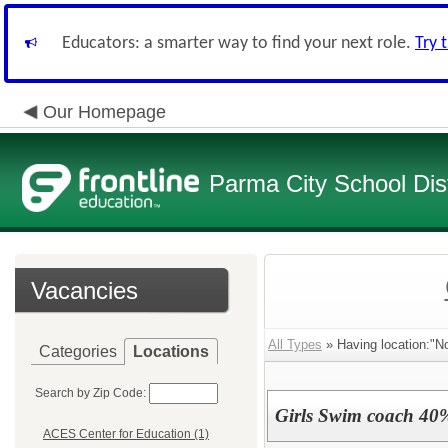
Educators: a smarter way to find your next role.
Try 
Our Homepage
Parma City School Dist
Vacancies
All Types
» Having location:"N
Categories
Locations
Search by Zip Code:
Girls Swim coach 40
ACES Center for Education (1)