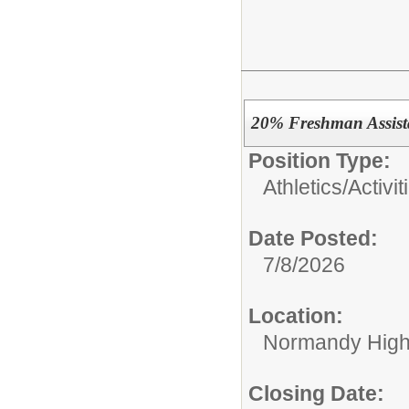
20% Freshman Assist
Position Type:
Athletics/Activit
Date Posted:
7/8/2026
Location:
Normandy High
Closing Date: