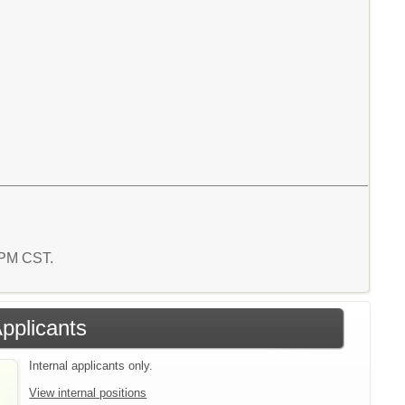
5 PM CST.
Applicants
Internal applicants only.
View internal positions