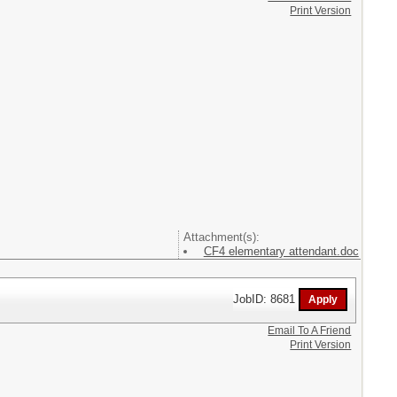
Print Version
Attachment(s):
CF4 elementary attendant.doc
JobID: 8681
Email To A Friend
Print Version