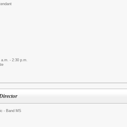
tendant
 a.m. - 2:30 p.m.
ate
Director
ic - Band MS