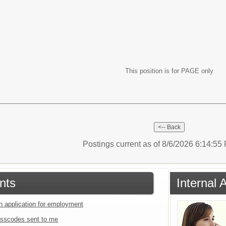
This position is for PAGE only
Postings current as of 8/6/2026 6:14:5
nts
Internal 
an application for employment
sscodes sent to me