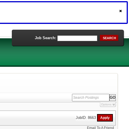
Job Search:
SEARCH
Options
JobID: 8663
Email To A Friend