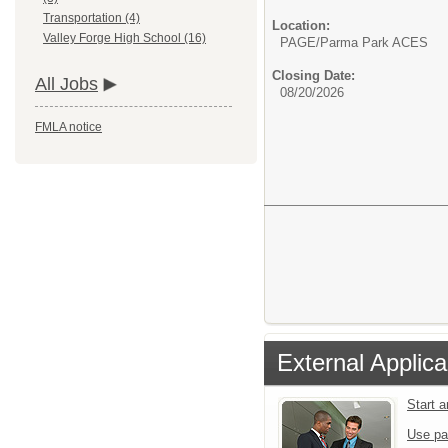
Transportation (4)
Location:
Valley Forge High School (16)
PAGE/Parma Park ACES
Closing Date:
All Jobs
08/20/2026
FMLA notice
External Applica
Start 
Use pa