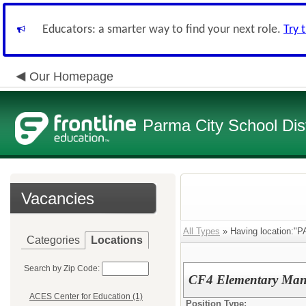
Educators: a smarter way to find your next role.
Try 
Our Homepage
Parma City School Dist
Vacancies
All Types
» Having location:"
Categories
Locations
Search by Zip Code:
CF4 Elementary Man
ACES Center for Education (1)
Position Type: