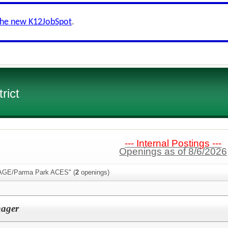
the new K12JobSpot
.
rict
--- Internal Postings ---
Openings as of 8/6/2026
PAGE/Parma Park ACES" (
2
openings)
ager