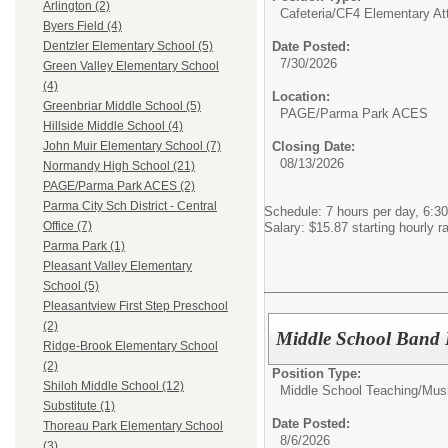
Arlington (2)
Cafeteria/
CF4 Elementary At
Byers Field (4)
Date Posted:
Dentzler Elementary School (5)
7/30/2026
Green Valley Elementary School
(4)
Location:
Greenbriar Middle School (5)
PAGE/Parma Park ACES
Hillside Middle School (4)
Closing Date:
John Muir Elementary School (7)
08/13/2026
Normandy High School (21)
PAGE/Parma Park ACES (2)
Parma City Sch District - Central
Schedule: 7 hours per day, 6:30
Office (7)
Salary: $15.87 starting hourly r
Parma Park (1)
Pleasant Valley Elementary
School (5)
Pleasantview First Step Preschool
(2)
Middle School Band 
Ridge-Brook Elementary School
(2)
Position Type:
Shiloh Middle School (12)
Middle School Teaching/
Mus
Substitute (1)
Date Posted:
Thoreau Park Elementary School
8/6/2026
(3)