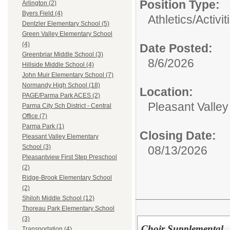
Position Type:
Arlington (2)
Byers Field (4)
Athletics/Activit
Dentzler Elementary School (5)
Green Valley Elementary School
(4)
Date Posted:
Greenbriar Middle School (3)
8/6/2026
Hillside Middle School (4)
John Muir Elementary School (7)
Normandy High School (18)
Location:
PAGE/Parma Park ACES (2)
Pleasant Valle
Parma City Sch District - Central
Office (7)
Parma Park (1)
Closing Date:
Pleasant Valley Elementary
School (3)
08/13/2026
Pleasantview First Step Preschool
(2)
Ridge-Brook Elementary School
(2)
Shiloh Middle School (12)
Thoreau Park Elementary School
(3)
Choir Supplemental
Transportation (4)