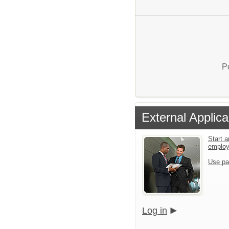
P
External Applica
Start a
emplo
Use pa
Log in