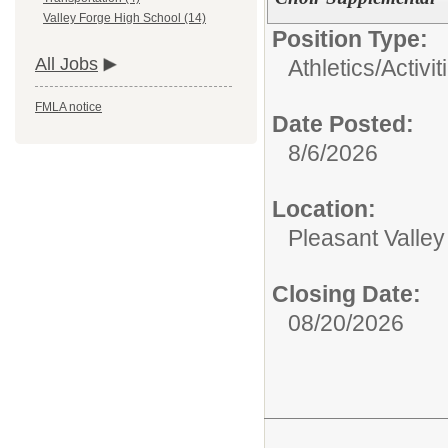
Valley Forge High School (14)
Position Type:
All Jobs
Athletics/Activit
FMLA notice
Date Posted:
8/6/2026
Location:
Pleasant Valle
Closing Date:
08/20/2026