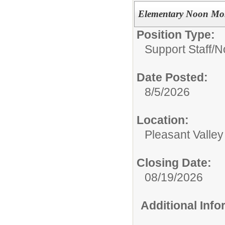
Elementary Noon Mo
Position Type:
Support Staff/
N
Date Posted:
8/5/2026
Location:
Pleasant Valle
Closing Date:
08/19/2026
Additional Inf