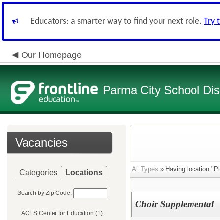
Educators: a smarter way to find your next role.
Try 
Our Homepage
Parma City School Dist
Vacancies
All Types
» Having location:"Pl
Categories
Locations
Search by Zip Code:
Choir Supplemental
ACES Center for Education (1)