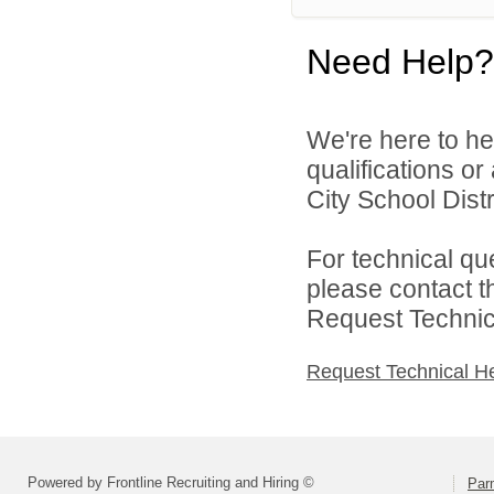
Need Help?
We're here to he
qualifications o
City School Distri
For technical qu
please contact t
Request Technica
Request Technical H
Powered by Frontline Recruiting and Hiring ©
Parm