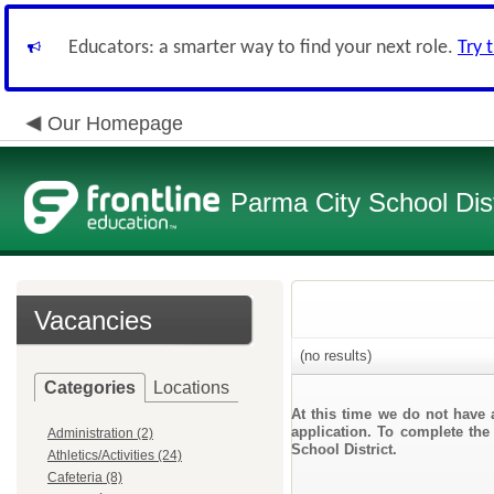
Educators: a smarter way to find your next role.
Try 
Our Homepage
Parma City School Dist
Vacancies
(no results)
Categories
Locations
At this time we do not have 
application. To complete the 
Administration (2)
School District.
Athletics/Activities (24)
Cafeteria (8)