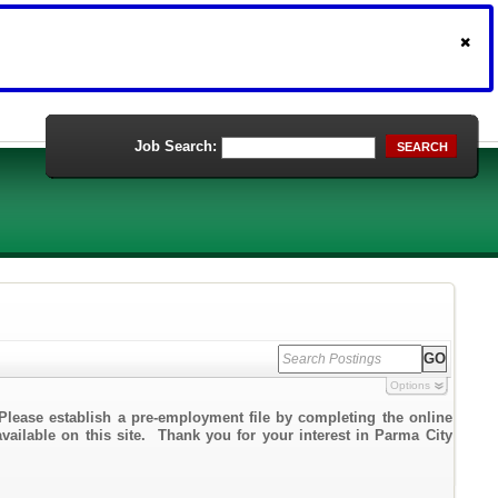
Job Search:
SEARCH
Options
Please establish a pre-employment file by completing the online
available on this site. Thank you for your interest in Parma City