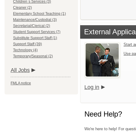
Children`s Services (3)
Cleaner (2)
Elementary School Teaching (1)
Maintenance/Custodial (3)
Secretarial/Clerical (2)
External Applica
Student Support Services (7)
Substitute Support Staff (1)
Support Staff (39)
Start 
Technology (4)
Use pa
Temporary/Seasonal (2)
All Jobs
FMLA notice
Log in
Need Help?
We're here to help! For questi