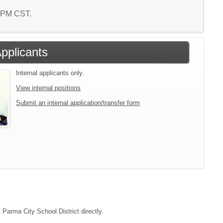
7 PM CST.
Applicants
Internal applicants only.
View internal positions
Submit an internal application/transfer form
 Parma City School District directly.