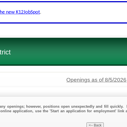
the new K12JobSpot
.
rict
Openings as of 8/5/2026
any openings; however, positions open unexpectedly and fill quickly. 
online application, use the 'Start an application for employment' link 