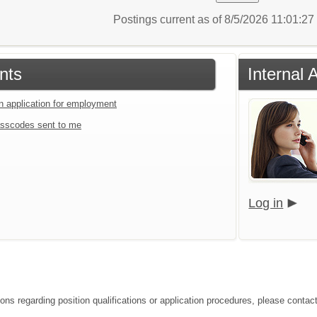
Postings current as of 8/5/2026 11:01:2
nts
Internal 
an application for employment
sscodes sent to me
Log in
ons regarding position qualifications or application procedures, please contact