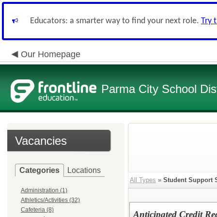
Educators: a smarter way to find your next role.
Try 
Our Homepage
Parma City School Dist
Vacancies
Categories
Locations
All Types
»
Student Support 
Administration (1)
Athletics/Activities (32)
Cafeteria (8)
Anticipated Credit Re