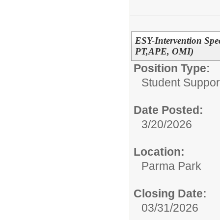
ESY-Intervention Speci
PT,APE, OMI)
Position Type:
Student Suppor
Date Posted:
3/20/2026
Location:
Parma Park
Closing Date:
03/31/2026