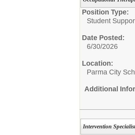
Position Type:
Student Suppor
Date Posted:
6/30/2026
Location:
Parma City Sch D
Additional Inf
Intervention Specialis