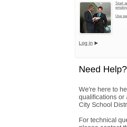
Start a
emplo
Use pa
Log in
Need Help?
We're here to he
qualifications o
City School Distri
For technical qu