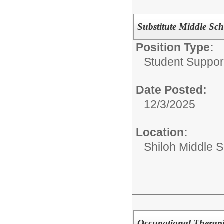
Substitute Middle Sc
Position Type:
Student Suppor
Date Posted:
12/3/2025
Location:
Shiloh Middle 
Occupational Therapi