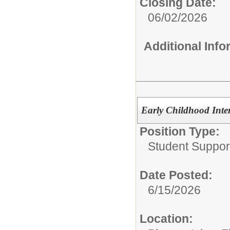
Closing Date:
06/02/2026
Additional Inf
Early Childhood Inter
Position Type:
Student Suppor
Date Posted:
6/15/2026
Location: