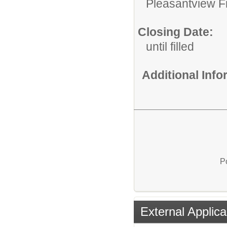
Pleasantview Fi
Closing Date:
until filled
Additional Inf
P
External Applica