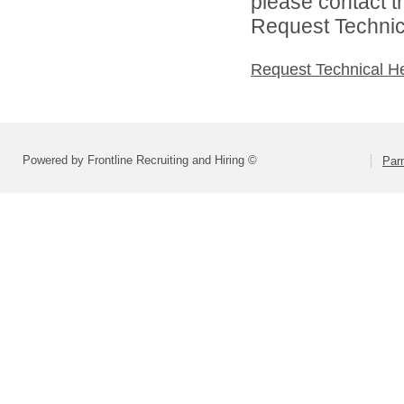
please contact t
Request Technica
Request Technical H
Powered by Frontline Recruiting and Hiring ©
Parm