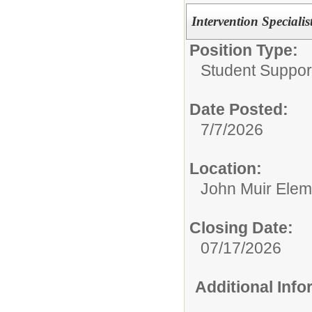
Intervention Specialis
Position Type:
Student Suppor
Date Posted:
7/7/2026
Location:
John Muir Elem
Closing Date:
07/17/2026
Additional Inf