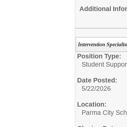
Additional Inf
Intervention Speciali
Position Type:
Student Suppor
Date Posted:
5/22/2026
Location:
Parma City Sch D