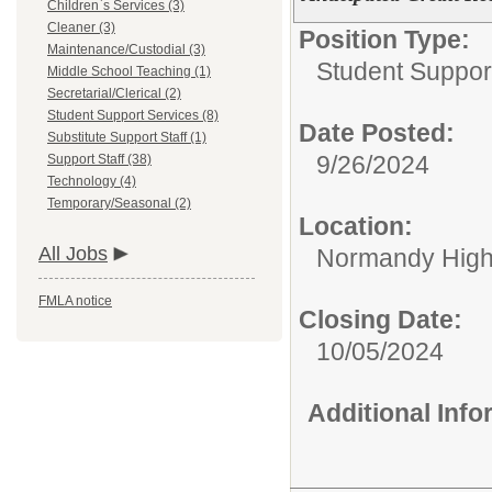
Children`s Services (3)
Cleaner (3)
Position Type:
Maintenance/Custodial (3)
Student Suppor
Middle School Teaching (1)
Secretarial/Clerical (2)
Student Support Services (8)
Date Posted:
Substitute Support Staff (1)
9/26/2024
Support Staff (38)
Technology (4)
Temporary/Seasonal (2)
Location:
All Jobs
Normandy High
FMLA notice
Closing Date:
10/05/2024
Additional Inf