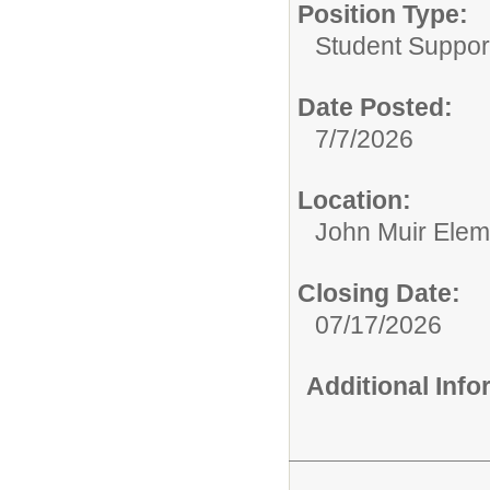
Position Type:
Student Suppor
Date Posted:
7/7/2026
Location:
John Muir Elem
Closing Date:
07/17/2026
Additional Inf