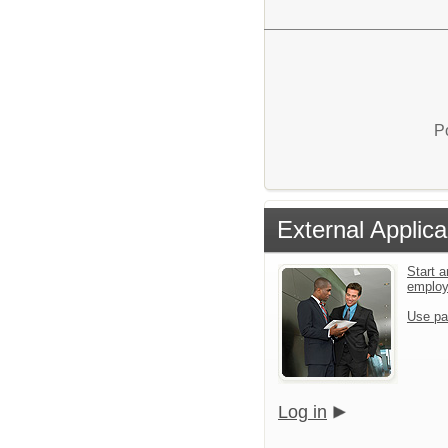
P
External Applica
Start a
emplo
Use pa
Log in