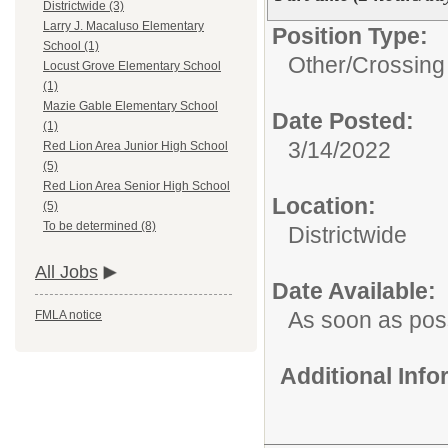
Districtwide (3)
Larry J. Macaluso Elementary
Position Type:
School (1)
Other/
Crossing
Locust Grove Elementary School
(1)
Mazie Gable Elementary School
Date Posted:
(1)
3/14/2022
Red Lion Area Junior High School
(5)
Red Lion Area Senior High School
Location:
(5)
To be determined (8)
Districtwide
All Jobs
Date Available:
As soon as pos
FMLA notice
Additional Inf