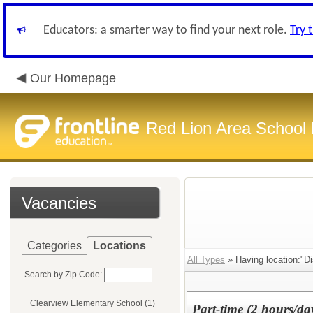
Educators: a smarter way to find your next role.
Try 
Our Homepage
Red Lion Area School D
Vacancies
Categories
Locations
All Types
» Having location:"Dis
Search by Zip Code:
Clearview Elementary School (1)
Part-time (2 hours/d