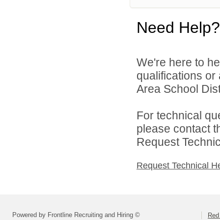
Need Help?
We're here to he
qualifications o
Area School Distr
For technical qu
please contact t
Request Technica
Request Technical H
Powered by Frontline Recruiting and Hiring ©
Red 