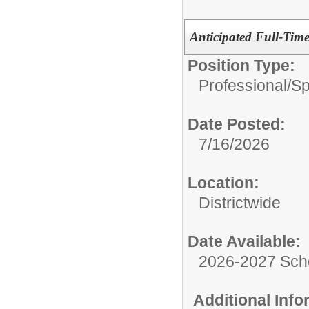
Anticipated Full-Tim
Position Type:
Professional/
Sp
Date Posted:
7/16/2026
Location:
Districtwide
Date Available:
2026-2027 Sch
Additional Inf