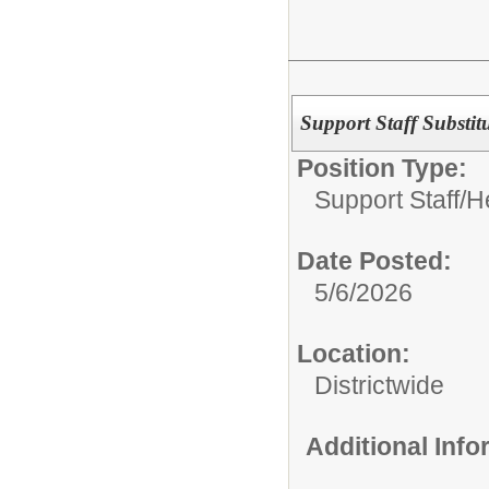
Support Staff Substit
Position Type:
Support Staff/
H
Date Posted:
5/6/2026
Location:
Districtwide
Additional Inf