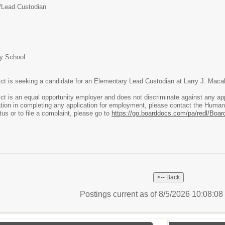
/Lead Custodian
ry School
ict is seeking a candidate for an Elementary Lead Custodian at Larry J. Mac
ct is an equal opportunity employer and does not discriminate against any app
on in completing any application for employment, please contact the Human
tus or to file a complaint, please go to
https://go.boarddocs.com/pa/redl/Boar
Postings current as of 8/5/2026 10:08:0