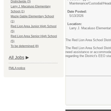
Districtwide (3)
Maintenance/Custodial/
Head
Larry J. Macaluso Elementary
Date Posted:
School (1)
5/13/2026
Mazie Gable Elementary School
(1)
Location:
Red Lion Area Junior High School
Larry J. Macaluso Elementa
(5)
Red Lion Area Senior High School
The Red Lion Area School Distr
(5)
To be determined (8)
The Red Lion Area School Distri
need assistance or accommodati
regarding the District's EEO sta
All Jobs
FMLA notice