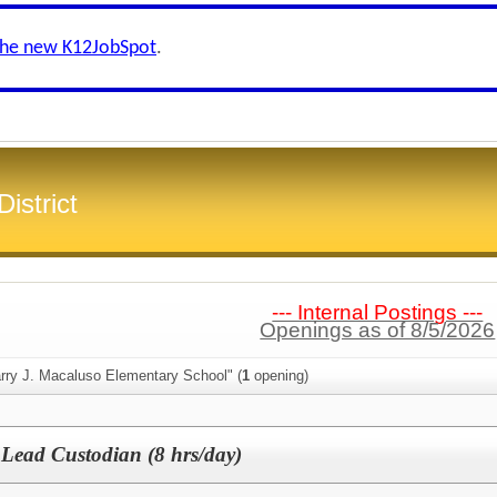
the new K12JobSpot
.
istrict
--- Internal Postings ---
Openings as of 8/5/2026
arry J. Macaluso Elementary School" (
1
opening)
 Lead Custodian (8 hrs/day)