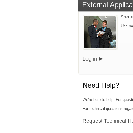
External Applica
Start 
Use pa
Log in
Need Help?
We're here to help! For questi
For technical questions regar
Request Technical H