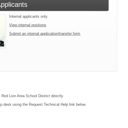
Applicants
Internal applicants only.
View internal positions
Submit an internal application/transfer form
 Red Lion Area School District directly.
lp desk using the Request Technical Help link below.