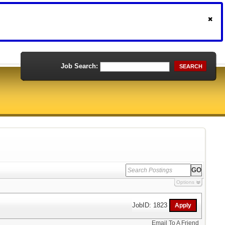
Job Search:
SEARCH
Options
JobID: 1823
Email To A Friend