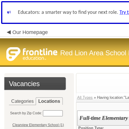
Educators: a smarter way to find your next role.
Try 
Our Homepage
Red Lion Area School D
Vacancies
All Types
» Having location:"L
Categories
Locations
Search by Zip Code:
Full-time Elementary
Clearview Elementary School (1)
Position Type: