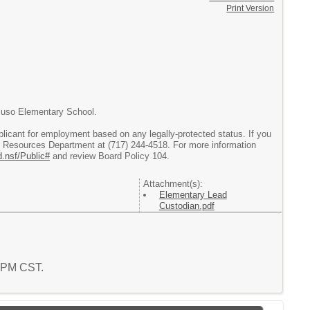
Print Version
aluso Elementary School.
licant for employment based on any legally-protected status. If you
 Resources Department at (717) 244-4518. For more information
d.nsf/Public#
and review Board Policy 104.
Attachment(s):
Elementary Lead
Custodian.pdf
8 PM CST.