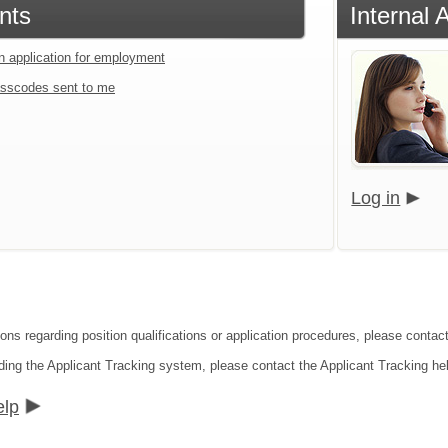
nts
Internal 
an application for employment
sscodes sent to me
Log in
ons regarding position qualifications or application procedures, please contact
ding the Applicant Tracking system, please contact the Applicant Tracking he
elp