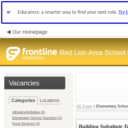
Educators: a smarter way to find your next role.
Try 
Our Homepage
Red Lion Area School D
Vacancies
Categories
Locations
All Types
»
Elementary Schoo
Athletics/Activities (6)
Elementary School Teaching (2)
Food Services (3)
Building Substitute T