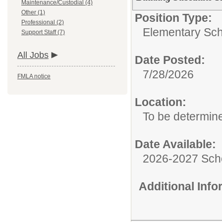
Maintenance/Custodial (4)
Other (1)
Position Type:
Professional (2)
Elementary Sch
Support Staff (7)
All Jobs
Date Posted:
7/28/2026
FMLA notice
Location:
To be determin
Date Available:
2026-2027 Sch
Additional Inf