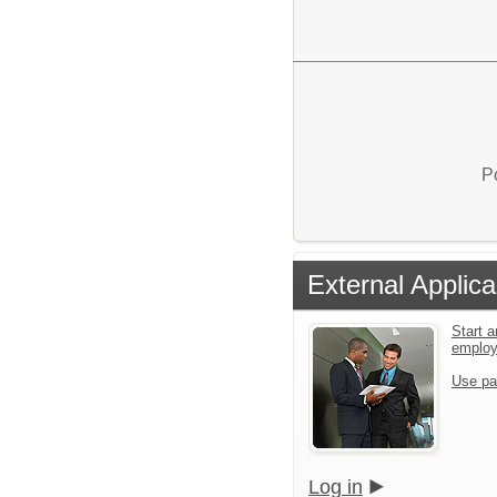
P
External Applica
Start a
emplo
Use pa
Log in