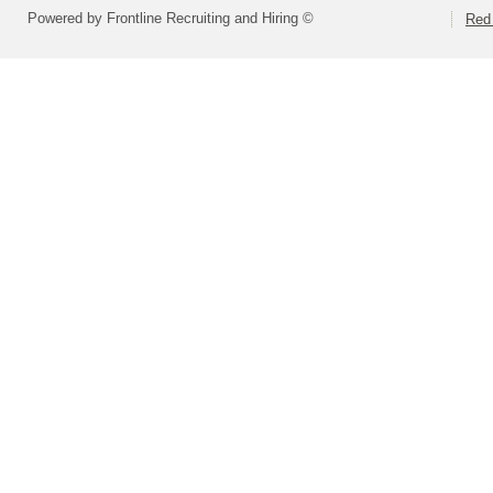
Powered by Frontline Recruiting and Hiring ©
Red 