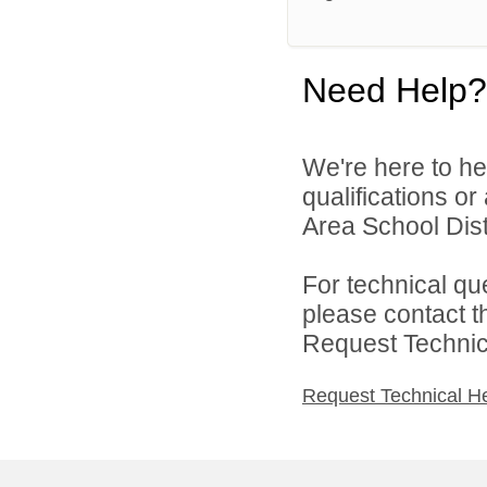
Need Help?
We're here to he
qualifications o
Area School Distr
For technical qu
please contact t
Request Technica
Request Technical H