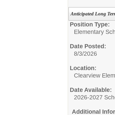
Anticipated Long Ter
Position Type:
Elementary Sch
Date Posted:
8/3/2026
Location:
Clearview Elem
Date Available:
2026-2027 Sch
Additional Inf