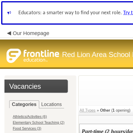
Educators: a smarter way to find your next role.
Try 
Our Homepage
Red Lion Area School D
Vacancies
Categories
Locations
All Types
»
Other
(
1
opening)
Athletics/Activities (6)
Elementary School Teaching (2)
Food Services (3)
Part-time (2 hours/d