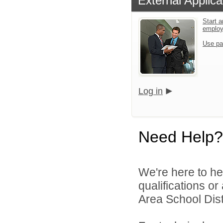
External Applica
Start a
emplo
Use pa
Log in
Need Help?
We're here to he
qualifications o
Area School Distr