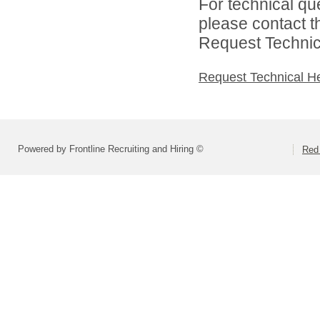
For technical qu
please contact t
Request Technica
Request Technical H
Powered by Frontline Recruiting and Hiring ©
Red 