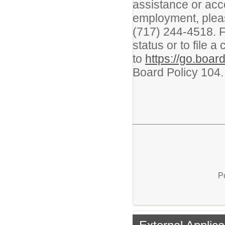
assistance or acc
employment, plea
(717) 244-4518. F
status or to file a
to
https://go.boa
Board Policy 104
P