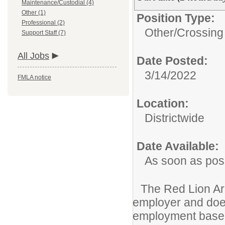
Maintenance/Custodial (4)
Other (1)
Position Type:
Professional (2)
Other/
Crossing
Support Staff (7)
All Jobs
Date Posted:
3/14/2022
FMLA notice
Location:
Districtwide
Date Available:
As soon as pos
The Red Lion Are
employer and does
employment based 