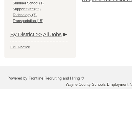
Summer School (1)
Support Staff (65)
Technology (7)
Transportation (15)
By District >>
All Jobs
FMLA notice
Powered by Frontline Recruiting and Hiring ©
Wayne County Schools Employment N