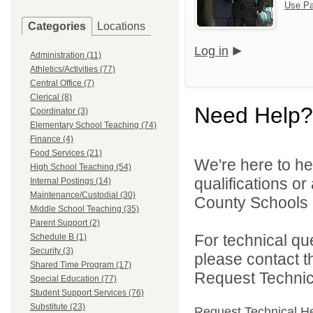
Use Pa
Categories
Locations
Log in
Administration (11)
Athletics/Activities (77)
Central Office (7)
Clerical (8)
Need Help?
Coordinator (3)
Elementary School Teaching (74)
Finance (4)
Food Services (21)
We're here to he
High School Teaching (54)
qualifications o
Internal Postings (14)
Maintenance/Custodial (30)
County Schools 
Middle School Teaching (35)
Parent Support (2)
For technical qu
Schedule B (1)
Security (3)
please contact t
Shared Time Program (17)
Request Technica
Special Education (77)
Student Support Services (76)
Substitute (23)
Request Technical H