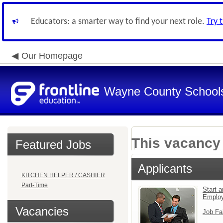
Educators: a smarter way to find your next role.
Try 
Our Homepage
Wayne County School
This vacancy 
Featured Jobs
Applicants
KITCHEN HELPER / CASHIER
Part-Time
Start a
Emplo
Vacancies
Job Fa