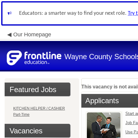
Educators: a smarter way to find your next role.
Try 
Our Homepage
Wayne County School
This vacancy is not avai
Featured Jobs
Applicants
KITCHEN HELPER / CASHIER
Start 
Part-Time
Job Fa
Vacancies
Use Pa