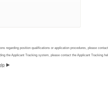
tions regarding position qualifications or application procedures, please co
ding the Applicant Tracking system, please contact the Applicant Tracking he
elp