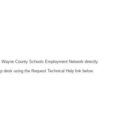
ntact Wayne County Schools Employment Network directly.
lp desk using the Request Technical Help link below.