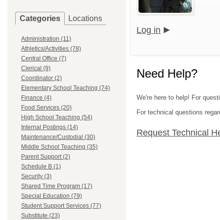
Categories
Locations
Log in
Administration (11)
Athletics/Activities (78)
Central Office (7)
Clerical (9)
Need Help?
Coordinator (2)
Elementary School Teaching (74)
We're here to help! For ques
Finance (4)
Food Services (20)
For technical questions regar
High School Teaching (54)
Internal Postings (14)
Request Technical H
Maintenance/Custodial (30)
Middle School Teaching (35)
Parent Support (2)
Schedule B (1)
Security (3)
Shared Time Program (17)
Special Education (79)
Student Support Services (77)
Substitute (23)