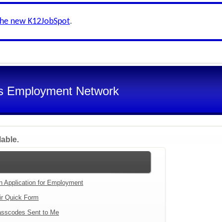
the new K12JobSpot
.
s Employment Network
lable.
an Application for Employment
ir Quick Form
sscodes Sent to Me