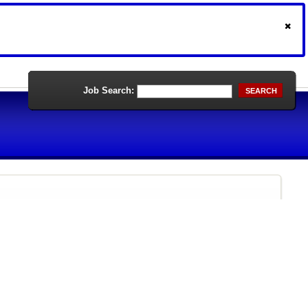
Job Search:
SEARCH