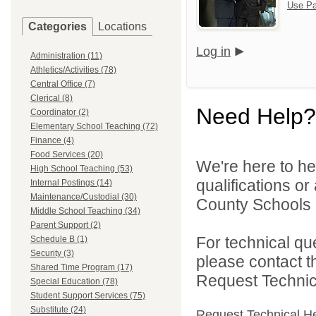
Use Pa
Categories
Locations
Log in
Administration (11)
Athletics/Activities (78)
Central Office (7)
Clerical (8)
Need Help?
Coordinator (2)
Elementary School Teaching (72)
Finance (4)
Food Services (20)
We're here to he
High School Teaching (53)
qualifications o
Internal Postings (14)
Maintenance/Custodial (30)
County Schools 
Middle School Teaching (34)
Parent Support (2)
For technical qu
Schedule B (1)
Security (3)
please contact t
Shared Time Program (17)
Request Technica
Special Education (78)
Student Support Services (75)
Substitute (24)
Request Technical H