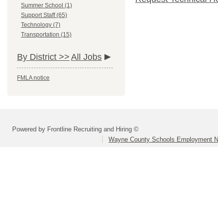
Summer School (1)
Support Staff (65)
Technology (7)
Transportation (15)
By District >>
All Jobs
FMLA notice
Powered by Frontline Recruiting and Hiring ©
Wayne County Schools Employment N