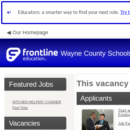
Educators: a smarter way to find your next role.
Try 
Our Homepage
Wayne County School
This vacancy 
Featured Jobs
Applicants
KITCHEN HELPER / CASHIER
Part-Time
Start a
Emplo
Vacancies
Job Fa