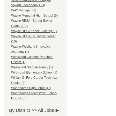
Vista Meadows Academy (3)
Voyageur Academy (13)
WAY Michigan (1)
Wayne Memorial High School (9)
Wayne RESA - Burger-Baylor
Campus (3)
Wayne RESA Annex Building (1)
Wayne RESA Education Center
(10)
Wayne-Westland Innovative
Academy (1)
Westwood Community School
District (1)
Westwood North Academy (1)
Wildwood Elementary School (1)
William D. Ford Career Technical
Center (3)
Woodhaven High School (1)
Woodhaven-Brownstown School
District (5)
By District >>
All Jobs