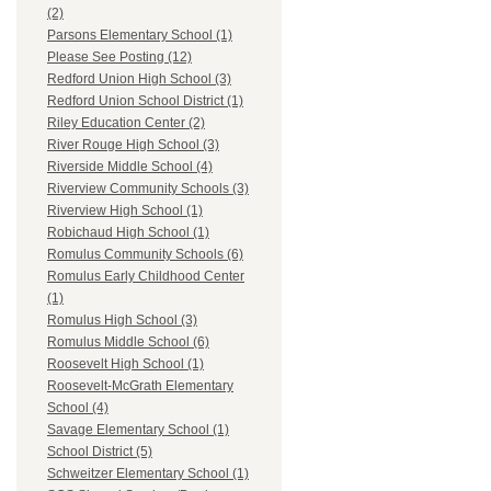
(2)
Parsons Elementary School (1)
Please See Posting (12)
Redford Union High School (3)
Redford Union School District (1)
Riley Education Center (2)
River Rouge High School (3)
Riverside Middle School (4)
Riverview Community Schools (3)
Riverview High School (1)
Robichaud High School (1)
Romulus Community Schools (6)
Romulus Early Childhood Center
(1)
Romulus High School (3)
Romulus Middle School (6)
Roosevelt High School (1)
Roosevelt-McGrath Elementary
School (4)
Savage Elementary School (1)
School District (5)
Schweitzer Elementary School (1)