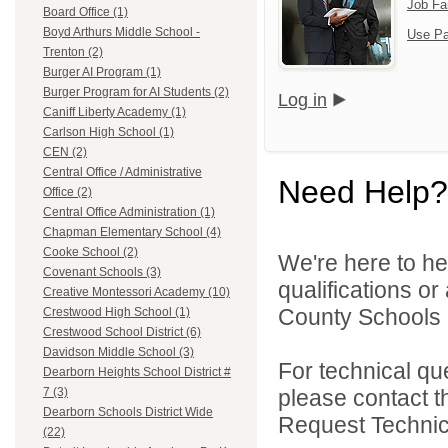
Job Fa
Board Office (1)
Boyd Arthurs Middle School -
Use Pa
Trenton (2)
Burger AI Program (1)
Burger Program for AI Students (2)
Log in
Caniff Liberty Academy (1)
Carlson High School (1)
CEN (2)
Central Office / Administrative
Need Help?
Office (2)
Central Office Administration (1)
Chapman Elementary School (4)
Cooke School (2)
We're here to he
Covenant Schools (3)
qualifications o
Creative Montessori Academy (10)
County Schools 
Crestwood High School (1)
Crestwood School District (6)
Davidson Middle School (3)
For technical qu
Dearborn Heights School District #
please contact t
7 (3)
Dearborn Schools District Wide
Request Technica
(22)