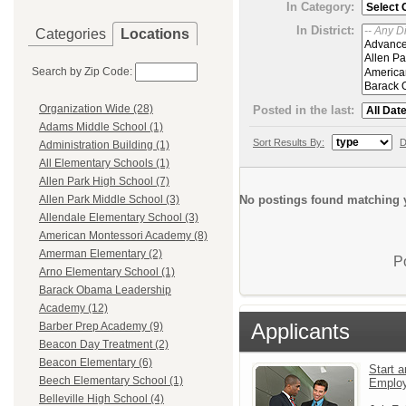
In Category:
In District:
Categories
Locations
Search by Zip Code:
Organization Wide (28)
Posted in the last:
Adams Middle School (1)
Sort Results By:
D
Administration Building (1)
All Elementary Schools (1)
Allen Park High School (7)
No postings found matching y
Allen Park Middle School (3)
Allendale Elementary School (3)
American Montessori Academy (8)
Amerman Elementary (2)
P
Arno Elementary School (1)
Barack Obama Leadership
Academy (12)
Applicants
Barber Prep Academy (9)
Beacon Day Treatment (2)
Beacon Elementary (6)
Start a
Beech Elementary School (1)
Emplo
Belleville High School (4)