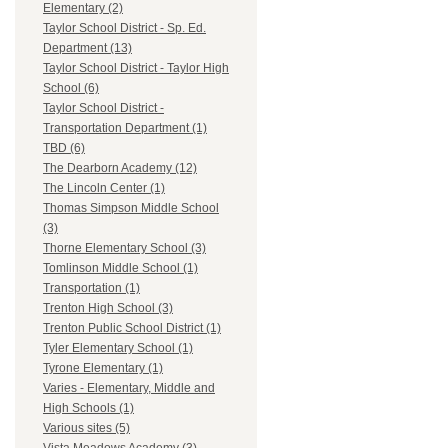
Elementary (2)
Taylor School District - Sp. Ed.
Department (13)
Taylor School District - Taylor High
School (6)
Taylor School District -
Transportation Department (1)
TBD (6)
The Dearborn Academy (12)
The Lincoln Center (1)
Thomas Simpson Middle School
(3)
Thorne Elementary School (3)
Tomlinson Middle School (1)
Transportation (1)
Trenton High School (3)
Trenton Public School District (1)
Tyler Elementary School (1)
Tyrone Elementary (1)
Varies - Elementary, Middle and
High Schools (1)
Various sites (5)