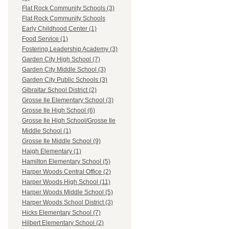
Flat Rock Community Schools (3)
Flat Rock Community Schools
Early Childhood Center (1)
Food Service (1)
Fostering Leadership Academy (3)
Garden City High School (7)
Garden City Middle School (3)
Garden City Public Schools (3)
Gibraltar School District (2)
Grosse Ile Elementary School (3)
Grosse Ile High School (6)
Grosse Ile High School/Grosse Ile
Middle School (1)
Grosse Ile Middle School (9)
Haigh Elementary (1)
Hamilton Elementary School (5)
Harper Woods Central Office (2)
Harper Woods High School (11)
Harper Woods Middle School (5)
Harper Woods School District (3)
Hicks Elementary School (7)
Hilbert Elementary School (2)