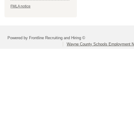
FMLA notice
Powered by Frontline Recruiting and Hiring ©
Wayne County Schools Employment N