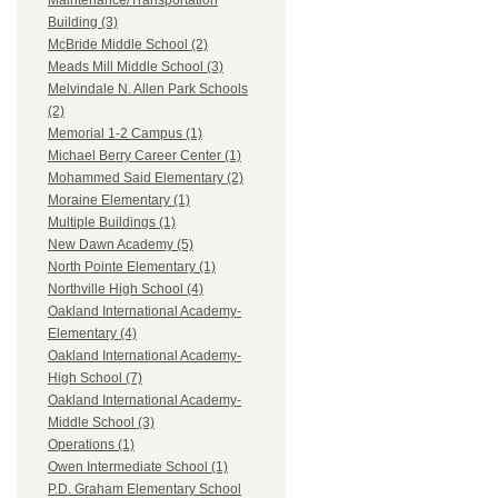
Maintenance/Transportation
Building (3)
McBride Middle School (2)
Meads Mill Middle School (3)
Melvindale N. Allen Park Schools
(2)
Memorial 1-2 Campus (1)
Michael Berry Career Center (1)
Mohammed Said Elementary (2)
Moraine Elementary (1)
Multiple Buildings (1)
New Dawn Academy (5)
North Pointe Elementary (1)
Northville High School (4)
Oakland International Academy-
Elementary (4)
Oakland International Academy-
High School (7)
Oakland International Academy-
Middle School (3)
Operations (1)
Owen Intermediate School (1)
P.D. Graham Elementary School