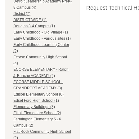
Detroit Leadership Academy PreK-
Request Technical H
8 Campus (4)
District (7)
DISTRICT-WIDE (1)
Douglas 3-4 Campus (1)
Early Childhood - Old Village (1)
Early Childhood - Various sites (1)
Early Childhood Learning Center
(2)
Ecorse Community High School
(4)
ECORSE ELEMENTARY - Ralph
J. Bunche ACADEMY (2)
ECORSE MIDDLE SCHOOL -
GRANDPORT ACADEMY (3)
Edison Elementary School (6)
Edsel Ford High School (1)
Elementary Buildings (3)
Elliott Elementary School (2)
Farmington Elementary 5 - 6
Campus (2)
Flat Rock Community High School
(2)