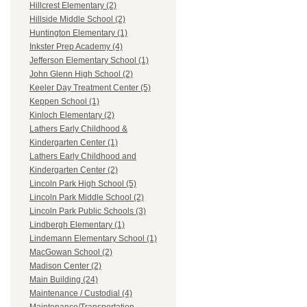
Hillcrest Elementary (2)
Hillside Middle School (2)
Huntington Elementary (1)
Inkster Prep Academy (4)
Jefferson Elementary School (1)
John Glenn High School (2)
Keeler Day Treatment Center (5)
Keppen School (1)
Kinloch Elementary (2)
Lathers Early Childhood &
Kindergarten Center (1)
Lathers Early Childhood and
Kindergarten Center (2)
Lincoln Park High School (5)
Lincoln Park Middle School (2)
Lincoln Park Public Schools (3)
Lindbergh Elementary (1)
Lindemann Elementary School (1)
MacGowan School (2)
Madison Center (2)
Main Building (24)
Maintenance / Custodial (4)