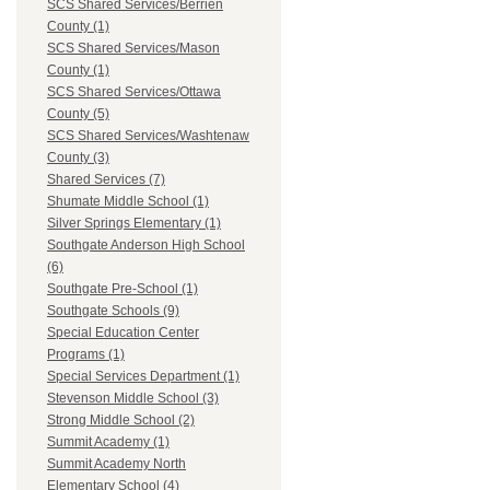
SCS Shared Services/Berrien
County (1)
SCS Shared Services/Mason
County (1)
SCS Shared Services/Ottawa
County (5)
SCS Shared Services/Washtenaw
County (3)
Shared Services (7)
Shumate Middle School (1)
Silver Springs Elementary (1)
Southgate Anderson High School
(6)
Southgate Pre-School (1)
Southgate Schools (9)
Special Education Center
Programs (1)
Special Services Department (1)
Stevenson Middle School (3)
Strong Middle School (2)
Summit Academy (1)
Summit Academy North
Elementary School (4)