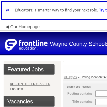
Educators: a smarter way to find your next role.
Try 
Our Homepage
Wayne County School
Featured Jobs
All Types
» Having location:"4
KITCHEN HELPER / CASHIER
Search Job Postings
Part-Time
Posting
contains:
Vacancies
Title
contains: