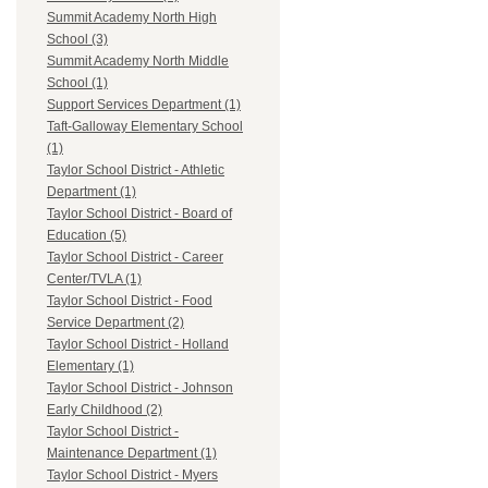
Summit Academy North High
School (3)
Summit Academy North Middle
School (1)
Support Services Department (1)
Taft-Galloway Elementary School
(1)
Taylor School District - Athletic
Department (1)
Taylor School District - Board of
Education (5)
Taylor School District - Career
Center/TVLA (1)
Taylor School District - Food
Service Department (2)
Taylor School District - Holland
Elementary (1)
Taylor School District - Johnson
Early Childhood (2)
Taylor School District -
Maintenance Department (1)
Taylor School District - Myers