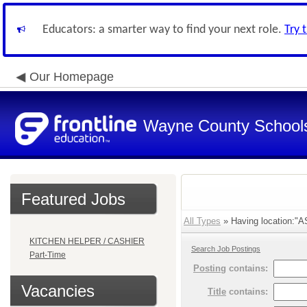
Educators: a smarter way to find your next role.
Try 
Our Homepage
Wayne County School
Featured Jobs
All Types
» Having location:"A
KITCHEN HELPER / CASHIER
Search Job Postings
Part-Time
Posting
contains:
Vacancies
Title
contains: