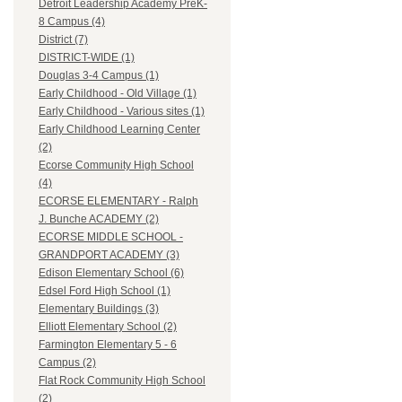
Detroit Leadership Academy PreK-
8 Campus (4)
District (7)
DISTRICT-WIDE (1)
Douglas 3-4 Campus (1)
Early Childhood - Old Village (1)
Early Childhood - Various sites (1)
Early Childhood Learning Center
(2)
Ecorse Community High School
(4)
ECORSE ELEMENTARY - Ralph
J. Bunche ACADEMY (2)
ECORSE MIDDLE SCHOOL -
GRANDPORT ACADEMY (3)
Edison Elementary School (6)
Edsel Ford High School (1)
Elementary Buildings (3)
Elliott Elementary School (2)
Farmington Elementary 5 - 6
Campus (2)
Flat Rock Community High School
(2)