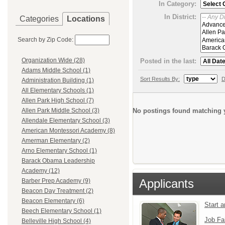
In Category:
In District:
Categories
Locations
Search by Zip Code:
Organization Wide (28)
Posted in the last:
Adams Middle School (1)
Sort Results By:
D
Administration Building (1)
All Elementary Schools (1)
Allen Park High School (7)
No postings found matching y
Allen Park Middle School (3)
Allendale Elementary School (3)
American Montessori Academy (8)
Amerman Elementary (2)
Arno Elementary School (1)
Barack Obama Leadership
Academy (12)
Applicants
Barber Prep Academy (9)
Beacon Day Treatment (2)
Beacon Elementary (6)
Start 
Beech Elementary School (1)
Job Fa
Belleville High School (4)