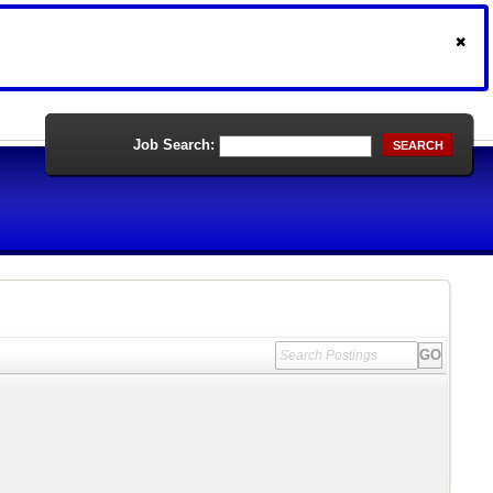
Job Search:
SEARCH