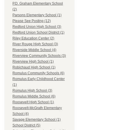
P.D. Graham Elementary School
(2)
Parsons Elementary School (1)
Please See Posting (12)
Redford Union High School (3)
Redford Union School District (1)
Riley Education Center (2)
River Rouge High School (3)
Riverside Middle School (4)
Riverview Community Schools (3)
Riverview High School (1)
Robichaud High School (1)
Romulus Community Schools (6)
Romulus Early Childhood Center
(1)
Romulus High School (3)
Romulus Middle School (6)
Roosevelt High School (1)
Roosevelt-McGrath Elementary
School (4)
Savage Elementary School (1)
School District (5)