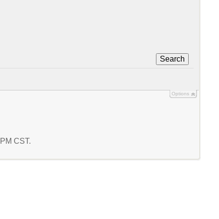
Search
Options
2 PM CST.