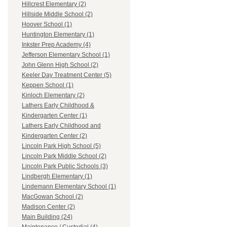
Hillcrest Elementary (2)
Hillside Middle School (2)
Hoover School (1)
Huntington Elementary (1)
Inkster Prep Academy (4)
Jefferson Elementary School (1)
John Glenn High School (2)
Keeler Day Treatment Center (5)
Keppen School (1)
Kinloch Elementary (2)
Lathers Early Childhood &
Kindergarten Center (1)
Lathers Early Childhood and
Kindergarten Center (2)
Lincoln Park High School (5)
Lincoln Park Middle School (2)
Lincoln Park Public Schools (3)
Lindbergh Elementary (1)
Lindemann Elementary School (1)
MacGowan School (2)
Madison Center (2)
Main Building (24)