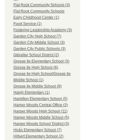
Flat Rock Community Schools (3)
Flat Rock Community Schools
Early Childhood Center (1)
Food Service (1)
Fostering Leadership Academy (3)
Garden City High School (7)
Garden City Middle School (3)
Garden City Public Schools (3)
Gibraltar School District (2)
Grosse Ile Elementary School (3)
Grosse Ile High School (6)
Grosse Ile High School/Grosse Ile
Middle School (1)
Grosse Ile Middle School (9)
Haigh Elementary (1)
Hamilton Elementary School (5)
Harper Woods Central Office (2)
Harper Woods High School (11)
Harper Woods Middle School (5)
Harper Woods School District (3)
Hicks Elementary School (7)
Hilbert Elementary School (2)