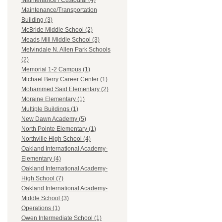
Maintenance / Custodial (4)
Maintenance/Transportation
Building (3)
McBride Middle School (2)
Meads Mill Middle School (3)
Melvindale N. Allen Park Schools
(2)
Memorial 1-2 Campus (1)
Michael Berry Career Center (1)
Mohammed Said Elementary (2)
Moraine Elementary (1)
Multiple Buildings (1)
New Dawn Academy (5)
North Pointe Elementary (1)
Northville High School (4)
Oakland International Academy-
Elementary (4)
Oakland International Academy-
High School (7)
Oakland International Academy-
Middle School (3)
Operations (1)
Owen Intermediate School (1)