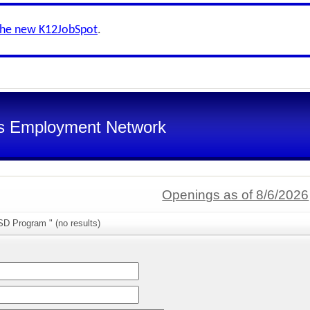
the new K12JobSpot
.
s Employment Network
Openings as of 8/6/2026
SD Program " (no results)