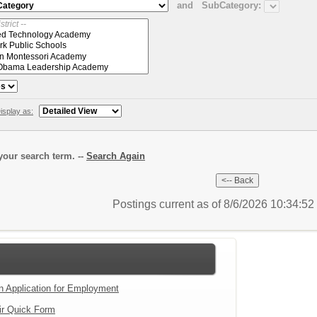
and
SubCategory:
isplay as:
our search term. --
Search Again
Postings current as of 8/6/2026 10:34:5
an Application for Employment
ir Quick Form