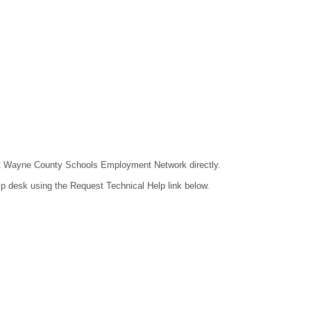
ntact Wayne County Schools Employment Network directly.
lp desk using the Request Technical Help link below.