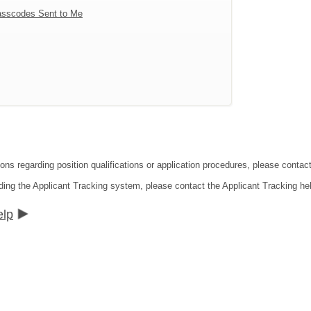
sscodes Sent to Me
tions regarding position qualifications or application procedures, please co
ding the Applicant Tracking system, please contact the Applicant Tracking he
elp