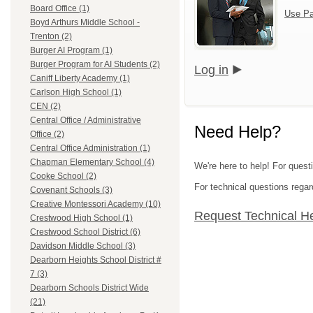
Board Office (1)
Use Pa
Boyd Arthurs Middle School -
Trenton (2)
Burger AI Program (1)
Burger Program for AI Students (2)
Log in
Caniff Liberty Academy (1)
Carlson High School (1)
CEN (2)
Central Office / Administrative
Need Help?
Office (2)
Central Office Administration (1)
Chapman Elementary School (4)
We're here to help! For ques
Cooke School (2)
For technical questions regar
Covenant Schools (3)
Creative Montessori Academy (10)
Request Technical H
Crestwood High School (1)
Crestwood School District (6)
Davidson Middle School (3)
Dearborn Heights School District #
7 (3)
Dearborn Schools District Wide
(21)