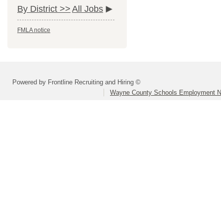
By District >>
All Jobs
FMLA notice
Powered by Frontline Recruiting and Hiring ©
Wayne County Schools Employment N