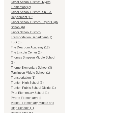
Taylor School District - Myers
Elementary (2)
Taylor School District - Sp. Ed.
Department (13)
Taylor School District - Taylor High
School (6)
Taylor School District -
Transportation Department (1)
TBD (6)
The Dearborn Academy (12)
The Lincoln Center (1)
Thomas Simpson Middle School
(3)
Thorne Elementary School (3)
Tomlinson Middle School (1)
Transportation (1)
Trenton High School (3)
Trenton Public School District (1)
Tyler Elementary School (1)
Tyrone Elementary (1)
Varies - Elementary, Middle and
High Schools (1)