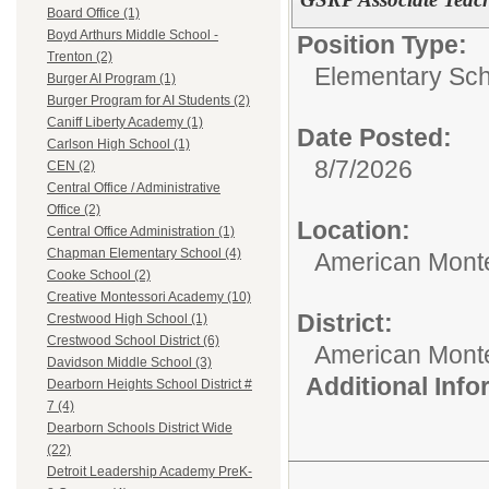
Board Office (1)
Boyd Arthurs Middle School -
Position Type:
Trenton (2)
Elementary Sch
Burger AI Program (1)
Burger Program for AI Students (2)
Caniff Liberty Academy (1)
Date Posted:
Carlson High School (1)
8/7/2026
CEN (2)
Central Office / Administrative
Office (2)
Location:
Central Office Administration (1)
Chapman Elementary School (4)
American Mont
Cooke School (2)
Creative Montessori Academy (10)
District:
Crestwood High School (1)
Crestwood School District (6)
American Mont
Davidson Middle School (3)
Additional Inf
Dearborn Heights School District #
7 (4)
Dearborn Schools District Wide
(22)
Detroit Leadership Academy PreK-