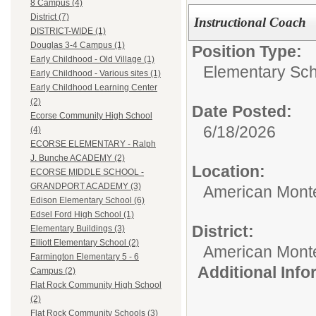
8 Campus (4)
District (7)
Instructional Coach
DISTRICT-WIDE (1)
Douglas 3-4 Campus (1)
Position Type:
Early Childhood - Old Village (1)
Elementary Sch
Early Childhood - Various sites (1)
Early Childhood Learning Center
(2)
Date Posted:
Ecorse Community High School
6/18/2026
(4)
ECORSE ELEMENTARY - Ralph
J. Bunche ACADEMY (2)
Location:
ECORSE MIDDLE SCHOOL -
GRANDPORT ACADEMY (3)
American Mont
Edison Elementary School (6)
Edsel Ford High School (1)
District:
Elementary Buildings (3)
Elliott Elementary School (2)
American Mont
Farmington Elementary 5 - 6
Additional Inf
Campus (2)
Flat Rock Community High School
(2)
Flat Rock Community Schools (3)