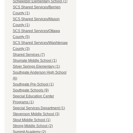
Schweitzer Elementary School (1)
SCS Shared Services/Berrien
County (1)
SCS Shared Services/Mason
County (1)
SCS Shared Services/Ottawa
County (5)
SCS Shared Services/Washtenaw
County (3)
Shared Services (7)
Shumate Middle School (1)
Silver Springs Elementary (1)
Southgate Anderson High School
(6)
Southgate Pre-School (1)
Southgate Schools (9)
Special Education Center
Programs (1)
Special Services Department (1)
Stevenson Middle School (3)
Stout Middle School (1)
Strong Middle School (2)
Summit Academy (2)