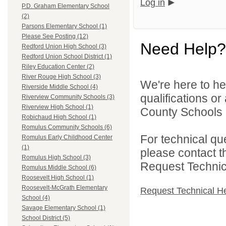
Log in
P.D. Graham Elementary School
(2)
Parsons Elementary School (1)
Please See Posting (12)
Need Help?
Redford Union High School (3)
Redford Union School District (1)
Riley Education Center (2)
River Rouge High School (3)
We're here to he
Riverside Middle School (4)
qualifications o
Riverview Community Schools (3)
Riverview High School (1)
County Schools 
Robichaud High School (1)
Romulus Community Schools (6)
For technical qu
Romulus Early Childhood Center
(1)
please contact t
Romulus High School (3)
Request Technica
Romulus Middle School (6)
Roosevelt High School (1)
Roosevelt-McGrath Elementary
Request Technical H
School (4)
Savage Elementary School (1)
School District (5)