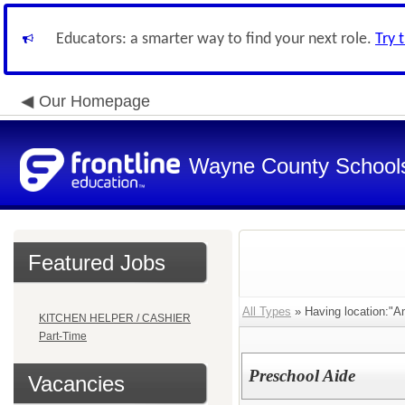
Educators: a smarter way to find your next role.
Try 
Our Homepage
Wayne County School
Featured Jobs
All Types
» Having location:"A
KITCHEN HELPER / CASHIER
Part-Time
Preschool Aide
Vacancies