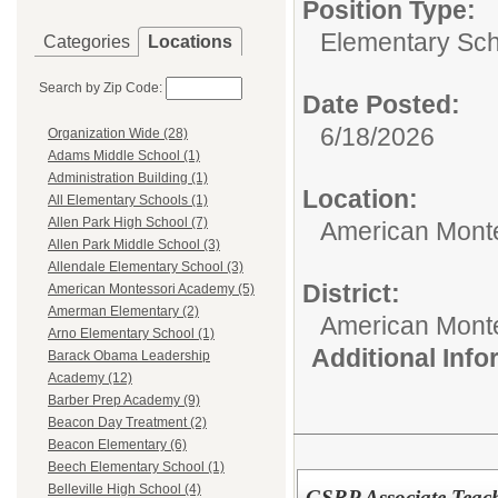
Position Type:
Elementary Sch
Categories
Locations
Search by Zip Code:
Date Posted:
6/18/2026
Organization Wide (28)
Adams Middle School (1)
Administration Building (1)
Location:
All Elementary Schools (1)
Allen Park High School (7)
American Mont
Allen Park Middle School (3)
Allendale Elementary School (3)
District:
American Montessori Academy (5)
Amerman Elementary (2)
American Mont
Arno Elementary School (1)
Additional Inf
Barack Obama Leadership
Academy (12)
Barber Prep Academy (9)
Beacon Day Treatment (2)
Beacon Elementary (6)
Beech Elementary School (1)
Belleville High School (4)
GSRP Associate Teac