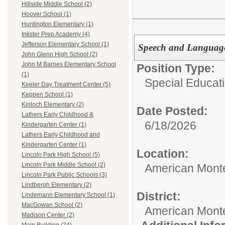
Hillside Middle School (2)
Hoover School (1)
Huntington Elementary (1)
Inkster Prep Academy (4)
Jefferson Elementary School (1)
Speech and Language
John Glenn High School (2)
John M Barnes Elementary School
Position Type:
(1)
Special Educati
Keeler Day Treatment Center (5)
Keppen School (1)
Kinloch Elementary (2)
Date Posted:
Lathers Early Childhood &
6/18/2026
Kindergarten Center (1)
Lathers Early Childhood and
Kindergarten Center (1)
Location:
Lincoln Park High School (5)
Lincoln Park Middle School (2)
American Mont
Lincoln Park Public Schools (3)
Lindbergh Elementary (2)
District:
Lindemann Elementary School (1)
MacGowan School (2)
American Mont
Madison Center (2)