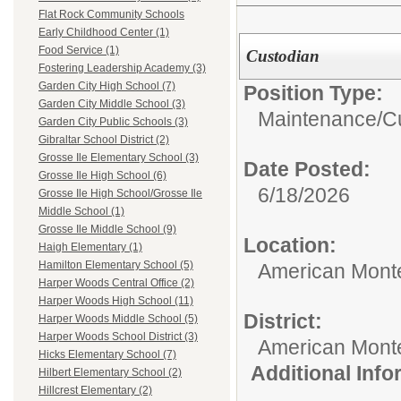
Flat Rock Community Schools
Early Childhood Center (1)
Food Service (1)
Custodian
Fostering Leadership Academy (3)
Garden City High School (7)
Position Type:
Garden City Middle School (3)
Maintenance/Cu
Garden City Public Schools (3)
Gibraltar School District (2)
Grosse Ile Elementary School (3)
Date Posted:
Grosse Ile High School (6)
6/18/2026
Grosse Ile High School/Grosse Ile
Middle School (1)
Grosse Ile Middle School (9)
Location:
Haigh Elementary (1)
Hamilton Elementary School (5)
American Mont
Harper Woods Central Office (2)
Harper Woods High School (11)
District:
Harper Woods Middle School (5)
Harper Woods School District (3)
American Mont
Hicks Elementary School (7)
Additional Inf
Hilbert Elementary School (2)
Hillcrest Elementary (2)