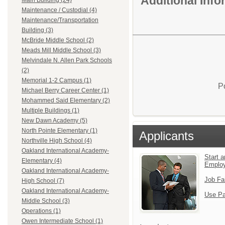
Additional Inf
Main Building (24)
Maintenance / Custodial (4)
Maintenance/Transportation
Building (3)
McBride Middle School (2)
Meads Mill Middle School (3)
Melvindale N. Allen Park Schools
(2)
Memorial 1-2 Campus (1)
P
Michael Berry Career Center (1)
Mohammed Said Elementary (2)
Multiple Buildings (1)
New Dawn Academy (5)
North Pointe Elementary (1)
Applicants
Northville High School (4)
Oakland International Academy-
Start a
Elementary (4)
Emplo
Oakland International Academy-
Job Fa
High School (7)
Oakland International Academy-
Use Pa
Middle School (3)
Operations (1)
Owen Intermediate School (1)