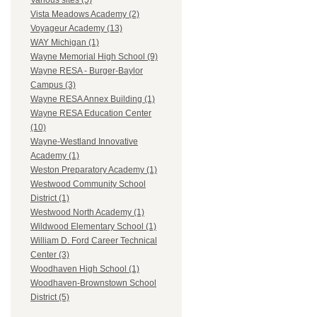
Various sites (5)
Vista Meadows Academy (2)
Voyageur Academy (13)
WAY Michigan (1)
Wayne Memorial High School (9)
Wayne RESA - Burger-Baylor
Campus (3)
Wayne RESA Annex Building (1)
Wayne RESA Education Center
(10)
Wayne-Westland Innovative
Academy (1)
Weston Preparatory Academy (1)
Westwood Community School
District (1)
Westwood North Academy (1)
Wildwood Elementary School (1)
William D. Ford Career Technical
Center (3)
Woodhaven High School (1)
Woodhaven-Brownstown School
District (5)