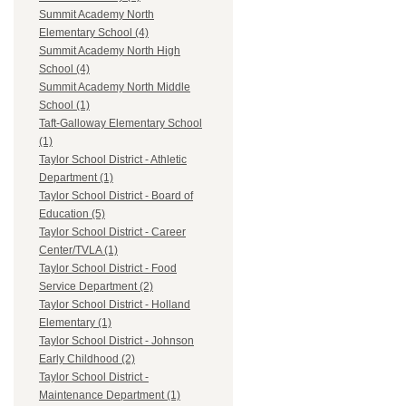
Summit Academy North
Elementary School (4)
Summit Academy North High
School (4)
Summit Academy North Middle
School (1)
Taft-Galloway Elementary School
(1)
Taylor School District - Athletic
Department (1)
Taylor School District - Board of
Education (5)
Taylor School District - Career
Center/TVLA (1)
Taylor School District - Food
Service Department (2)
Taylor School District - Holland
Elementary (1)
Taylor School District - Johnson
Early Childhood (2)
Taylor School District -
Maintenance Department (1)