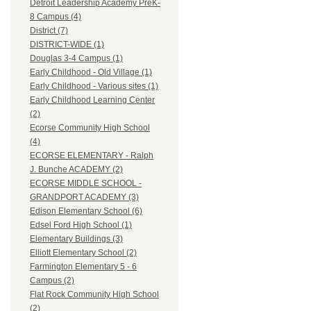
Detroit Leadership Academy PreK-
8 Campus (4)
District (7)
DISTRICT-WIDE (1)
Douglas 3-4 Campus (1)
Early Childhood - Old Village (1)
Early Childhood - Various sites (1)
Early Childhood Learning Center
(2)
Ecorse Community High School
(4)
ECORSE ELEMENTARY - Ralph
J. Bunche ACADEMY (2)
ECORSE MIDDLE SCHOOL -
GRANDPORT ACADEMY (3)
Edison Elementary School (6)
Edsel Ford High School (1)
Elementary Buildings (3)
Elliott Elementary School (2)
Farmington Elementary 5 - 6
Campus (2)
Flat Rock Community High School
(2)