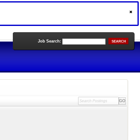
Job Search:
SEARCH