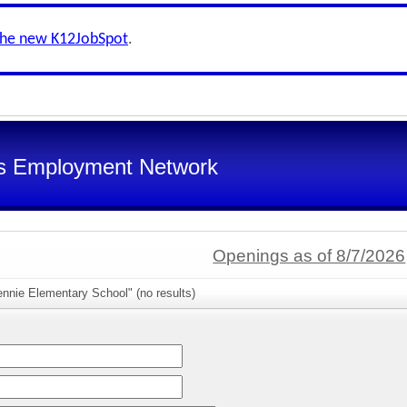
the new K12JobSpot
.
s Employment Network
Openings as of 8/7/2026
nnie Elementary School" (no results)