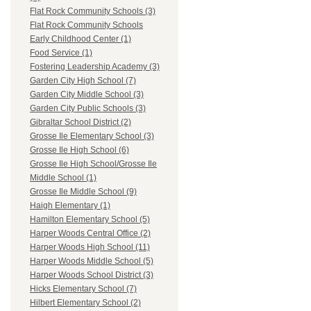
Flat Rock Community Schools (3)
Flat Rock Community Schools
Early Childhood Center (1)
Food Service (1)
Fostering Leadership Academy (3)
Garden City High School (7)
Garden City Middle School (3)
Garden City Public Schools (3)
Gibraltar School District (2)
Grosse Ile Elementary School (3)
Grosse Ile High School (6)
Grosse Ile High School/Grosse Ile
Middle School (1)
Grosse Ile Middle School (9)
Haigh Elementary (1)
Hamilton Elementary School (5)
Harper Woods Central Office (2)
Harper Woods High School (11)
Harper Woods Middle School (5)
Harper Woods School District (3)
Hicks Elementary School (7)
Hilbert Elementary School (2)