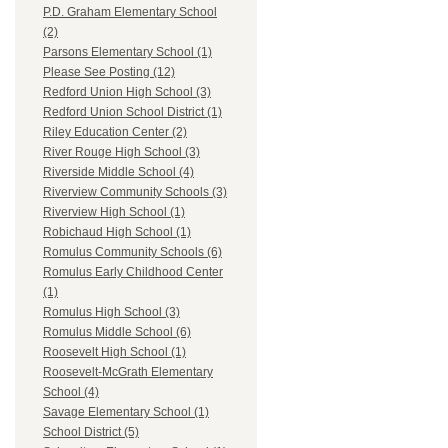
P.D. Graham Elementary School
(2)
Parsons Elementary School (1)
Please See Posting (12)
Redford Union High School (3)
Redford Union School District (1)
Riley Education Center (2)
River Rouge High School (3)
Riverside Middle School (4)
Riverview Community Schools (3)
Riverview High School (1)
Robichaud High School (1)
Romulus Community Schools (6)
Romulus Early Childhood Center
(1)
Romulus High School (3)
Romulus Middle School (6)
Roosevelt High School (1)
Roosevelt-McGrath Elementary
School (4)
Savage Elementary School (1)
School District (5)