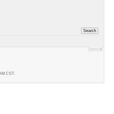
Search
Options
4 AM CST.