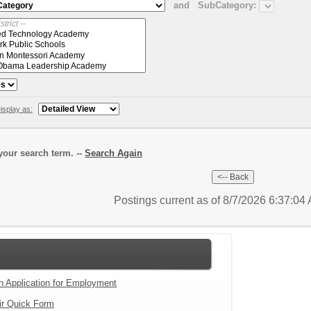
and
SubCategory:
isplay as:
our search term. --
Search Again
Postings current as of 8/7/2026 6:37:0
an Application for Employment
ir Quick Form