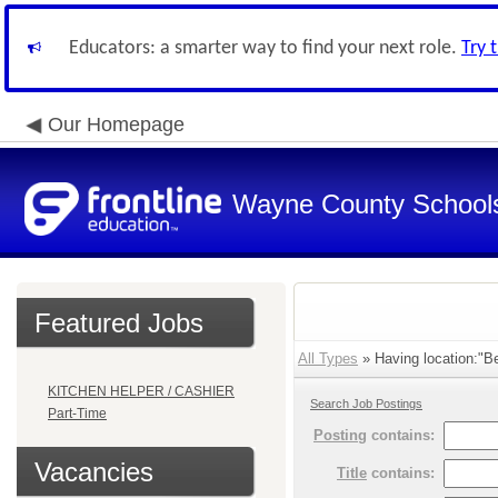
Educators: a smarter way to find your next role.
Try 
Our Homepage
Wayne County School
Featured Jobs
All Types
» Having location:"Be
KITCHEN HELPER / CASHIER
Search Job Postings
Part-Time
Posting
contains:
Vacancies
Title
contains: