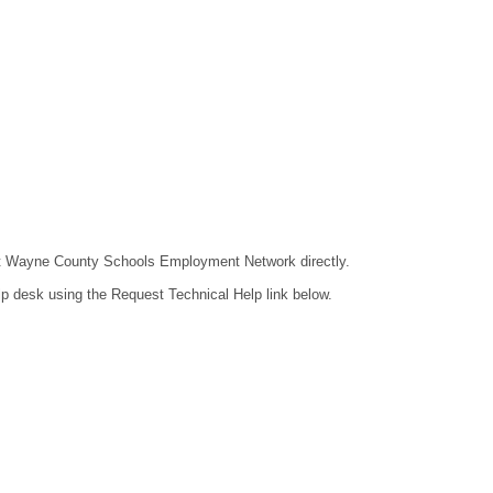
ntact Wayne County Schools Employment Network directly.
lp desk using the Request Technical Help link below.