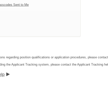
sscodes Sent to Me
tions regarding position qualifications or application procedures, please co
ding the Applicant Tracking system, please contact the Applicant Tracking he
elp