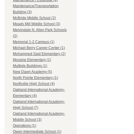
Maintenance / Custodial (4)
Maintenance/Transportation
Building (3)
McBride Middle School (2)
Meads Mill Middle School (3)
Melvindale N. Allen Park Schools
(2)
Memorial 1-2 Campus (1)
Michael Berry Career Center (1)
Mohammed Said Elementary (2)
Moraine Elementary (1)
Multiple Buildings (1)
New Dawn Academy (5)
North Pointe Elementary (1)
Northville High School (4)
Oakland International Academy-
Elementary (4)
Oakland International Academy-
High School (7)
Oakland International Academy-
Middle School (3)
Operations (1)
Owen Intermediate School (1)