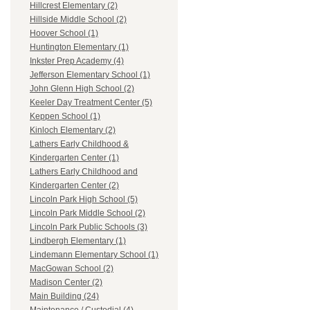
Hillcrest Elementary (2)
Hillside Middle School (2)
Hoover School (1)
Huntington Elementary (1)
Inkster Prep Academy (4)
Jefferson Elementary School (1)
John Glenn High School (2)
Keeler Day Treatment Center (5)
Keppen School (1)
Kinloch Elementary (2)
Lathers Early Childhood &
Kindergarten Center (1)
Lathers Early Childhood and
Kindergarten Center (2)
Lincoln Park High School (5)
Lincoln Park Middle School (2)
Lincoln Park Public Schools (3)
Lindbergh Elementary (1)
Lindemann Elementary School (1)
MacGowan School (2)
Madison Center (2)
Main Building (24)