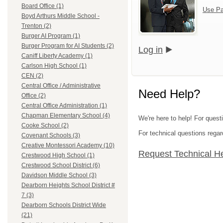
Board Office (1)
Use Pa
Boyd Arthurs Middle School -
Trenton (2)
Burger AI Program (1)
Burger Program for AI Students (2)
Log in
Caniff Liberty Academy (1)
Carlson High School (1)
CEN (2)
Central Office / Administrative
Need Help?
Office (2)
Central Office Administration (1)
Chapman Elementary School (4)
We're here to help! For ques
Cooke School (2)
For technical questions regar
Covenant Schools (3)
Creative Montessori Academy (10)
Request Technical H
Crestwood High School (1)
Crestwood School District (6)
Davidson Middle School (3)
Dearborn Heights School District #
7 (3)
Dearborn Schools District Wide
(21)