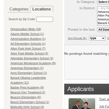
In Category:
In District:
Categories
Locations
Search by Zip Code:
Organization Wide (28)
Posted in the last:
Adams Middle School (1)
Sort Results By:
D
Administration Building (1)
All Elementary Schools (1)
Allen Park High School (7)
No postings found matching y
Allen Park Middle School (3)
Allendale Elementary School (3)
American Montessori Academy (8)
Amerman Elementary (2)
Arno Elementary School (1)
Barack Obama Leadership
Academy (12)
Applicants
Barber Prep Academy (9)
Beacon Day Treatment (2)
Beacon Elementary (6)
Start 
Beech Elementary School (1)
Job Fa
Belleville High School (4)