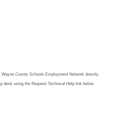
ntact Wayne County Schools Employment Network directly.
lp desk using the Request Technical Help link below.