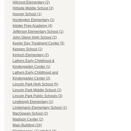
Hillcrest Elementary (2)
Hillside Middle School (2)
Hoover School (1)
Huntington Elementary (1)
Inkster Prep Academy (4)
Jefferson Elementary School (1)
John Glenn High School (2)
Keeler Day Treatment Center (5)
Keppen School (1)
Kinloch Elementary (2)
Lathers Early Childhood &
Kindergarten Center (1)
Lathers Early Childhood and
Kindergarten Center (2)
Lincoln Park High School (5)
Lincoln Park Middle School (2)
Lincoln Park Public Schools (3)
Lindbergh Elementary (1)
Lindemann Elementary School (1)
MacGowan School (2)
Madison Center (2)
Main Building (24)