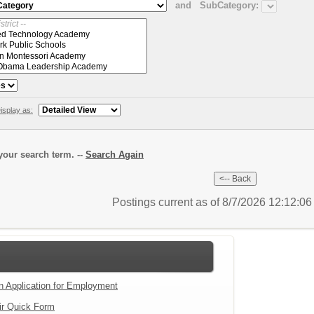
and
SubCategory:
isplay as:
our search term. --
Search Again
Postings current as of 8/7/2026 12:12:0
an Application for Employment
ir Quick Form