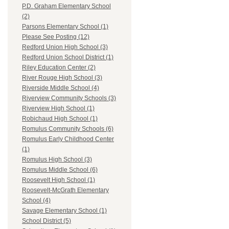
P.D. Graham Elementary School
(2)
Parsons Elementary School (1)
Please See Posting (12)
Redford Union High School (3)
Redford Union School District (1)
Riley Education Center (2)
River Rouge High School (3)
Riverside Middle School (4)
Riverview Community Schools (3)
Riverview High School (1)
Robichaud High School (1)
Romulus Community Schools (6)
Romulus Early Childhood Center
(1)
Romulus High School (3)
Romulus Middle School (6)
Roosevelt High School (1)
Roosevelt-McGrath Elementary
School (4)
Savage Elementary School (1)
School District (5)