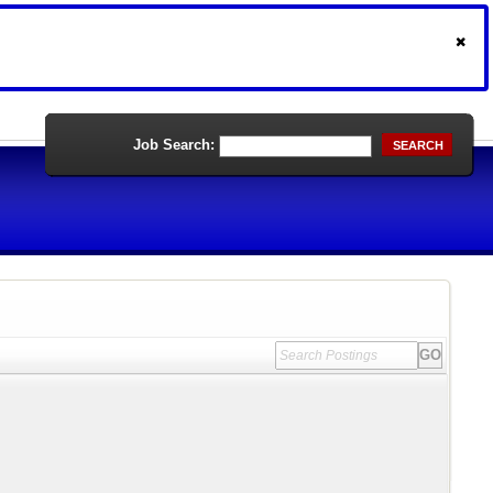
Job Search:
SEARCH