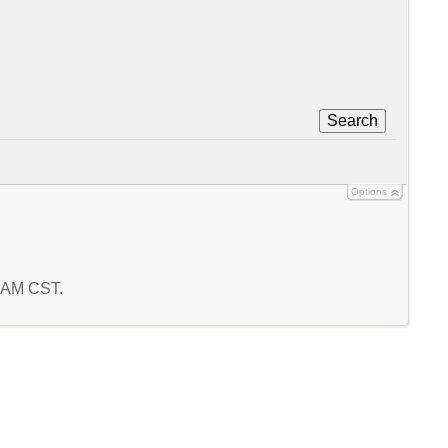
Search
Options
6 AM CST.