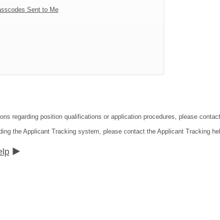
sscodes Sent to Me
tions regarding position qualifications or application procedures, please co
ding the Applicant Tracking system, please contact the Applicant Tracking he
elp