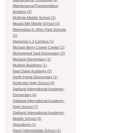
Maintenance / Custodial (4)
Maintenance/Transportation
Building (3)
McBride Middle School (2)
Meads Mill Middle School (3)
Melvindale N. Allen Park Schools
(2)
Memorial 1-2 Campus (1)
Michael Berry Career Center (1)
Mohammed Said Elementary (2)
Moraine Elementary (1)
Multiple Buildings (1)
New Dawn Academy (5)
North Pointe Elementary (1)
Northville High School (4)
Oakland International Academy-
Elementary (4)
Oakland International Academy-
High School (7)
Oakland International Academy-
Middle School (3)
Operations (1)
Owen Intermediate School (1)