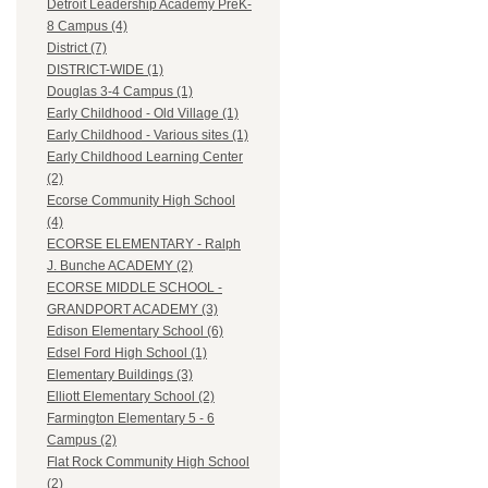
Detroit Leadership Academy PreK-
8 Campus (4)
District (7)
DISTRICT-WIDE (1)
Douglas 3-4 Campus (1)
Early Childhood - Old Village (1)
Early Childhood - Various sites (1)
Early Childhood Learning Center
(2)
Ecorse Community High School
(4)
ECORSE ELEMENTARY - Ralph
J. Bunche ACADEMY (2)
ECORSE MIDDLE SCHOOL -
GRANDPORT ACADEMY (3)
Edison Elementary School (6)
Edsel Ford High School (1)
Elementary Buildings (3)
Elliott Elementary School (2)
Farmington Elementary 5 - 6
Campus (2)
Flat Rock Community High School
(2)