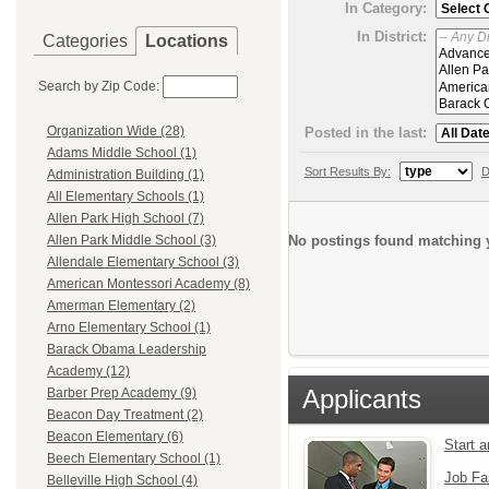
In Category:
In District:
Categories
Locations
Search by Zip Code:
Organization Wide (28)
Posted in the last:
Adams Middle School (1)
Sort Results By:
D
Administration Building (1)
All Elementary Schools (1)
Allen Park High School (7)
No postings found matching y
Allen Park Middle School (3)
Allendale Elementary School (3)
American Montessori Academy (8)
Amerman Elementary (2)
Arno Elementary School (1)
Barack Obama Leadership
Academy (12)
Applicants
Barber Prep Academy (9)
Beacon Day Treatment (2)
Beacon Elementary (6)
Start 
Beech Elementary School (1)
Job Fa
Belleville High School (4)