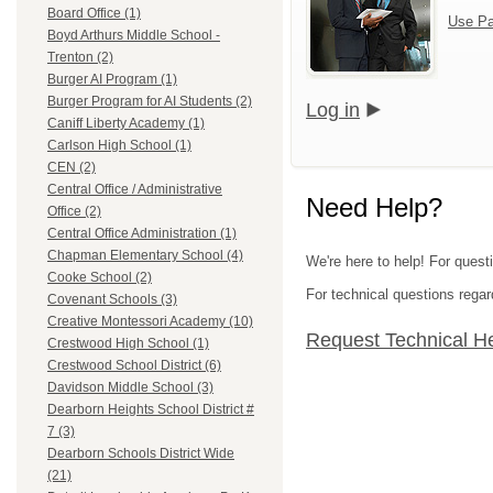
Board Office (1)
Use Pa
Boyd Arthurs Middle School -
Trenton (2)
Burger AI Program (1)
Burger Program for AI Students (2)
Log in
Caniff Liberty Academy (1)
Carlson High School (1)
CEN (2)
Central Office / Administrative
Need Help?
Office (2)
Central Office Administration (1)
Chapman Elementary School (4)
We're here to help! For ques
Cooke School (2)
For technical questions regar
Covenant Schools (3)
Creative Montessori Academy (10)
Request Technical H
Crestwood High School (1)
Crestwood School District (6)
Davidson Middle School (3)
Dearborn Heights School District #
7 (3)
Dearborn Schools District Wide
(21)