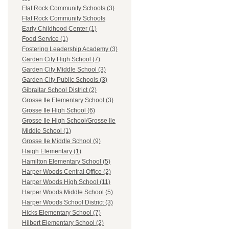
Flat Rock Community Schools (3)
Flat Rock Community Schools
Early Childhood Center (1)
Food Service (1)
Fostering Leadership Academy (3)
Garden City High School (7)
Garden City Middle School (3)
Garden City Public Schools (3)
Gibraltar School District (2)
Grosse Ile Elementary School (3)
Grosse Ile High School (6)
Grosse Ile High School/Grosse Ile
Middle School (1)
Grosse Ile Middle School (9)
Haigh Elementary (1)
Hamilton Elementary School (5)
Harper Woods Central Office (2)
Harper Woods High School (11)
Harper Woods Middle School (5)
Harper Woods School District (3)
Hicks Elementary School (7)
Hilbert Elementary School (2)