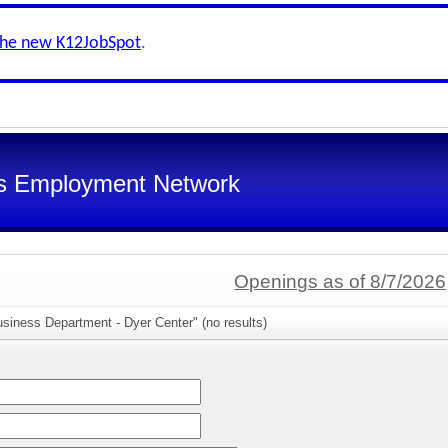
the new K12JobSpot
.
s Employment Network
Openings as of 8/7/2026
siness Department - Dyer Center" (no results)