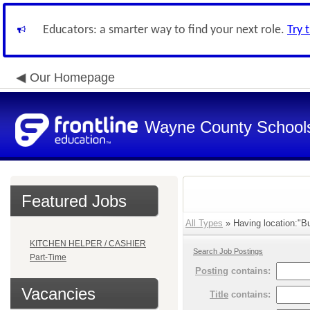
Educators: a smarter way to find your next role.
Try 
Our Homepage
Wayne County School
Featured Jobs
All Types
» Having location:"Bu
KITCHEN HELPER / CASHIER
Search Job Postings
Part-Time
Posting
contains:
Vacancies
Title
contains: