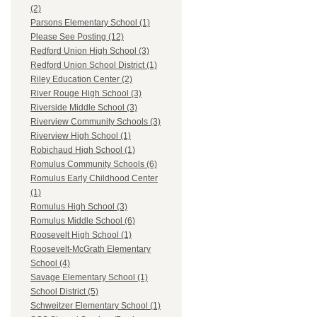
(2)
Parsons Elementary School (1)
Please See Posting (12)
Redford Union High School (3)
Redford Union School District (1)
Riley Education Center (2)
River Rouge High School (3)
Riverside Middle School (3)
Riverview Community Schools (3)
Riverview High School (1)
Robichaud High School (1)
Romulus Community Schools (6)
Romulus Early Childhood Center
(1)
Romulus High School (3)
Romulus Middle School (6)
Roosevelt High School (1)
Roosevelt-McGrath Elementary
School (4)
Savage Elementary School (1)
School District (5)
Schweitzer Elementary School (1)