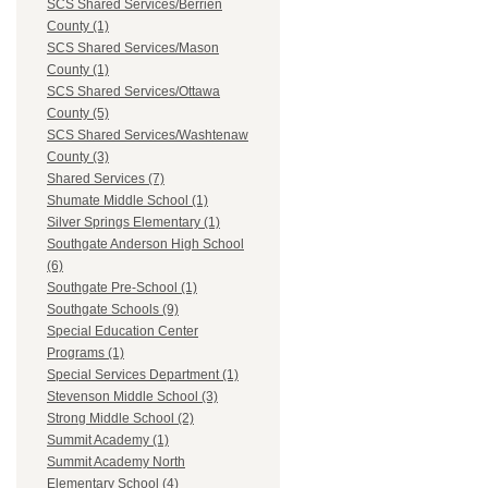
SCS Shared Services/Berrien
County (1)
SCS Shared Services/Mason
County (1)
SCS Shared Services/Ottawa
County (5)
SCS Shared Services/Washtenaw
County (3)
Shared Services (7)
Shumate Middle School (1)
Silver Springs Elementary (1)
Southgate Anderson High School
(6)
Southgate Pre-School (1)
Southgate Schools (9)
Special Education Center
Programs (1)
Special Services Department (1)
Stevenson Middle School (3)
Strong Middle School (2)
Summit Academy (1)
Summit Academy North
Elementary School (4)