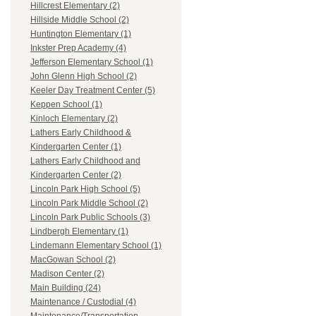
Hillcrest Elementary (2)
Hillside Middle School (2)
Huntington Elementary (1)
Inkster Prep Academy (4)
Jefferson Elementary School (1)
John Glenn High School (2)
Keeler Day Treatment Center (5)
Keppen School (1)
Kinloch Elementary (2)
Lathers Early Childhood &
Kindergarten Center (1)
Lathers Early Childhood and
Kindergarten Center (2)
Lincoln Park High School (5)
Lincoln Park Middle School (2)
Lincoln Park Public Schools (3)
Lindbergh Elementary (1)
Lindemann Elementary School (1)
MacGowan School (2)
Madison Center (2)
Main Building (24)
Maintenance / Custodial (4)