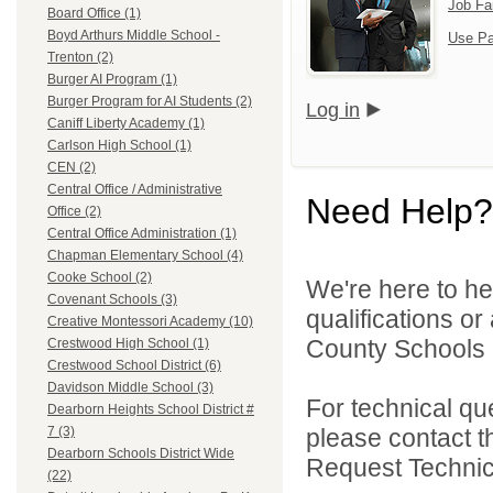
Job Fa
Board Office (1)
Boyd Arthurs Middle School -
Use Pa
Trenton (2)
Burger AI Program (1)
Burger Program for AI Students (2)
Log in
Caniff Liberty Academy (1)
Carlson High School (1)
CEN (2)
Central Office / Administrative
Need Help?
Office (2)
Central Office Administration (1)
Chapman Elementary School (4)
Cooke School (2)
We're here to he
Covenant Schools (3)
qualifications o
Creative Montessori Academy (10)
County Schools 
Crestwood High School (1)
Crestwood School District (6)
Davidson Middle School (3)
For technical qu
Dearborn Heights School District #
please contact t
7 (3)
Dearborn Schools District Wide
Request Technica
(22)