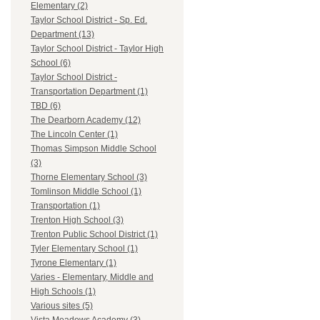
Elementary (2)
Taylor School District - Sp. Ed.
Department (13)
Taylor School District - Taylor High
School (6)
Taylor School District -
Transportation Department (1)
TBD (6)
The Dearborn Academy (12)
The Lincoln Center (1)
Thomas Simpson Middle School
(3)
Thorne Elementary School (3)
Tomlinson Middle School (1)
Transportation (1)
Trenton High School (3)
Trenton Public School District (1)
Tyler Elementary School (1)
Tyrone Elementary (1)
Varies - Elementary, Middle and
High Schools (1)
Various sites (5)