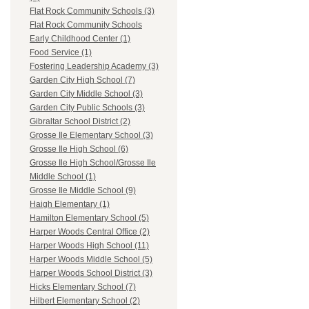
Flat Rock Community Schools (3)
Flat Rock Community Schools
Early Childhood Center (1)
Food Service (1)
Fostering Leadership Academy (3)
Garden City High School (7)
Garden City Middle School (3)
Garden City Public Schools (3)
Gibraltar School District (2)
Grosse Ile Elementary School (3)
Grosse Ile High School (6)
Grosse Ile High School/Grosse Ile
Middle School (1)
Grosse Ile Middle School (9)
Haigh Elementary (1)
Hamilton Elementary School (5)
Harper Woods Central Office (2)
Harper Woods High School (11)
Harper Woods Middle School (5)
Harper Woods School District (3)
Hicks Elementary School (7)
Hilbert Elementary School (2)