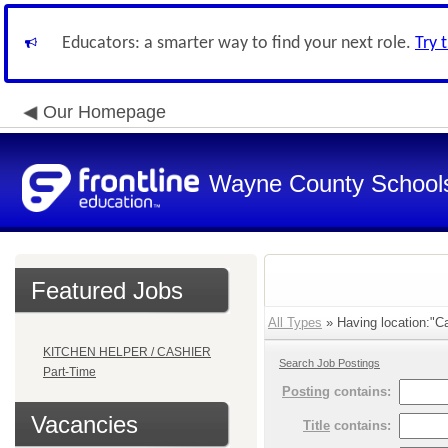
Educators: a smarter way to find your next role.
Try 
Our Homepage
Wayne County School
Featured Jobs
All Types
» Having location:"Ca
KITCHEN HELPER / CASHIER
Search Job Postings
Part-Time
Posting
contains:
Vacancies
Title
contains: