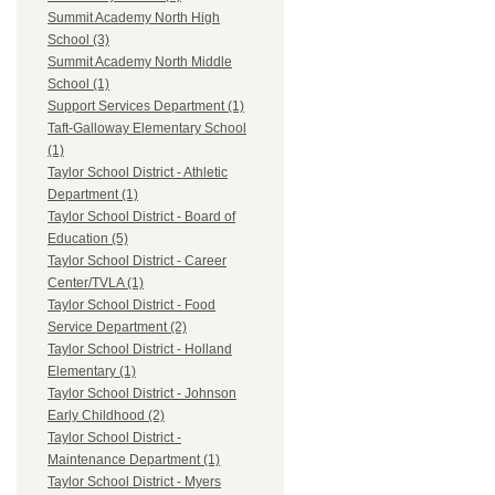
Summit Academy North High
School (3)
Summit Academy North Middle
School (1)
Support Services Department (1)
Taft-Galloway Elementary School
(1)
Taylor School District - Athletic
Department (1)
Taylor School District - Board of
Education (5)
Taylor School District - Career
Center/TVLA (1)
Taylor School District - Food
Service Department (2)
Taylor School District - Holland
Elementary (1)
Taylor School District - Johnson
Early Childhood (2)
Taylor School District -
Maintenance Department (1)
Taylor School District - Myers