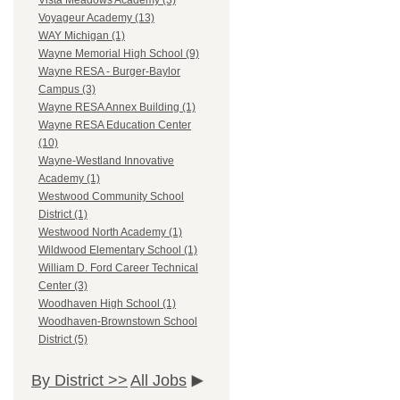
Vista Meadows Academy (3)
Voyageur Academy (13)
WAY Michigan (1)
Wayne Memorial High School (9)
Wayne RESA - Burger-Baylor
Campus (3)
Wayne RESA Annex Building (1)
Wayne RESA Education Center
(10)
Wayne-Westland Innovative
Academy (1)
Westwood Community School
District (1)
Westwood North Academy (1)
Wildwood Elementary School (1)
William D. Ford Career Technical
Center (3)
Woodhaven High School (1)
Woodhaven-Brownstown School
District (5)
By District >>
All Jobs