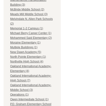
Maintenance/Transportation
Building (3)
McBride Middle School (2)
Meads Mill Middle School (3)
Melvindale N. Allen Park Schools
(2)
Memorial 1-2 Campus (1)
Michael Berry Career Center (1)
Mohammed Said Elementary (2)
Moraine Elementary (1)
Multiple Buildings (1)
New Dawn Academy (5)
North Pointe Elementary (1)
Northville High School (4)
Oakland International Academy-
Elementary (4)
Oakland International Academy-
High School (7)
Oakland International Academy-
Middle School (3)
Operations (1)
Owen Intermediate School (1)
P.D. Graham Elementary School