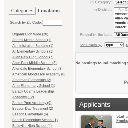
In Category:
In District:
Categories
Locations
Search by Zip Code:
Organization Wide (28)
Posted in the last:
Adams Middle School (1)
Sort Results By:
D
Administration Building (1)
All Elementary Schools (1)
Allen Park High School (7)
No postings found matching y
Allen Park Middle School (3)
Allendale Elementary School (3)
American Montessori Academy (8)
Amerman Elementary (2)
P
Arno Elementary School (1)
Barack Obama Leadership
Academy (12)
Applicants
Barber Prep Academy (9)
Beacon Day Treatment (2)
Beacon Elementary (6)
Start a
Beech Elementary School (1)
Emplo
Belleville High School (4)