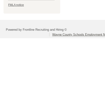
FMLA notice
Powered by Frontline Recruiting and Hiring ©
Wayne County Schools Employment N