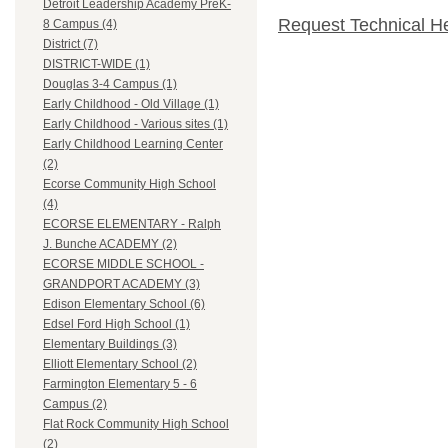
Detroit Leadership Academy PreK-
Request Technical H
8 Campus (4)
District (7)
DISTRICT-WIDE (1)
Douglas 3-4 Campus (1)
Early Childhood - Old Village (1)
Early Childhood - Various sites (1)
Early Childhood Learning Center
(2)
Ecorse Community High School
(4)
ECORSE ELEMENTARY - Ralph
J. Bunche ACADEMY (2)
ECORSE MIDDLE SCHOOL -
GRANDPORT ACADEMY (3)
Edison Elementary School (6)
Edsel Ford High School (1)
Elementary Buildings (3)
Elliott Elementary School (2)
Farmington Elementary 5 - 6
Campus (2)
Flat Rock Community High School
(2)